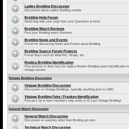
Ladies Breitling Discussion
Discussion about Ladies Breitling models
Breitling Help Forum
Need help with your Ling? Ask your Questions in here!
Breitling Watch Reviews
Post your Breitling watch Reviews
Breitling News and Events
Forum for discussing News and Events about Breitling
Breitling Source Forum Projects
Forum Buys such as Watches, Straps, etc.
Replica Breitling Identification
Post pictures or links here for replica Modern Breitling watch identificatio
vintage section.
Vintage Breitling Discussion
Vintage Breitling Discussion
Discussion on Vintage Breitlings, typically anything prior to 1980.
Vintage Breitling Fake / Franken Identification
Post pics up to have members help verify or ID your Vintage Breitling!
General Watch Discussion
General Watch Discussion
Discussion on watches other than Breitling go here.
Technical Watch Discussion