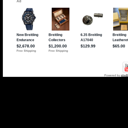
Powered by
php