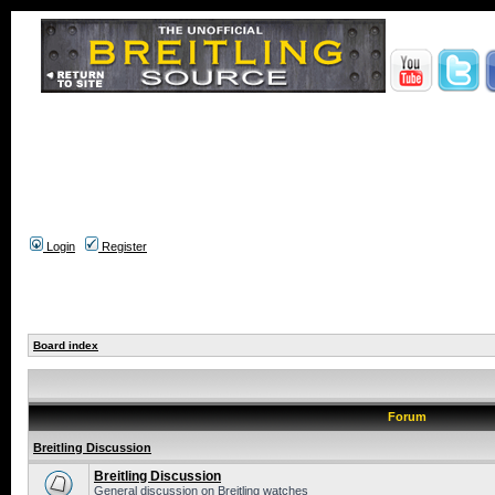
Login
Register
Board index
Forum
Breitling Discussion
Breitling Discussion
General discussion on Breitling watches