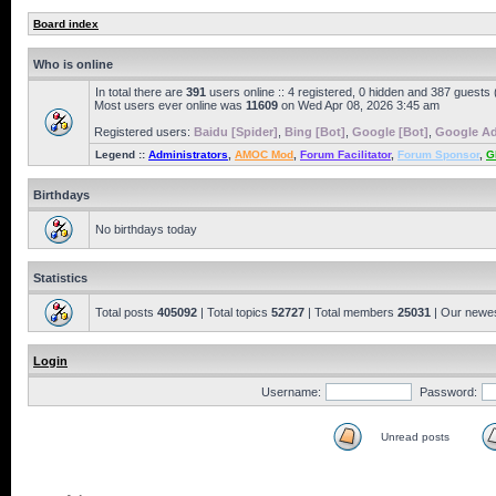
Board index
Who is online
In total there are
391
users online :: 4 registered, 0 hidden and 387 guests
Most users ever online was
11609
on Wed Apr 08, 2026 3:45 am
Registered users:
Baidu [Spider]
,
Bing [Bot]
,
Google [Bot]
,
Google Ad
Legend ::
Administrators
,
AMOC Mod
,
Forum Facilitator
,
Forum Sponsor
,
G
Birthdays
No birthdays today
Statistics
Total posts
405092
| Total topics
52727
| Total members
25031
| Our newe
Login
Username:
Password:
Unread posts