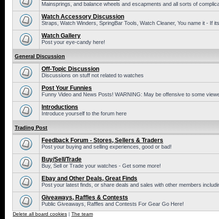
Mainsprings, and balance wheels and escapments and all sorts of complic
Watch Accessory Discussion
Straps, Watch Winders, SpringBar Tools, Watch Cleaner, You name it - If its
Watch Gallery
Post your eye-candy here!
General Discussion
Off-Topic Discussion
Discussions on stuff not related to watches
Post Your Funnies
Funny Video and News Posts! WARNING: May be offensive to some viewe
Introductions
Introduce yourself to the forum here
Trading Post
Feedback Forum - Stores, Sellers & Traders
Post your buying and selling experiences, good or bad!
Buy/Sell/Trade
Buy, Sell or Trade your watches - Get some more!
Ebay and Other Deals, Great Finds
Post your latest finds, or share deals and sales with other members includi
Giveaways, Raffles & Contests
Public Giveaways, Raffles and Contests For Gear Go Here!
Delete all board cookies
|
The team