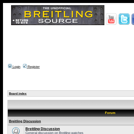
Login
Register
Board index
Forum
Breitling Discussion
Breitling Discussion
General discussion on Breitling watches