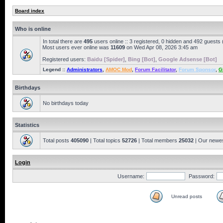
Board index
Who is online
In total there are
495
users online :: 3 registered, 0 hidden and 492 guests
Most users ever online was
11609
on Wed Apr 08, 2026 3:45 am
Registered users:
Baidu [Spider]
,
Bing [Bot]
,
Google Adsense [Bot]
Legend ::
Administrators
,
AMOC Mod
,
Forum Facilitator
,
Forum Sponsor
,
G
Birthdays
No birthdays today
Statistics
Total posts
405090
| Total topics
52726
| Total members
25032
| Our newe
Login
Username:
Password:
Unread posts