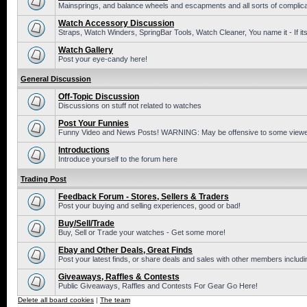
Mainsprings, and balance wheels and escapments and all sorts of complic
Watch Accessory Discussion
Straps, Watch Winders, SpringBar Tools, Watch Cleaner, You name it - If its
Watch Gallery
Post your eye-candy here!
General Discussion
Off-Topic Discussion
Discussions on stuff not related to watches
Post Your Funnies
Funny Video and News Posts! WARNING: May be offensive to some viewe
Introductions
Introduce yourself to the forum here
Trading Post
Feedback Forum - Stores, Sellers & Traders
Post your buying and selling experiences, good or bad!
Buy/Sell/Trade
Buy, Sell or Trade your watches - Get some more!
Ebay and Other Deals, Great Finds
Post your latest finds, or share deals and sales with other members includi
Giveaways, Raffles & Contests
Public Giveaways, Raffles and Contests For Gear Go Here!
Delete all board cookies
|
The team