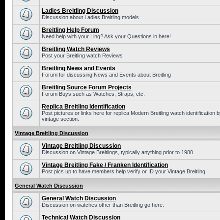
Ladies Breitling Discussion
Discussion about Ladies Breitling models
Breitling Help Forum
Need help with your Ling? Ask your Questions in here!
Breitling Watch Reviews
Post your Breitling watch Reviews
Breitling News and Events
Forum for discussing News and Events about Breitling
Breitling Source Forum Projects
Forum Buys such as Watches, Straps, etc.
Replica Breitling Identification
Post pictures or links here for replica Modern Breitling watch identificatio
vintage section.
Vintage Breitling Discussion
Vintage Breitling Discussion
Discussion on Vintage Breitlings, typically anything prior to 1980.
Vintage Breitling Fake / Franken Identification
Post pics up to have members help verify or ID your Vintage Breitling!
General Watch Discussion
General Watch Discussion
Discussion on watches other than Breitling go here.
Technical Watch Discussion