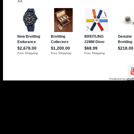
Powered by
php