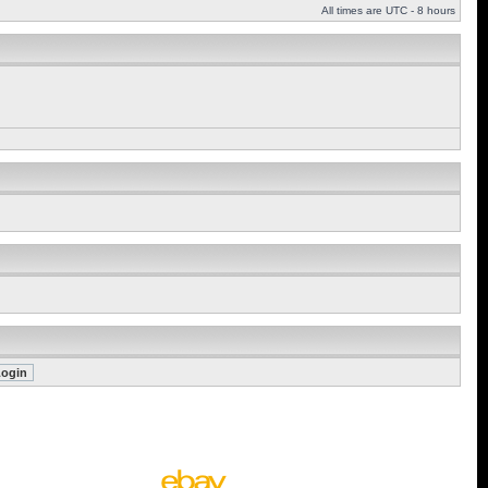
All times are UTC - 8 hours