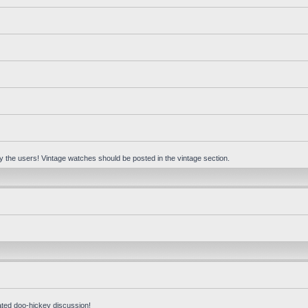
 by the users! Vintage watches should be posted in the vintage section.
ated doo-hickey discussion!