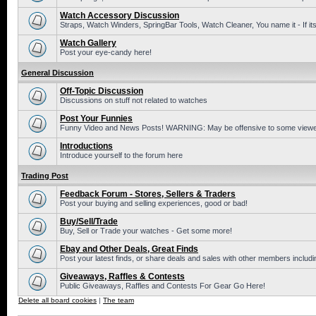
Watch Accessory Discussion
Straps, Watch Winders, SpringBar Tools, Watch Cleaner, You name it - If its
Watch Gallery
Post your eye-candy here!
General Discussion
Off-Topic Discussion
Discussions on stuff not related to watches
Post Your Funnies
Funny Video and News Posts! WARNING: May be offensive to some viewe
Introductions
Introduce yourself to the forum here
Trading Post
Feedback Forum - Stores, Sellers & Traders
Post your buying and selling experiences, good or bad!
Buy/Sell/Trade
Buy, Sell or Trade your watches - Get some more!
Ebay and Other Deals, Great Finds
Post your latest finds, or share deals and sales with other members includi
Giveaways, Raffles & Contests
Public Giveaways, Raffles and Contests For Gear Go Here!
Delete all board cookies
|
The team