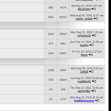
Sat Aug 02, 2025 5:37 am
886
4674
Blockheed
Wed Aug 05, 2026 11:07 am
3691
30252
happy_chapie
Mon Sep 15, 2025 7:20 pm
1566
18052
odyseus10
Sun Feb 14, 2021 12:06 pm
478
1861
timelog
Fri Oct 20, 2023 1:37 pm
1494
10607
Wario
Wed Sep 04, 2024 6:03 am
2188
5004
CMSM
Sun Aug 02, 2026 10:04 am
7470
34894
roadbike61
Thu Sep 23, 2021 10:02 pm
65
109
daOnlyBG
Mon Aug 24, 2015 11:15 am
23
1270
breitlingsource