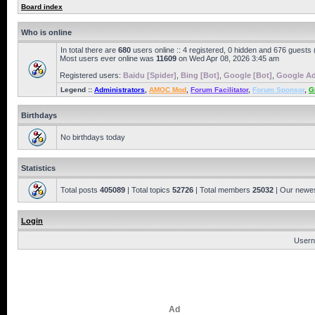
Board index
Who is online
In total there are
680
users online :: 4 registered, 0 hidden and 676 guests
Most users ever online was
11609
on Wed Apr 08, 2026 3:45 am
Registered users:
Baidu [Spider]
,
Bing [Bot]
,
Google [Bot]
,
Google Ad
Legend ::
Administrators
,
AMOC Mod
,
Forum Facilitator
,
Forum Sponsor
,
G
Birthdays
No birthdays today
Statistics
Total posts
405089
| Total topics
52726
| Total members
25032
| Our newe
Login
Usern