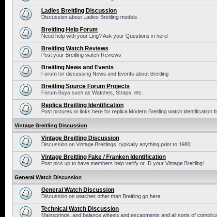
Ladies Breitling Discussion
Discussion about Ladies Breitling models
Breitling Help Forum
Need help with your Ling? Ask your Questions in here!
Breitling Watch Reviews
Post your Breitling watch Reviews
Breitling News and Events
Forum for discussing News and Events about Breitling
Breitling Source Forum Projects
Forum Buys such as Watches, Straps, etc.
Replica Breitling Identification
Post pictures or links here for replica Modern Breitling watch identification
Vintage Breitling Discussion
Vintage Breitling Discussion
Discussion on Vintage Breitlings, typically anything prior to 1980.
Vintage Breitling Fake / Franken Identification
Post pics up to have members help verify or ID your Vintage Breitling!
General Watch Discussion
General Watch Discussion
Discussion on watches other than Breitling go here.
Technical Watch Discussion
Mainsprings, and balance wheels and escapments and all sorts of complic