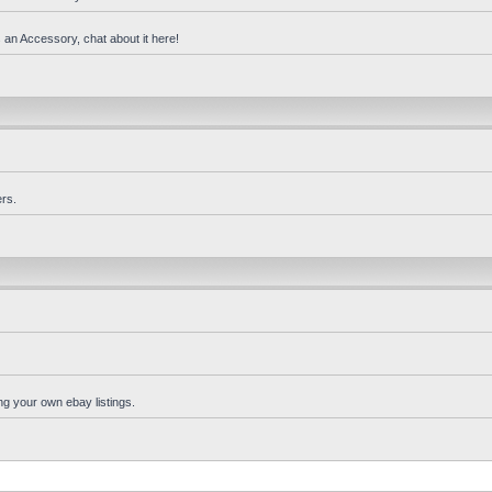
 an Accessory, chat about it here!
rs.
ng your own ebay listings.