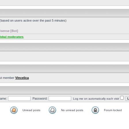
 (based on users active over the past 5 minutes)
sense [Bot]
lobal moderators
st member
Vincelica
ame:
Password:
Log me on automatically each visit
Unread posts
No unread posts
Forum locked