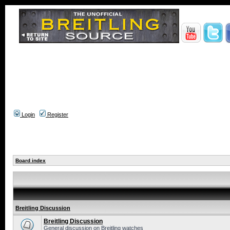
Login
Register
Board index
Breitling Discussion
Breitling Discussion
General discussion on Breitling watches