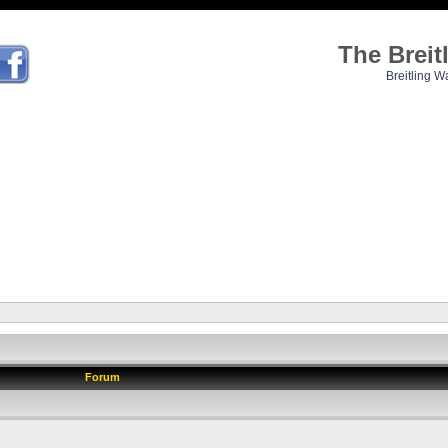
The Brei
Breitling W
Forum