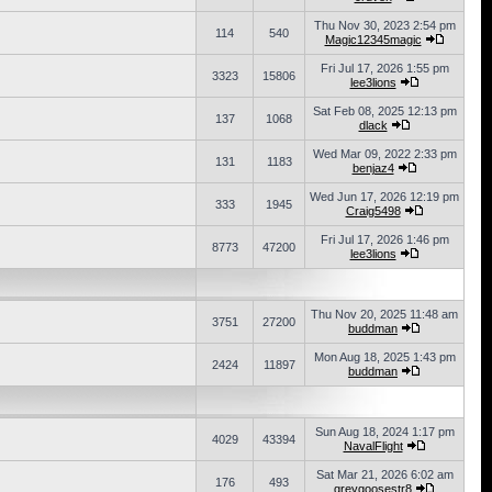
Thu Nov 30, 2023 2:54 pm
114
540
Magic12345magic
Fri Jul 17, 2026 1:55 pm
3323
15806
lee3lions
Sat Feb 08, 2025 12:13 pm
137
1068
dlack
Wed Mar 09, 2022 2:33 pm
131
1183
benjaz4
Wed Jun 17, 2026 12:19 pm
333
1945
Craig5498
Fri Jul 17, 2026 1:46 pm
8773
47200
lee3lions
Thu Nov 20, 2025 11:48 am
3751
27200
buddman
Mon Aug 18, 2025 1:43 pm
2424
11897
buddman
Sun Aug 18, 2024 1:17 pm
4029
43394
NavalFlight
Sat Mar 21, 2026 6:02 am
176
493
greygoosestr8