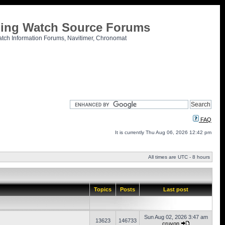
tling Watch Source Forums
atch Information Forums, Navitimer, Chronomat
FAQ
It is currently Thu Aug 06, 2026 12:42 pm
All times are UTC - 8 hours
Topics
Posts
Last post
Sun Aug 02, 2026 3:47 am
13623
146733
cruvon