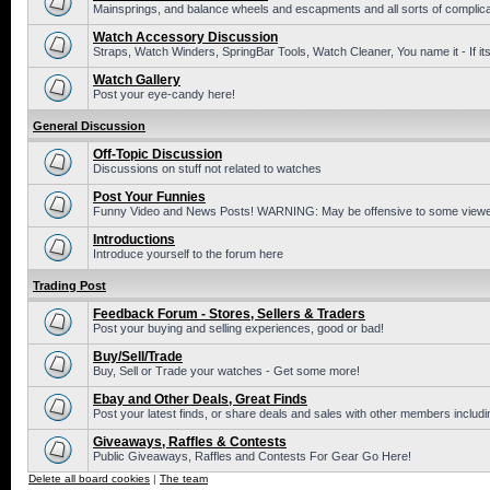
Mainsprings, and balance wheels and escapments and all sorts of complic
Watch Accessory Discussion
Straps, Watch Winders, SpringBar Tools, Watch Cleaner, You name it - If its
Watch Gallery
Post your eye-candy here!
General Discussion
Off-Topic Discussion
Discussions on stuff not related to watches
Post Your Funnies
Funny Video and News Posts! WARNING: May be offensive to some viewe
Introductions
Introduce yourself to the forum here
Trading Post
Feedback Forum - Stores, Sellers & Traders
Post your buying and selling experiences, good or bad!
Buy/Sell/Trade
Buy, Sell or Trade your watches - Get some more!
Ebay and Other Deals, Great Finds
Post your latest finds, or share deals and sales with other members includi
Giveaways, Raffles & Contests
Public Giveaways, Raffles and Contests For Gear Go Here!
Delete all board cookies
|
The team