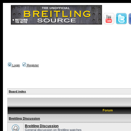
Login
Register
Board index
Forum
Breitling Discussion
Breitling Discussion
General discussion on Breitling watches