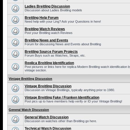
Ladies Breitling Discussion
Discussion about Ladies Breitling models
Breitling Help Forum
Need help with your Ling? Ask your Questions in here!
Breitling Watch Reviews
Post your Breitling watch Reviews
Breitling News and Events
Forum for discussing News and Events about Breitling
Breitling Source Forum Projects
Forum Buys such as Watches, Straps, etc.
Replica Breitling Identification
Post pictures or links here for replica Modern Breitling watch identificatio
vintage section.
Vintage Breitling Discussion
Vintage Breitling Discussion
Discussion on Vintage Breitlings, typically anything prior to 1980.
Vintage Breitling Fake / Franken Identification
Post pics up to have members help verify or ID your Vintage Breitling!
General Watch Discussion
General Watch Discussion
Discussion on watches other than Breitling go here.
Technical Watch Discussion