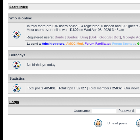
Board index
Who is online
In total there are
676
users online :: 4 registered, 0 hidden and 672 guests
Most users ever online was
11609
on Wed Apr 08, 2026 3:45 am
Registered users:
Baidu [Spider]
,
Bing [Bot]
,
Google [Bot]
,
Google Ad
Legend ::
Administrators
,
AMOC Mod
,
Forum Facilitator
,
Forum Sponsor
,
G
Birthdays
No birthdays today
Statistics
Total posts
405091
| Total topics
52727
| Total members
25032
| Our newe
Login
Username:
Password:
Unread posts