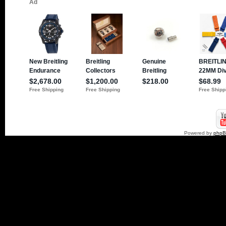
Powered by
php