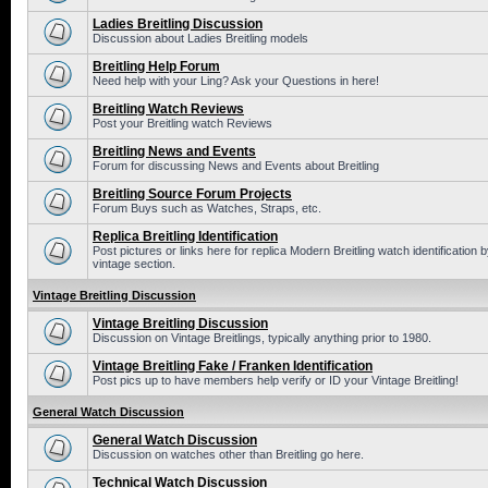
Ladies Breitling Discussion
Discussion about Ladies Breitling models
Breitling Help Forum
Need help with your Ling? Ask your Questions in here!
Breitling Watch Reviews
Post your Breitling watch Reviews
Breitling News and Events
Forum for discussing News and Events about Breitling
Breitling Source Forum Projects
Forum Buys such as Watches, Straps, etc.
Replica Breitling Identification
Post pictures or links here for replica Modern Breitling watch identificatio
vintage section.
Vintage Breitling Discussion
Vintage Breitling Discussion
Discussion on Vintage Breitlings, typically anything prior to 1980.
Vintage Breitling Fake / Franken Identification
Post pics up to have members help verify or ID your Vintage Breitling!
General Watch Discussion
General Watch Discussion
Discussion on watches other than Breitling go here.
Technical Watch Discussion