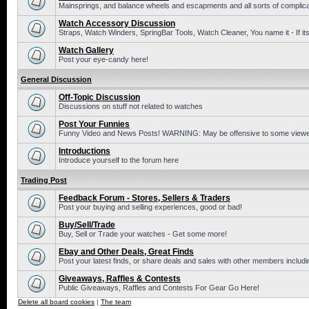
Mainsprings, and balance wheels and escapments and all sorts of complic
Watch Accessory Discussion
Straps, Watch Winders, SpringBar Tools, Watch Cleaner, You name it - If its
Watch Gallery
Post your eye-candy here!
General Discussion
Off-Topic Discussion
Discussions on stuff not related to watches
Post Your Funnies
Funny Video and News Posts! WARNING: May be offensive to some viewe
Introductions
Introduce yourself to the forum here
Trading Post
Feedback Forum - Stores, Sellers & Traders
Post your buying and selling experiences, good or bad!
Buy/Sell/Trade
Buy, Sell or Trade your watches - Get some more!
Ebay and Other Deals, Great Finds
Post your latest finds, or share deals and sales with other members includi
Giveaways, Raffles & Contests
Public Giveaways, Raffles and Contests For Gear Go Here!
Delete all board cookies
|
The team