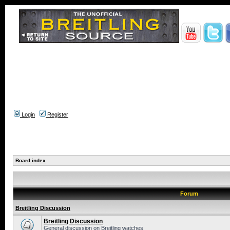
Login
Register
Board index
Forum
Breitling Discussion
Breitling Discussion
General discussion on Breitling watches