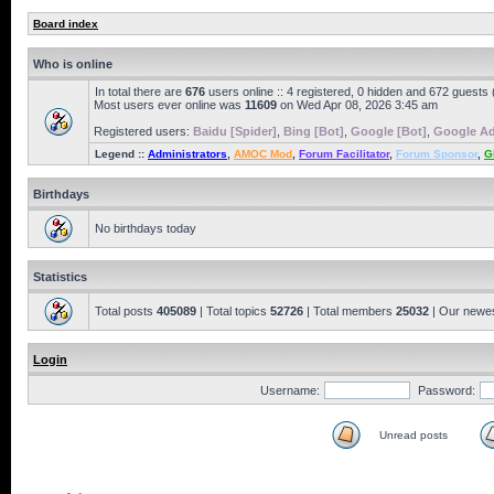
Board index
Who is online
In total there are
676
users online :: 4 registered, 0 hidden and 672 guests
Most users ever online was
11609
on Wed Apr 08, 2026 3:45 am
Registered users:
Baidu [Spider]
,
Bing [Bot]
,
Google [Bot]
,
Google Ad
Legend ::
Administrators
,
AMOC Mod
,
Forum Facilitator
,
Forum Sponsor
,
G
Birthdays
No birthdays today
Statistics
Total posts
405089
| Total topics
52726
| Total members
25032
| Our newe
Login
Username:
Password:
Unread posts