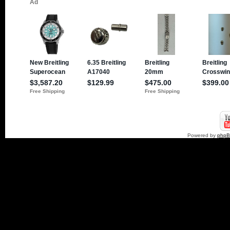
Powered by
php