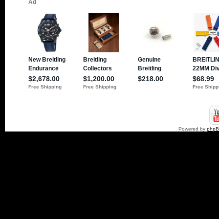
Powered by
php