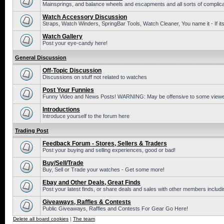
Mainsprings, and balance wheels and escapments and all sorts of complic
Watch Accessory Discussion
Straps, Watch Winders, SpringBar Tools, Watch Cleaner, You name it - If its
Watch Gallery
Post your eye-candy here!
General Discussion
Off-Topic Discussion
Discussions on stuff not related to watches
Post Your Funnies
Funny Video and News Posts! WARNING: May be offensive to some viewe
Introductions
Introduce yourself to the forum here
Trading Post
Feedback Forum - Stores, Sellers & Traders
Post your buying and selling experiences, good or bad!
Buy/Sell/Trade
Buy, Sell or Trade your watches - Get some more!
Ebay and Other Deals, Great Finds
Post your latest finds, or share deals and sales with other members includi
Giveaways, Raffles & Contests
Public Giveaways, Raffles and Contests For Gear Go Here!
Delete all board cookies
|
The team