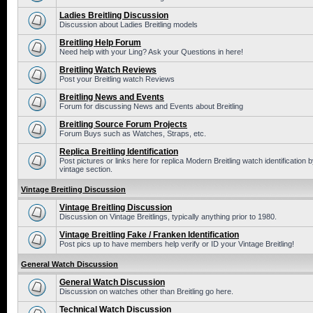
Ladies Breitling Discussion
Discussion about Ladies Breitling models
Breitling Help Forum
Need help with your Ling? Ask your Questions in here!
Breitling Watch Reviews
Post your Breitling watch Reviews
Breitling News and Events
Forum for discussing News and Events about Breitling
Breitling Source Forum Projects
Forum Buys such as Watches, Straps, etc.
Replica Breitling Identification
Post pictures or links here for replica Modern Breitling watch identificatio
vintage section.
Vintage Breitling Discussion
Vintage Breitling Discussion
Discussion on Vintage Breitlings, typically anything prior to 1980.
Vintage Breitling Fake / Franken Identification
Post pics up to have members help verify or ID your Vintage Breitling!
General Watch Discussion
General Watch Discussion
Discussion on watches other than Breitling go here.
Technical Watch Discussion