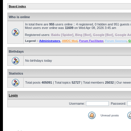
Board index
Who is online
In total there are
955
users online :: 4 registered, 0 hidden and 951 guests
Most users ever online was
11609
on Wed Apr 08, 2026 3:45 am
Registered users:
Baidu [Spider]
,
Bing [Bot]
,
Google [Bot]
,
Google Ad
Legend ::
Administrators
,
AMOC Mod
,
Forum Facilitator
,
Forum Sponsor
,
G
Birthdays
No birthdays today
Statistics
Total posts
405091
| Total topics
52727
| Total members
25032
| Our newe
Login
Username:
Password:
Unread posts