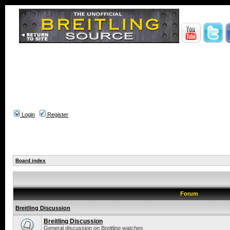
Login
Register
Board index
Forum
Breitling Discussion
Breitling Discussion
General discussion on Breitling watches