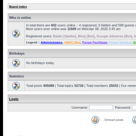
Board index
Who is online
In total there are
602
users online :: 4 registered, 0 hidden and 598 guests
Most users ever online was
11609
on Wed Apr 08, 2026 3:45 am
Registered users:
Baidu [Spider]
,
Bing [Bot]
,
Google Adsense [Bot]
,
M
Legend ::
Administrators
,
AMOC Mod
,
Forum Facilitator
,
Forum Sponsor
,
G
Birthdays
No birthdays today
Statistics
Total posts
405089
| Total topics
52726
| Total members
25032
| Our newe
Login
Username:
Password:
Unread posts