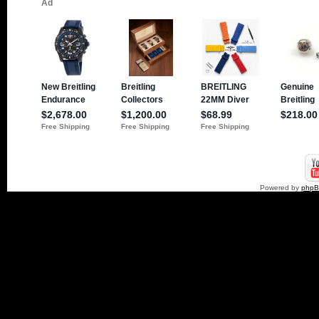
Powered by
php