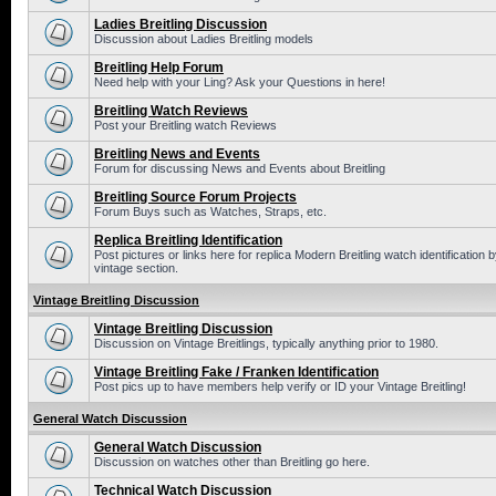
Ladies Breitling Discussion
Discussion about Ladies Breitling models
Breitling Help Forum
Need help with your Ling? Ask your Questions in here!
Breitling Watch Reviews
Post your Breitling watch Reviews
Breitling News and Events
Forum for discussing News and Events about Breitling
Breitling Source Forum Projects
Forum Buys such as Watches, Straps, etc.
Replica Breitling Identification
Post pictures or links here for replica Modern Breitling watch identificatio
vintage section.
Vintage Breitling Discussion
Vintage Breitling Discussion
Discussion on Vintage Breitlings, typically anything prior to 1980.
Vintage Breitling Fake / Franken Identification
Post pics up to have members help verify or ID your Vintage Breitling!
General Watch Discussion
General Watch Discussion
Discussion on watches other than Breitling go here.
Technical Watch Discussion