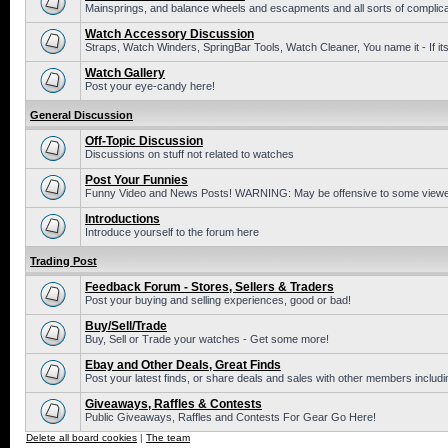
Mainsprings, and balance wheels and escapments and all sorts of complic
Watch Accessory Discussion
Straps, Watch Winders, SpringBar Tools, Watch Cleaner, You name it - If its
Watch Gallery
Post your eye-candy here!
General Discussion
Off-Topic Discussion
Discussions on stuff not related to watches
Post Your Funnies
Funny Video and News Posts! WARNING: May be offensive to some viewe
Introductions
Introduce yourself to the forum here
Trading Post
Feedback Forum - Stores, Sellers & Traders
Post your buying and selling experiences, good or bad!
Buy/Sell/Trade
Buy, Sell or Trade your watches - Get some more!
Ebay and Other Deals, Great Finds
Post your latest finds, or share deals and sales with other members includi
Giveaways, Raffles & Contests
Public Giveaways, Raffles and Contests For Gear Go Here!
Delete all board cookies
|
The team