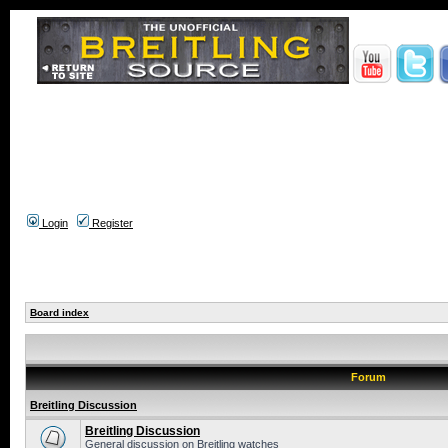
Login
Register
Board index
Forum
Breitling Discussion
Breitling Discussion
General discussion on Breitling watches