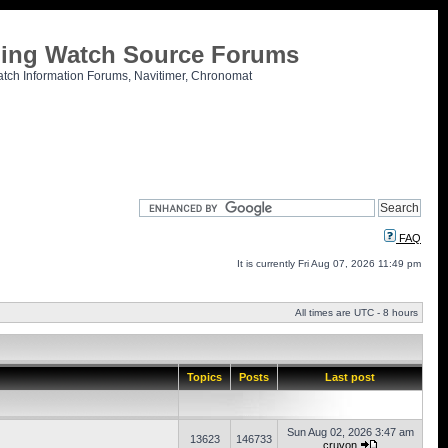
tling Watch Source Forums
atch Information Forums, Navitimer, Chronomat
FAQ
It is currently Fri Aug 07, 2026 11:49 pm
All times are UTC - 8 hours
Topics
Posts
Last post
Sun Aug 02, 2026 3:47 am
13623
146733
cruvon