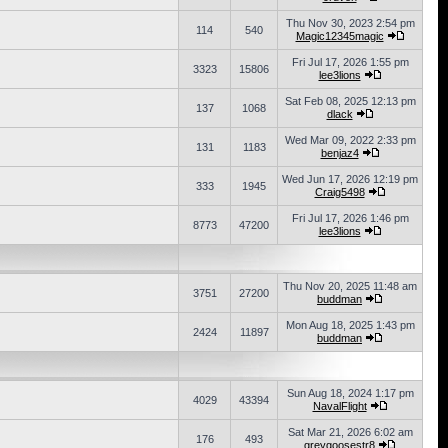
Thu Nov 30, 2023 2:54 pm
114
540
Magic12345magic
Fri Jul 17, 2026 1:55 pm
3323
15806
lee3lions
Sat Feb 08, 2025 12:13 pm
137
1068
dlack
Wed Mar 09, 2022 2:33 pm
131
1183
benjaz4
Wed Jun 17, 2026 12:19 pm
333
1945
Craig5498
Fri Jul 17, 2026 1:46 pm
8773
47200
lee3lions
Thu Nov 20, 2025 11:48 am
3751
27200
buddman
Mon Aug 18, 2025 1:43 pm
2424
11897
buddman
Sun Aug 18, 2024 1:17 pm
4029
43394
NavalFlight
Sat Mar 21, 2026 6:02 am
176
493
greygoosestr8