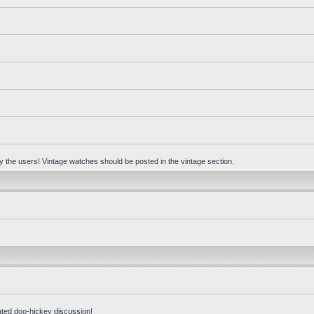
 by the users! Vintage watches should be posted in the vintage section.
ated doo-hickey discussion!