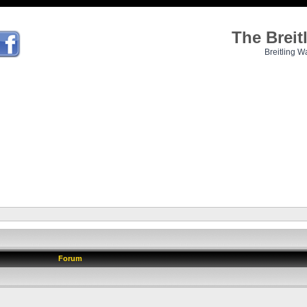
The Brei
Breitling W
Forum