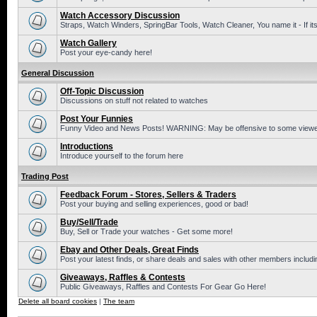
Watch Accessory Discussion
Straps, Watch Winders, SpringBar Tools, Watch Cleaner, You name it - If its
Watch Gallery
Post your eye-candy here!
General Discussion
Off-Topic Discussion
Discussions on stuff not related to watches
Post Your Funnies
Funny Video and News Posts! WARNING: May be offensive to some viewe
Introductions
Introduce yourself to the forum here
Trading Post
Feedback Forum - Stores, Sellers & Traders
Post your buying and selling experiences, good or bad!
Buy/Sell/Trade
Buy, Sell or Trade your watches - Get some more!
Ebay and Other Deals, Great Finds
Post your latest finds, or share deals and sales with other members includi
Giveaways, Raffles & Contests
Public Giveaways, Raffles and Contests For Gear Go Here!
Delete all board cookies
|
The team