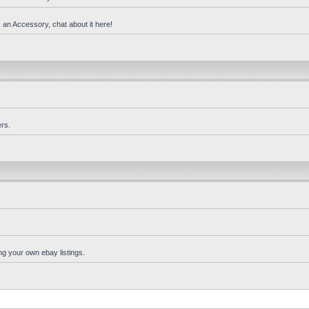
 an Accessory, chat about it here!
rs.
ng your own ebay listings.