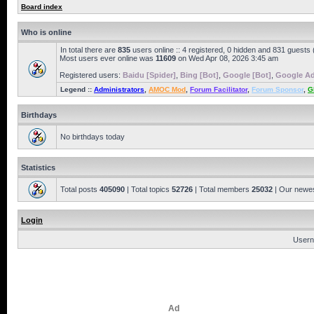
Board index
Who is online
In total there are
835
users online :: 4 registered, 0 hidden and 831 guests
Most users ever online was
11609
on Wed Apr 08, 2026 3:45 am
Registered users:
Baidu [Spider]
,
Bing [Bot]
,
Google [Bot]
,
Google Ad
Legend ::
Administrators
,
AMOC Mod
,
Forum Facilitator
,
Forum Sponsor
,
G
Birthdays
No birthdays today
Statistics
Total posts
405090
| Total topics
52726
| Total members
25032
| Our newe
Login
Usern