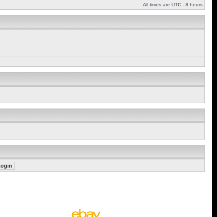
All times are UTC - 8 hours