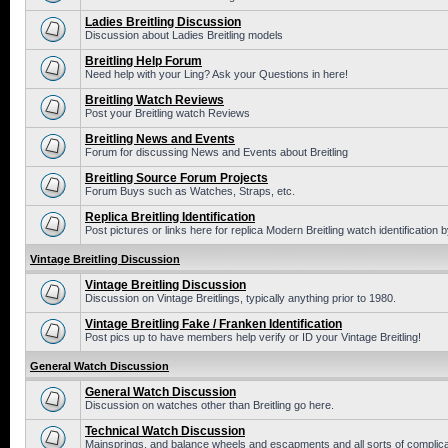
Ladies Breitling Discussion
Discussion about Ladies Breitling models
Breitling Help Forum
Need help with your Ling? Ask your Questions in here!
Breitling Watch Reviews
Post your Breitling watch Reviews
Breitling News and Events
Forum for discussing News and Events about Breitling
Breitling Source Forum Projects
Forum Buys such as Watches, Straps, etc.
Replica Breitling Identification
Post pictures or links here for replica Modern Breitling watch identification
Vintage Breitling Discussion
Vintage Breitling Discussion
Discussion on Vintage Breitlings, typically anything prior to 1980.
Vintage Breitling Fake / Franken Identification
Post pics up to have members help verify or ID your Vintage Breitling!
General Watch Discussion
General Watch Discussion
Discussion on watches other than Breitling go here.
Technical Watch Discussion
Mainsprings, and balance wheels and escapments and all sorts of complic