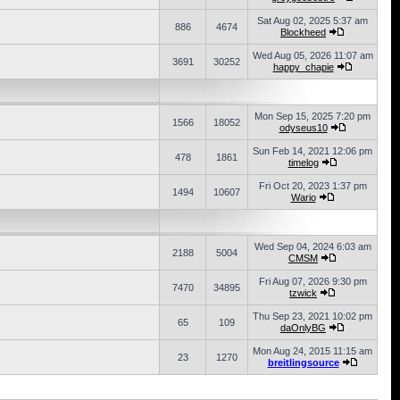
Sat Aug 02, 2025 5:37 am
886
4674
Blockheed
Wed Aug 05, 2026 11:07 am
3691
30252
happy_chapie
Mon Sep 15, 2025 7:20 pm
1566
18052
odyseus10
Sun Feb 14, 2021 12:06 pm
478
1861
timelog
Fri Oct 20, 2023 1:37 pm
1494
10607
Wario
Wed Sep 04, 2024 6:03 am
2188
5004
CMSM
Fri Aug 07, 2026 9:30 pm
7470
34895
tzwick
Thu Sep 23, 2021 10:02 pm
65
109
daOnlyBG
Mon Aug 24, 2015 11:15 am
23
1270
breitlingsource