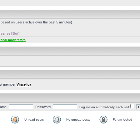
 (based on users active over the past 5 minutes)
sense [Bot]
lobal moderators
st member
Vincelica
ame:
Password:
Log me on automatically each visit
Unread posts
No unread posts
Forum locked