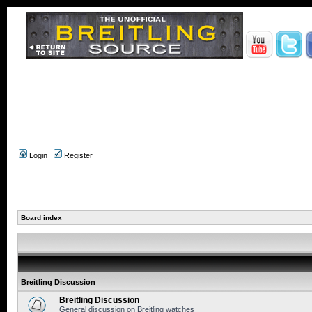
Login
Register
Board index
Breitling Discussion
Breitling Discussion
General discussion on Breitling watches