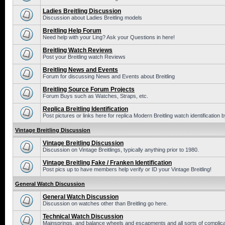
Ladies Breitling Discussion
Discussion about Ladies Breitling models
Breitling Help Forum
Need help with your Ling? Ask your Questions in here!
Breitling Watch Reviews
Post your Breitling watch Reviews
Breitling News and Events
Forum for discussing News and Events about Breitling
Breitling Source Forum Projects
Forum Buys such as Watches, Straps, etc.
Replica Breitling Identification
Post pictures or links here for replica Modern Breitling watch identification
Vintage Breitling Discussion
Vintage Breitling Discussion
Discussion on Vintage Breitlings, typically anything prior to 1980.
Vintage Breitling Fake / Franken Identification
Post pics up to have members help verify or ID your Vintage Breitling!
General Watch Discussion
General Watch Discussion
Discussion on watches other than Breitling go here.
Technical Watch Discussion
Mainsprings, and balance wheels and escapments and all sorts of complic