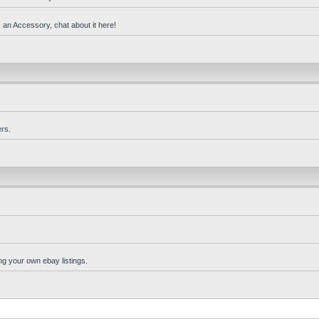
 an Accessory, chat about it here!
rs.
ng your own ebay listings.