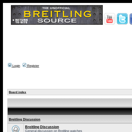
Login
Register
Board index
Breitling Discussion
Breitling Discussion
General discussion on Breitling watches