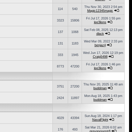
Thu Nov 30, 2023 2:54 pm
114
540
Magic12345magic
Fri Jul 17, 2026 1:55 pm
3323
15806
lee3lions
Sat Feb 08, 2025 12:13 pm
137
1068
dlack
Wed Mar 09, 2022 2:33 pm
131
1183
benjaz4
Wed Jun 17, 2026 12:19 pm
333
1945
Craig5498
Fri Jul 17, 2026 1:46 pm
8773
47200
lee3lions
Thu Nov 20, 2025 11:48 am
3751
27200
buddman
Mon Aug 18, 2025 1:43 pm
2424
11897
buddman
Sun Aug 18, 2024 1:17 pm
4029
43394
NavalFlight
Sat Mar 21, 2026 6:02 am
176
493
greygoosestr8