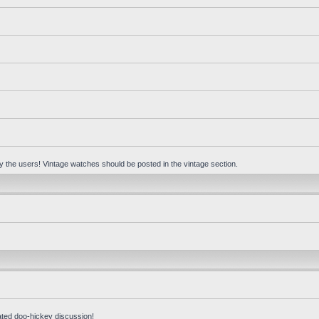
 by the users! Vintage watches should be posted in the vintage section.
ated doo-hickey discussion!