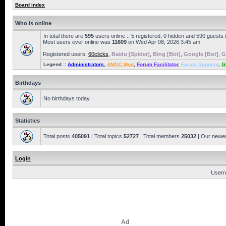
Board index
Who is online
In total there are
595
users online :: 5 registered, 0 hidden and 590 guests
Most users ever online was
11609
on Wed Apr 08, 2026 3:45 am
Registered users:
60clicks
,
Baidu [Spider]
,
Bing [Bot]
,
Google [Bot]
,
G
Legend ::
Administrators
,
AMOC Mod
,
Forum Facilitator
,
Forum Sponsor
,
G
Birthdays
No birthdays today
Statistics
Total posts
405091
| Total topics
52727
| Total members
25032
| Our newe
Login
Usern