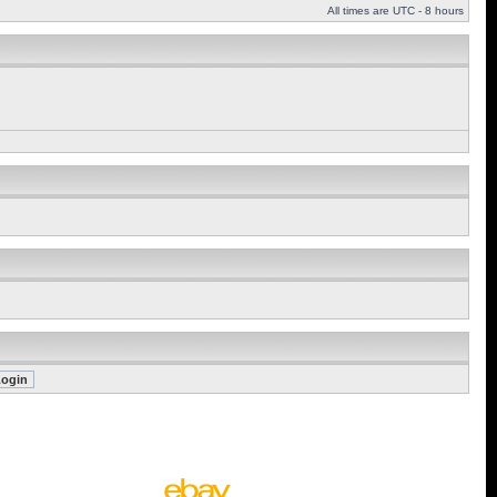
All times are UTC - 8 hours