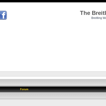
The Brei
Breitling W
Forum