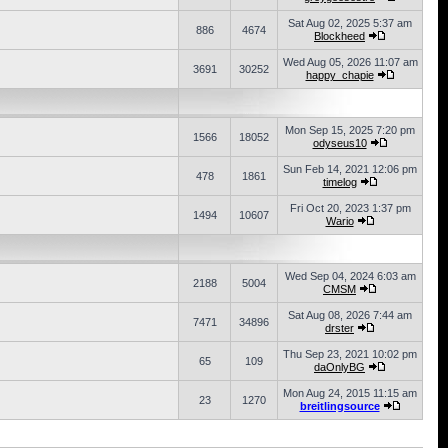
Sat Aug 02, 2025 5:37 am
886
4674
Blockheed
Wed Aug 05, 2026 11:07 am
3691
30252
happy_chapie
Mon Sep 15, 2025 7:20 pm
1566
18052
odyseus10
Sun Feb 14, 2021 12:06 pm
478
1861
timelog
Fri Oct 20, 2023 1:37 pm
1494
10607
Wario
Wed Sep 04, 2024 6:03 am
2188
5004
CMSM
Sat Aug 08, 2026 7:44 am
7471
34896
drster
Thu Sep 23, 2021 10:02 pm
65
109
daOnlyBG
Mon Aug 24, 2015 11:15 am
23
1270
breitlingsource