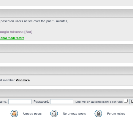
 (based on users active over the past 5 minutes)
oogle Adsense [Bot]
lobal moderators
st member
Vincelica
ame:
Password:
Log me on automatically each visit
Unread posts
No unread posts
Forum locked