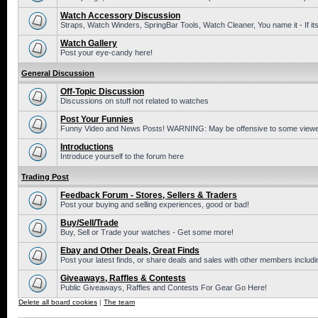
Watch Accessory Discussion
Straps, Watch Winders, SpringBar Tools, Watch Cleaner, You name it - If its
Watch Gallery
Post your eye-candy here!
General Discussion
Off-Topic Discussion
Discussions on stuff not related to watches
Post Your Funnies
Funny Video and News Posts! WARNING: May be offensive to some viewe
Introductions
Introduce yourself to the forum here
Trading Post
Feedback Forum - Stores, Sellers & Traders
Post your buying and selling experiences, good or bad!
Buy/Sell/Trade
Buy, Sell or Trade your watches - Get some more!
Ebay and Other Deals, Great Finds
Post your latest finds, or share deals and sales with other members includi
Giveaways, Raffles & Contests
Public Giveaways, Raffles and Contests For Gear Go Here!
Delete all board cookies
|
The team