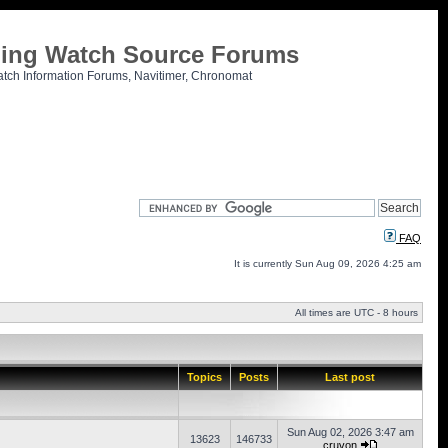
tling Watch Source Forums
atch Information Forums, Navitimer, Chronomat
FAQ
It is currently Sun Aug 09, 2026 4:25 am
All times are UTC - 8 hours
Topics
Posts
Last post
Sun Aug 02, 2026 3:47 am
13623
146733
cruvon