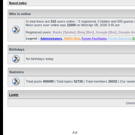
Board index
Who is online
In total there are
510
users online :: 5 registered, 0 hidden and 505 guests
Most users ever online was
11609
on Wed Apr 08, 2026 3:45 am
Registered users:
Baidu [Spider]
,
Bing [Bot]
,
Google [Bot]
,
Google Ad
Legend ::
Administrators
,
AMOC Mod
,
Forum Facilitator
,
Forum Sponsor
,
G
Birthdays
No birthdays today
Statistics
Total posts
405089
| Total topics
52726
| Total members
25032
| Our newe
Login
Usern