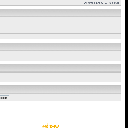
All times are UTC - 8 hours