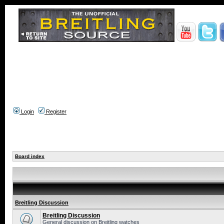
Login
Register
Board index
Breitling Discussion
Breitling Discussion
General discussion on Breitling watches