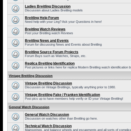
Ladies Breitling Discussion
Discussion about Ladies Breitling models
Breitling Help Forum
Need help with your Ling? Ask your Questions in here!
Breitling Watch Reviews
Post your Breitling watch Reviews
Breitling News and Events
Forum for discussing News and Events about Breitling
Breitling Source Forum Projects
Forum Buys such as Watches, Straps, etc.
Replica Breitling Identification
Post pictures or links here for replica Modern Breitling watch identification
Vintage Breitling Discussion
Vintage Breitling Discussion
Discussion on Vintage Breitlings, typically anything prior to 1980.
Vintage Breitling Fake / Franken Identification
Post pics up to have members help verify or ID your Vintage Breitling!
General Watch Discussion
General Watch Discussion
Discussion on watches other than Breitling go here.
Technical Watch Discussion
Mainsprings, and balance wheels and escapments and all sorts of complic