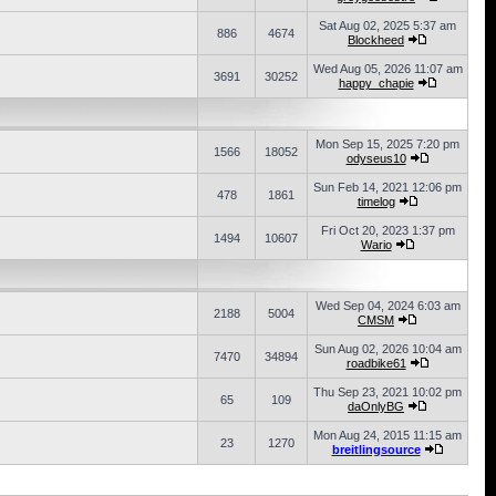
Sat Aug 02, 2025 5:37 am
886
4674
Blockheed
Wed Aug 05, 2026 11:07 am
3691
30252
happy_chapie
Mon Sep 15, 2025 7:20 pm
1566
18052
odyseus10
Sun Feb 14, 2021 12:06 pm
478
1861
timelog
Fri Oct 20, 2023 1:37 pm
1494
10607
Wario
Wed Sep 04, 2024 6:03 am
2188
5004
CMSM
Sun Aug 02, 2026 10:04 am
7470
34894
roadbike61
Thu Sep 23, 2021 10:02 pm
65
109
daOnlyBG
Mon Aug 24, 2015 11:15 am
23
1270
breitlingsource