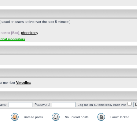
 (based on users active over the past 5 minutes)
sense [Bot]
,
phoenixboy
lobal moderators
st member
Vincelica
ame:
Password:
Log me on automatically each visit
Unread posts
No unread posts
Forum locked