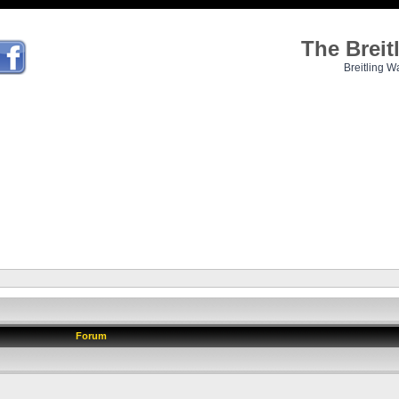
The Brei
Breitling W
Forum