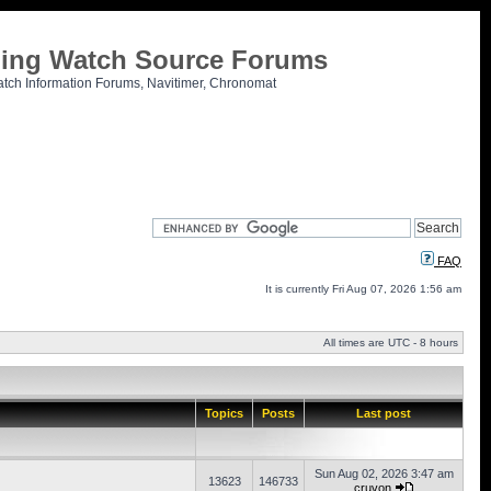
tling Watch Source Forums
atch Information Forums, Navitimer, Chronomat
FAQ
It is currently Fri Aug 07, 2026 1:56 am
All times are UTC - 8 hours
Topics
Posts
Last post
Sun Aug 02, 2026 3:47 am
13623
146733
cruvon