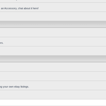
 an Accessory, chat about it here!
rs.
ng your own ebay listings.