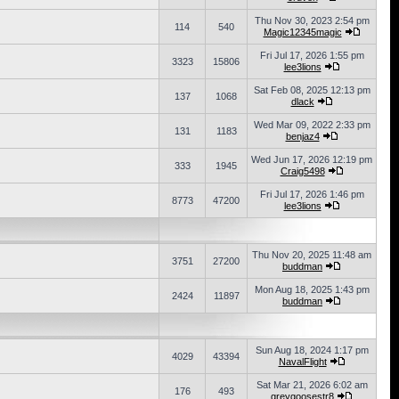
Thu Nov 30, 2023 2:54 pm
114
540
Magic12345magic
Fri Jul 17, 2026 1:55 pm
3323
15806
lee3lions
Sat Feb 08, 2025 12:13 pm
137
1068
dlack
Wed Mar 09, 2022 2:33 pm
131
1183
benjaz4
Wed Jun 17, 2026 12:19 pm
333
1945
Craig5498
Fri Jul 17, 2026 1:46 pm
8773
47200
lee3lions
Thu Nov 20, 2025 11:48 am
3751
27200
buddman
Mon Aug 18, 2025 1:43 pm
2424
11897
buddman
Sun Aug 18, 2024 1:17 pm
4029
43394
NavalFlight
Sat Mar 21, 2026 6:02 am
176
493
greygoosestr8