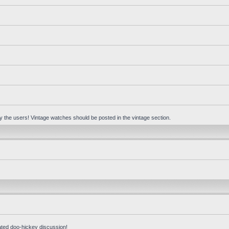
 by the users! Vintage watches should be posted in the vintage section.
ated doo-hickey discussion!