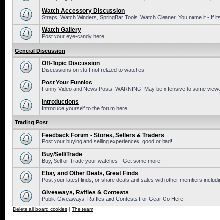
Watch Accessory Discussion
Straps, Watch Winders, SpringBar Tools, Watch Cleaner, You name it - If its
Watch Gallery
Post your eye-candy here!
General Discussion
Off-Topic Discussion
Discussions on stuff not related to watches
Post Your Funnies
Funny Video and News Posts! WARNING: May be offensive to some viewe
Introductions
Introduce yourself to the forum here
Trading Post
Feedback Forum - Stores, Sellers & Traders
Post your buying and selling experiences, good or bad!
Buy/Sell/Trade
Buy, Sell or Trade your watches - Get some more!
Ebay and Other Deals, Great Finds
Post your latest finds, or share deals and sales with other members includi
Giveaways, Raffles & Contests
Public Giveaways, Raffles and Contests For Gear Go Here!
Delete all board cookies
|
The team