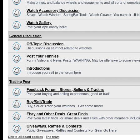
Mainsprings, and balance wheels and escapments and all sorts of complic
Watch Accessory Discussion
Straps, Watch Winders, SpringBar Tools, Watch Cleaner, You name it - If its
Watch Gallery
Post your eye-candy here!
General Discussion
Off-Topic Discussion
Discussions on stuff not related to watches
Post Your Funnies
Funny Video and News Posts! WARNING: May be offensive to some viewe
Introductions
Introduce yourself to the forum here
Trading Post
Feedback Forum - Stores, Sellers & Traders
Post your buying and selling experiences, good or bad!
Buy/Sell/Trade
Buy, Sell or Trade your watches - Get some more!
Ebay and Other Deals, Great Finds
Post your latest finds, or share deals and sales with other members includi
Giveaways, Raffles & Contests
Public Giveaways, Raffles and Contests For Gear Go Here!
Delete all board cookies
|
The team