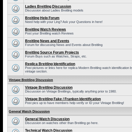
Ladies Breitling Discussion
Discussion about Ladies Breitling models
Breitling Help Forum
Need help with your Ling? Ask your Questions in here!
Breitling Watch Reviews
Post your Breitling watch Reviews
Breitling News and Events
Forum for discussing News and Events about Breitling
Breitling Source Forum Projects
Forum Buys such as Watches, Straps, etc.
Replica Breitling Identification
Post pictures or links here for replica Modern Breitling watch identificatio
vintage section.
Vintage Breitling Discussion
Vintage Breitling Discussion
Discussion on Vintage Breitlings, typically anything prior to 1980.
Vintage Breitling Fake / Franken Identification
Post pics up to have members help verify or ID your Vintage Breitling!
General Watch Discussion
General Watch Discussion
Discussion on watches other than Breitling go here.
Technical Watch Discussion