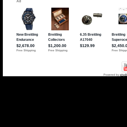
Powered by
php