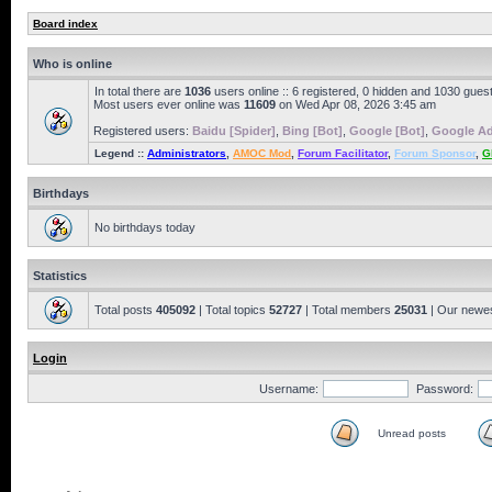
Board index
Who is online
In total there are
1036
users online :: 6 registered, 0 hidden and 1030 gues
Most users ever online was
11609
on Wed Apr 08, 2026 3:45 am
Registered users:
Baidu [Spider]
,
Bing [Bot]
,
Google [Bot]
,
Google Ad
Legend ::
Administrators
,
AMOC Mod
,
Forum Facilitator
,
Forum Sponsor
,
G
Birthdays
No birthdays today
Statistics
Total posts
405092
| Total topics
52727
| Total members
25031
| Our newe
Login
Username:
Password:
Unread posts