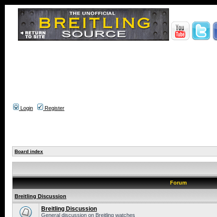
Login
Register
Board index
Forum
Breitling Discussion
Breitling Discussion
General discussion on Breitling watches