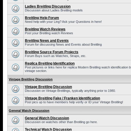
Ladies Breitling Discussion
Discussion about Ladies Breitling models
Breitling Help Forum
Need help with your Ling? Ask your Questions in here!
Breitling Watch Reviews
Post your Breitling watch Reviews
Breitling News and Events
Forum for discussing News and Events about Breitling
Breitling Source Forum Projects
Forum Buys such as Watches, Straps, etc.
Replica Breitling Identification
Post pictures or links here for replica Modern Breitling watch identificatio
vintage section.
Vintage Breitling Discussion
Vintage Breitling Discussion
Discussion on Vintage Breitlings, typically anything prior to 1980.
Vintage Breitling Fake / Franken Identification
Post pics up to have members help verify or ID your Vintage Breitling!
General Watch Discussion
General Watch Discussion
Discussion on watches other than Breitling go here.
Technical Watch Discussion