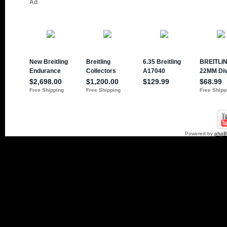
Powered by
php