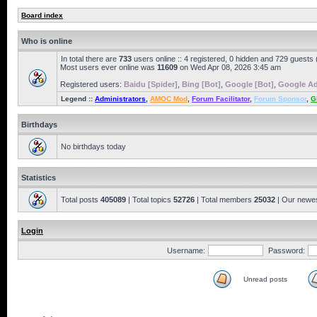
Board index
Who is online
In total there are
733
users online :: 4 registered, 0 hidden and 729 guests
Most users ever online was
11609
on Wed Apr 08, 2026 3:45 am
Registered users:
Baidu [Spider]
,
Bing [Bot]
,
Google [Bot]
,
Google Ad
Legend ::
Administrators
,
AMOC Mod
,
Forum Facilitator
,
Forum Sponsor
,
G
Birthdays
No birthdays today
Statistics
Total posts
405089
| Total topics
52726
| Total members
25032
| Our newe
Login
Username:
Password:
Unread posts