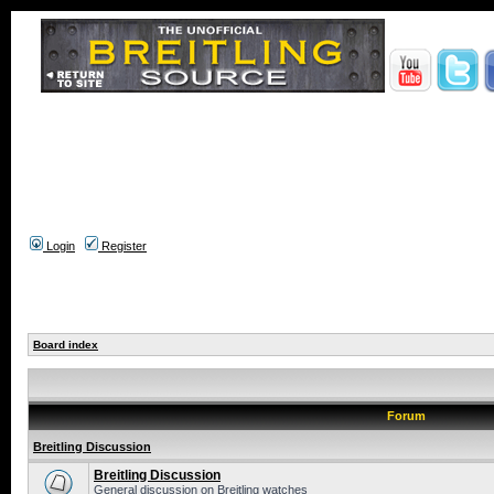
Login
Register
Board index
Forum
Breitling Discussion
Breitling Discussion
General discussion on Breitling watches