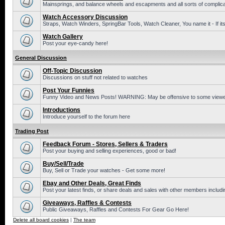
Mainsprings, and balance wheels and escapments and all sorts of complic
Watch Accessory Discussion
Straps, Watch Winders, SpringBar Tools, Watch Cleaner, You name it - If its
Watch Gallery
Post your eye-candy here!
General Discussion
Off-Topic Discussion
Discussions on stuff not related to watches
Post Your Funnies
Funny Video and News Posts! WARNING: May be offensive to some viewe
Introductions
Introduce yourself to the forum here
Trading Post
Feedback Forum - Stores, Sellers & Traders
Post your buying and selling experiences, good or bad!
Buy/Sell/Trade
Buy, Sell or Trade your watches - Get some more!
Ebay and Other Deals, Great Finds
Post your latest finds, or share deals and sales with other members includi
Giveaways, Raffles & Contests
Public Giveaways, Raffles and Contests For Gear Go Here!
Delete all board cookies
|
The team