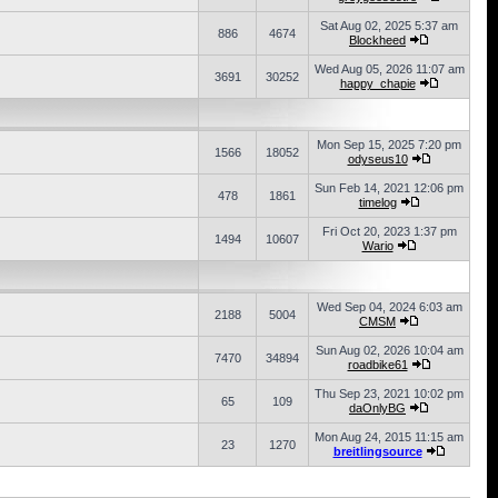
Sat Aug 02, 2025 5:37 am
886
4674
Blockheed
Wed Aug 05, 2026 11:07 am
3691
30252
happy_chapie
Mon Sep 15, 2025 7:20 pm
1566
18052
odyseus10
Sun Feb 14, 2021 12:06 pm
478
1861
timelog
Fri Oct 20, 2023 1:37 pm
1494
10607
Wario
Wed Sep 04, 2024 6:03 am
2188
5004
CMSM
Sun Aug 02, 2026 10:04 am
7470
34894
roadbike61
Thu Sep 23, 2021 10:02 pm
65
109
daOnlyBG
Mon Aug 24, 2015 11:15 am
23
1270
breitlingsource