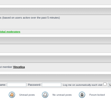
ts (based on users active over the past 5 minutes)
lobal moderators
st member
Vincelica
ame:
Password:
Log me on automatically each visit
Unread posts
No unread posts
Forum locked