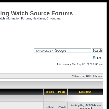
tling Watch Source Forums
atch Information Forums, Navitimer, Chronomat
FAQ
It is currently Thu Aug 06, 2026 9:30 pm
All times are UTC - 8 hours
Topics
Posts
Last post
Sun Aug 02, 2026 3:47 am
13623
146733
cruvon