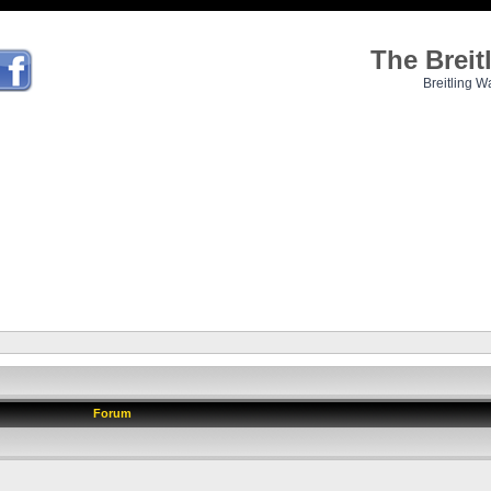
The Brei
Breitling W
Forum