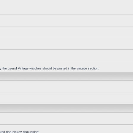
 by the users! Vintage watches should be posted in the vintage section.
ated doo-hickey discussion!