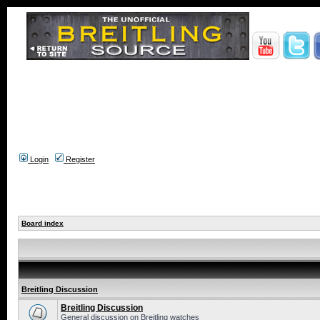
Login
Register
Board index
Breitling Discussion
Breitling Discussion
General discussion on Breitling watches