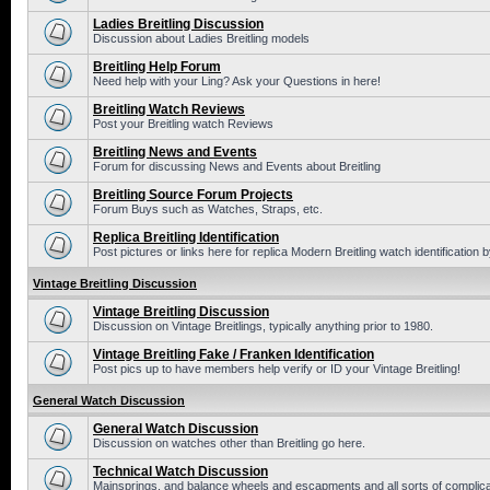
Ladies Breitling Discussion
Discussion about Ladies Breitling models
Breitling Help Forum
Need help with your Ling? Ask your Questions in here!
Breitling Watch Reviews
Post your Breitling watch Reviews
Breitling News and Events
Forum for discussing News and Events about Breitling
Breitling Source Forum Projects
Forum Buys such as Watches, Straps, etc.
Replica Breitling Identification
Post pictures or links here for replica Modern Breitling watch identification
Vintage Breitling Discussion
Vintage Breitling Discussion
Discussion on Vintage Breitlings, typically anything prior to 1980.
Vintage Breitling Fake / Franken Identification
Post pics up to have members help verify or ID your Vintage Breitling!
General Watch Discussion
General Watch Discussion
Discussion on watches other than Breitling go here.
Technical Watch Discussion
Mainsprings, and balance wheels and escapments and all sorts of complic