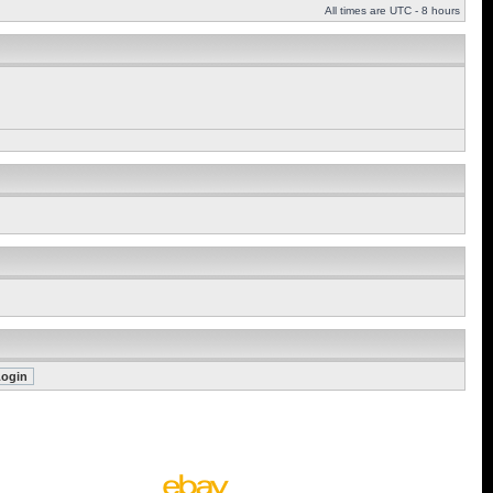
All times are UTC - 8 hours