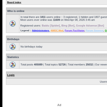
Board index
Who is online
In total there are
1811
users online :: 3 registered, 1 hidden and 1807 gues
Most users ever online was
11609
on Wed Apr 08, 2026 3:45 am
Registered users:
Baidu [Spider]
,
Bing [Bot]
,
Google Adsense [Bot]
Legend ::
Administrators
,
AMOC Mod
,
Forum Facilitator
,
Forum Sponsor
,
G
Birthdays
No birthdays today
Statistics
Total posts
405089
| Total topics
52726
| Total members
25032
| Our newe
Login
Usern