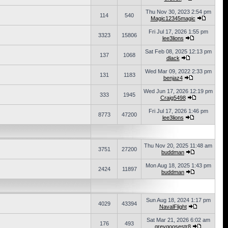
Thu Nov 30, 2023 2:54 pm
114
540
Magic12345magic
Fri Jul 17, 2026 1:55 pm
3323
15806
lee3lions
Sat Feb 08, 2025 12:13 pm
137
1068
dlack
Wed Mar 09, 2022 2:33 pm
131
1183
benjaz4
Wed Jun 17, 2026 12:19 pm
333
1945
Craig5498
Fri Jul 17, 2026 1:46 pm
8773
47200
lee3lions
Thu Nov 20, 2025 11:48 am
3751
27200
buddman
Mon Aug 18, 2025 1:43 pm
2424
11897
buddman
Sun Aug 18, 2024 1:17 pm
4029
43394
NavalFlight
Sat Mar 21, 2026 6:02 am
176
493
greygoosestr8