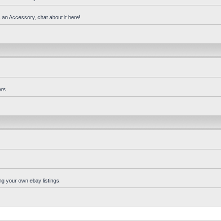
 an Accessory, chat about it here!
rs.
ng your own ebay listings.