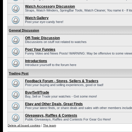
Watch Accessory Discussion
Straps, Watch Winders, SpringBar Tools, Watch Cleaner, You name it - If its
Watch Gallery
Post your eye-candy here!
General Discussion
Off-Topic Discussion
Discussions on stuff not related to watches
Post Your Funnies
Funny Video and News Posts! WARNING: May be offensive to some viewe
Introductions
Introduce yourself to the forum here
Trading Post
Feedback Forum - Stores, Sellers & Traders
Post your buying and selling experiences, good or bad!
Buy/Sell/Trade
Buy, Sell or Trade your watches - Get some more!
Ebay and Other Deals, Great Finds
Post your latest finds, or share deals and sales with other members includi
Giveaways, Raffles & Contests
Public Giveaways, Raffles and Contests For Gear Go Here!
Delete all board cookies
|
The team