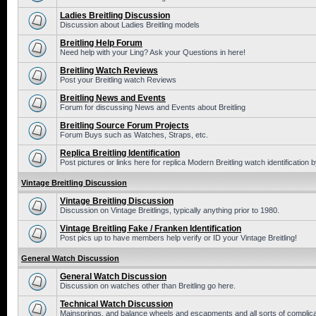
Ladies Breitling Discussion
Discussion about Ladies Breitling models
Breitling Help Forum
Need help with your Ling? Ask your Questions in here!
Breitling Watch Reviews
Post your Breitling watch Reviews
Breitling News and Events
Forum for discussing News and Events about Breitling
Breitling Source Forum Projects
Forum Buys such as Watches, Straps, etc.
Replica Breitling Identification
Post pictures or links here for replica Modern Breitling watch identification
Vintage Breitling Discussion
Vintage Breitling Discussion
Discussion on Vintage Breitlings, typically anything prior to 1980.
Vintage Breitling Fake / Franken Identification
Post pics up to have members help verify or ID your Vintage Breitling!
General Watch Discussion
General Watch Discussion
Discussion on watches other than Breitling go here.
Technical Watch Discussion
Mainsprings, and balance wheels and escapments and all sorts of complic