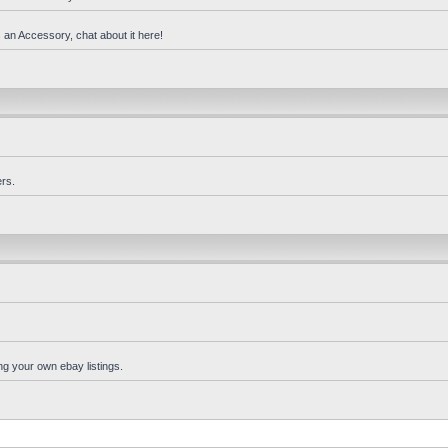
 an Accessory, chat about it here!
rs.
ng your own ebay listings.