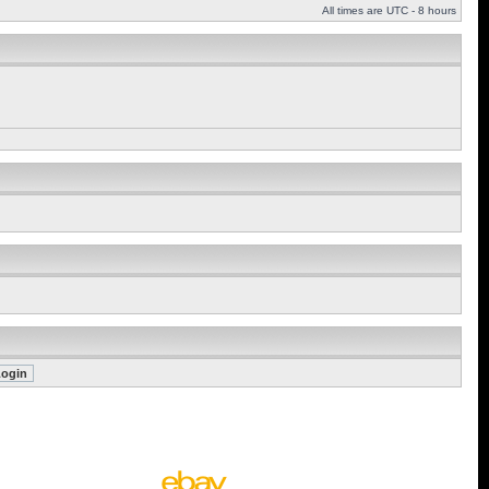
All times are UTC - 8 hours