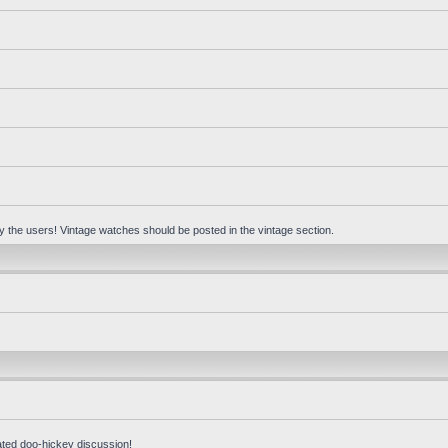
 by the users! Vintage watches should be posted in the vintage section.
ated doo-hickey discussion!