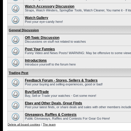
Watch Accessory Discussion
Straps, Watch Winders, SpringBar Tools, Watch Cleaner, You name it - If its
Watch Gallery
Post your eye-candy here!
General Discussion
Off-Topic Discussion
Discussions on stuff not related to watches
Post Your Funnies
Funny Video and News Posts! WARNING: May be offensive to some viewe
Introductions
Introduce yourself to the forum here
Trading Post
Feedback Forum - Stores, Sellers & Traders
Post your buying and selling experiences, good or bad!
Buy/Sell/Trade
Buy, Sell or Trade your watches - Get some more!
Ebay and Other Deals, Great Finds
Post your latest finds, or share deals and sales with other members includi
Giveaways, Raffles & Contests
Public Giveaways, Raffles and Contests For Gear Go Here!
Delete all board cookies
|
The team