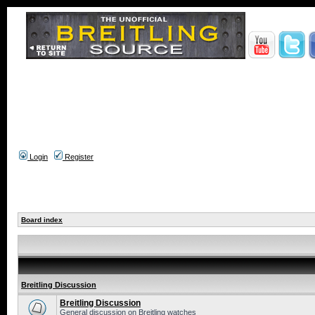
Login
Register
Board index
Breitling Discussion
Breitling Discussion
General discussion on Breitling watches