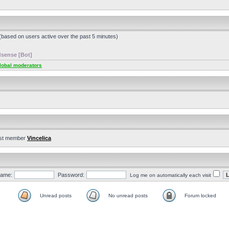
 (based on users active over the past 5 minutes)
sense [Bot]
lobal moderators
st member
Vincelica
ame:
Password:
Log me on automatically each visit
Unread posts
No unread posts
Forum locked