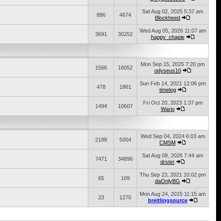
Sat Aug 02, 2025 5:37 am
886
4674
Blockheed
Wed Aug 05, 2026 11:07 am
3691
30252
happy_chapie
Mon Sep 15, 2025 7:20 pm
1566
18052
odyseus10
Sun Feb 14, 2021 12:06 pm
478
1861
timelog
Fri Oct 20, 2023 1:37 pm
1494
10607
Wario
Wed Sep 04, 2024 6:03 am
2188
5004
CMSM
Sat Aug 08, 2026 7:44 am
7471
34896
drster
Thu Sep 23, 2021 10:02 pm
65
109
daOnlyBG
Mon Aug 24, 2015 11:15 am
23
1270
breitlingsource