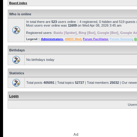
Board index
Who is online
In total there are
523
users online :: 4 registered, 0 hidden and 519 guests
Most users ever online was
11609
on Wed Apr 08, 2026 3:45 am
Registered users:
Baidu [Spider]
,
Bing [Bot]
,
Google [Bot]
,
Google Ad
Legend ::
Administrators
,
AMOC Mod
,
Forum Facilitator
,
Forum Sponsor
,
G
Birthdays
No birthdays today
Statistics
Total posts
405091
| Total topics
52727
| Total members
25032
| Our newe
Login
Usern