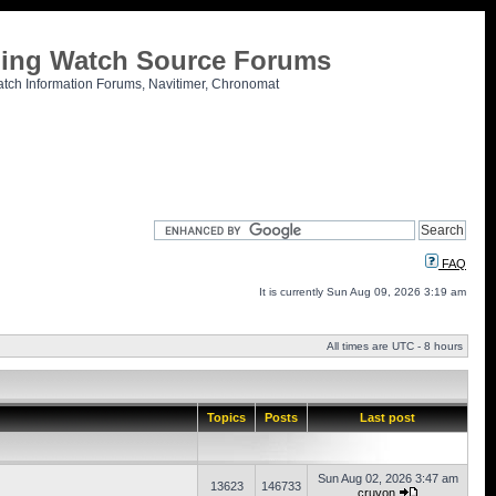
tling Watch Source Forums
atch Information Forums, Navitimer, Chronomat
FAQ
It is currently Sun Aug 09, 2026 3:19 am
All times are UTC - 8 hours
Topics
Posts
Last post
Sun Aug 02, 2026 3:47 am
13623
146733
cruvon