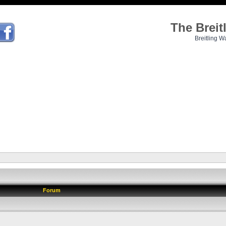
The Brei
Breitling W
Forum