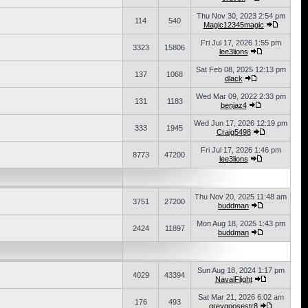
Thu Nov 30, 2023 2:54 pm
114
540
Magic12345magic
Fri Jul 17, 2026 1:55 pm
3323
15806
lee3lions
Sat Feb 08, 2025 12:13 pm
137
1068
dlack
Wed Mar 09, 2022 2:33 pm
131
1183
benjaz4
Wed Jun 17, 2026 12:19 pm
333
1945
Craig5498
Fri Jul 17, 2026 1:46 pm
8773
47200
lee3lions
Thu Nov 20, 2025 11:48 am
3751
27200
buddman
Mon Aug 18, 2025 1:43 pm
2424
11897
buddman
Sun Aug 18, 2024 1:17 pm
4029
43394
NavalFlight
Sat Mar 21, 2026 6:02 am
176
493
greygoosestr8