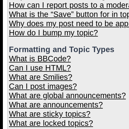
How can I report posts to a moder
What is the “Save” button for in to
Why does my post need to be ap
How do I bump my topic?
Formatting and Topic Types
What is BBCode?
Can I use HTML?
What are Smilies?
Can I post images?
What are global announcements?
What are announcements?
What are sticky topics?
What are locked topics?