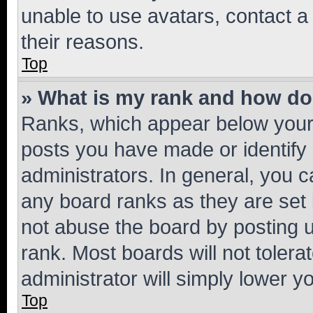
unable to use avatars, contact a
their reasons.
Top
» What is my rank and how do 
Ranks, which appear below your
posts you have made or identify 
administrators. In general, you 
any board ranks as they are set 
not abuse the board by posting u
rank. Most boards will not tolera
administrator will simply lower y
Top