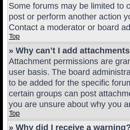
Some forums may be limited to ce
post or perform another action 
Contact a moderator or board ad
Top
» Why can’t I add attachment
Attachment permissions are gran
user basis. The board administr
to be added for the specific foru
certain groups can post attachme
you are unsure about why you ar
Top
» Why did I receive a warning