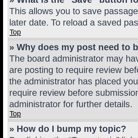
This allows you to save passage
later date. To reload a saved pas
Top
» Why does my post need to 
The board administrator may hav
are posting to require review bef
the administrator has placed you
require review before submissio
administrator for further details.
Top
» How do I bump my topic?