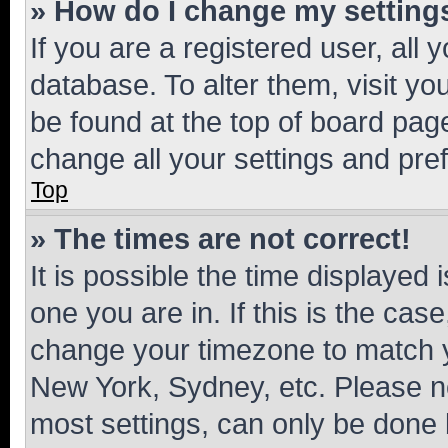
» How do I change my setting
If you are a registered user, all 
database. To alter them, visit yo
be found at the top of board page
change all your settings and pre
Top
» The times are not correct!
It is possible the time displayed 
one you are in. If this is the cas
change your timezone to match yo
New York, Sydney, etc. Please no
most settings, can only be done b