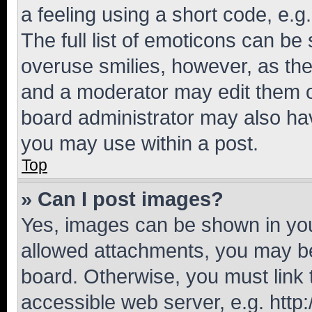
a feeling using a short code, e.g
The full list of emoticons can be 
overuse smilies, however, as th
and a moderator may edit them o
board administrator may also hav
you may use within a post.
Top
» Can I post images?
Yes, images can be shown in your
allowed attachments, you may be
board. Otherwise, you must link 
accessible web server, e.g. htt