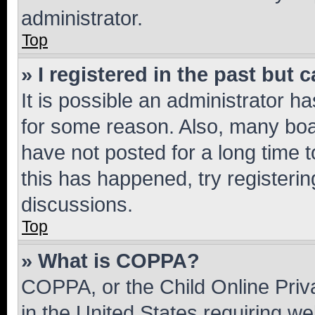
administrator.
Top
» I registered in the past but
It is possible an administrator h
for some reason. Also, many boa
have not posted for a long time t
this has happened, try registeri
discussions.
Top
» What is COPPA?
COPPA, or the Child Online Priva
in the United States requiring we