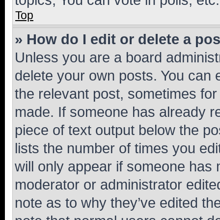
Top
» How do I edit or delete a po
Unless you are a board administr
delete your own posts. You can ed
the relevant post, sometimes for 
made. If someone has already repl
piece of text output below the po
lists the number of times you edi
will only appear if someone has ma
moderator or administrator edite
note as to why they’ve edited the