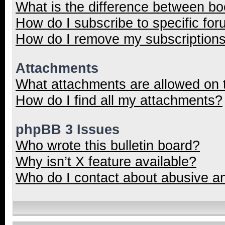
What is the difference between b
How do I subscribe to specific for
How do I remove my subscription
Attachments
What attachments are allowed on 
How do I find all my attachments?
phpBB 3 Issues
Who wrote this bulletin board?
Why isn’t X feature available?
Who do I contact about abusive and