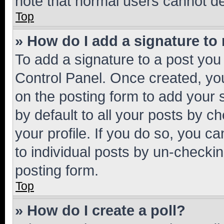
note that normal users cannot d
Top
» How do I add a signature to
To add a signature to a post you
Control Panel. Once created, y
on the posting form to add your 
by default to all your posts by c
your profile. If you do so, you c
to individual posts by un-checkin
posting form.
Top
» How do I create a poll?