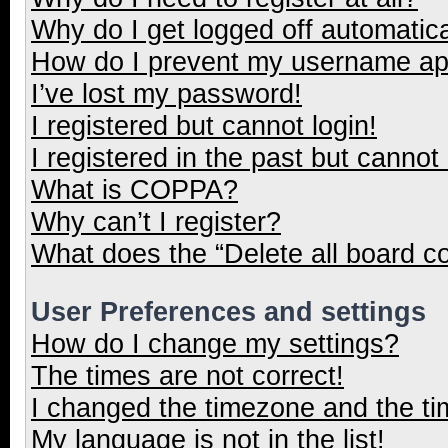
Why do I get logged off automatica
How do I prevent my username appe
I’ve lost my password!
I registered but cannot login!
I registered in the past but cannot
What is COPPA?
Why can’t I register?
What does the “Delete all board c
User Preferences and settings
How do I change my settings?
The times are not correct!
I changed the timezone and the tim
My language is not in the list!