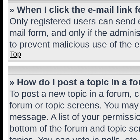
» When I click the e-mail link 
Only registered users can send e-
mail form, and only if the adminis
to prevent malicious use of the
Top
» How do I post a topic in a f
To post a new topic in a forum, cl
forum or topic screens. You may 
message. A list of your permissio
bottom of the forum and topic s
topics, You can vote in polls, etc.