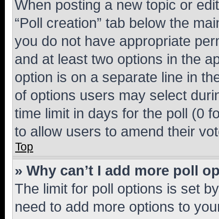
When posting a new topic or editin
“Poll creation” tab below the mai
you do not have appropriate permi
and at least two options in the a
option is on a separate line in t
of options users may select duri
time limit in days for the poll (0 f
to allow users to amend their vot
Top
» Why can’t I add more poll o
The limit for poll options is set b
need to add more options to your