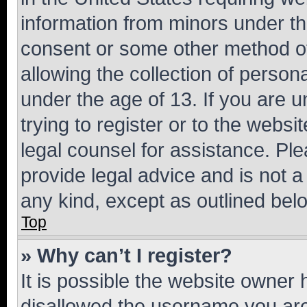
information from minors under th
consent or some other method o
allowing the collection of persona
under the age of 13. If you are u
trying to register or to the websi
legal counsel for assistance. P
provide legal advice and is not a 
any kind, except as outlined bel
Top
» Why can’t I register?
It is possible the website owner
disallowed the username you are 