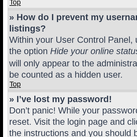
Top
» How do I prevent my usernam
listings?
Within your User Control Panel, 
the option
Hide your online statu
will only appear to the administr
be counted as a hidden user.
Top
» I’ve lost my password!
Don’t panic! While your password
reset. Visit the login page and cl
the instructions and you should b