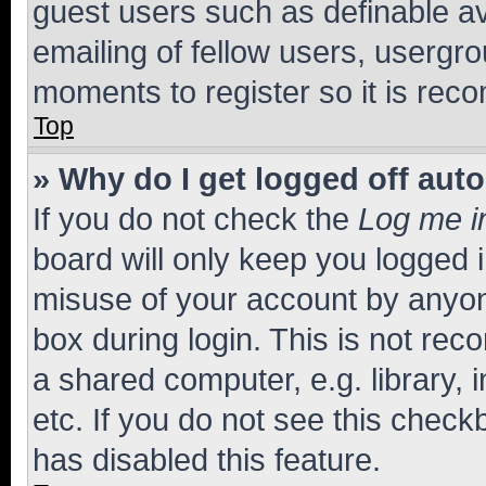
guest users such as definable a
emailing of fellow users, usergro
moments to register so it is re
Top
» Why do I get logged off aut
If you do not check the
Log me i
board will only keep you logged i
misuse of your account by anyone
box during login. This is not r
a shared computer, e.g. library, 
etc. If you do not see this check
has disabled this feature.