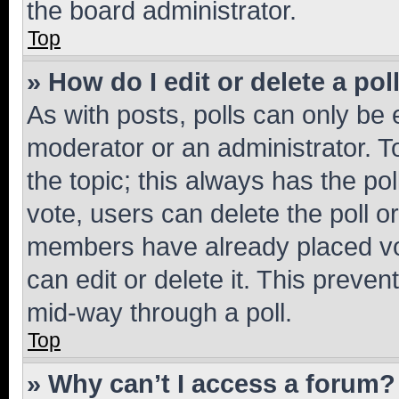
the board administrator.
Top
» How do I edit or delete a pol
As with posts, polls can only be e
moderator or an administrator. To e
the topic; this always has the pol
vote, users can delete the poll or
members have already placed vot
can edit or delete it. This preve
mid-way through a poll.
Top
» Why can’t I access a forum?