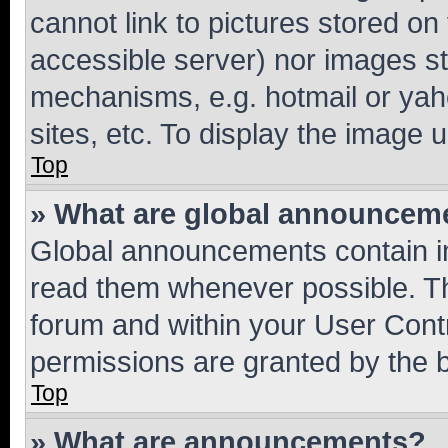
cannot link to pictures stored on
accessible server) nor images st
mechanisms, e.g. hotmail or ya
sites, etc. To display the image
Top
» What are global announcem
Global announcements contain i
read them whenever possible. The
forum and within your User Con
permissions are granted by the b
Top
» What are announcements?