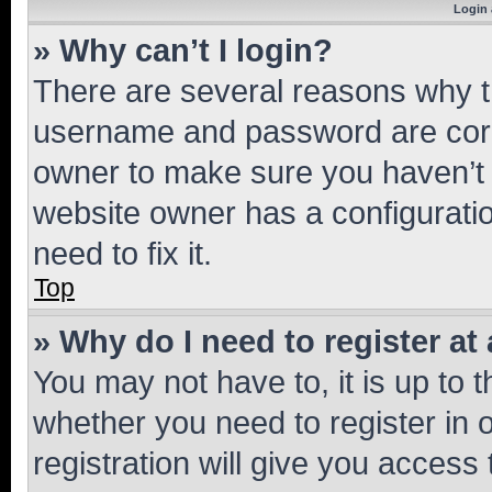
Login 
» Why can’t I login?
There are several reasons why th
username and password are corre
owner to make sure you haven’t b
website owner has a configuratio
need to fix it.
Top
» Why do I need to register at 
You may not have to, it is up to 
whether you need to register in
registration will give you access 