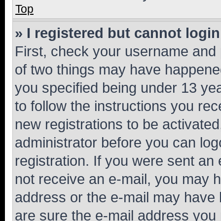
Top
» I registered but cannot login
First, check your username and p
of two things may have happene
you specified being under 13 year
to follow the instructions you re
new registrations to be activated
administrator before you can log
registration. If you were sent an e
not receive an e-mail, you may h
address or the e-mail may have b
are sure the e-mail address you p