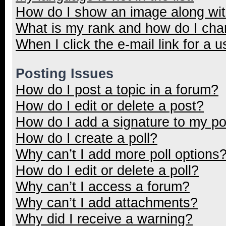
How do I show an image along wi
What is my rank and how do I cha
When I click the e-mail link for a u
Posting Issues
How do I post a topic in a forum?
How do I edit or delete a post?
How do I add a signature to my p
How do I create a poll?
Why can’t I add more poll options
How do I edit or delete a poll?
Why can’t I access a forum?
Why can’t I add attachments?
Why did I receive a warning?