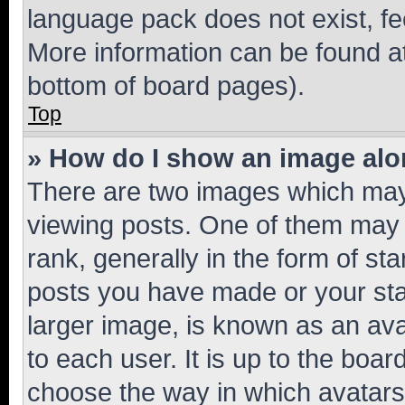
language pack does not exist, fee
More information can be found at
bottom of board pages).
Top
» How do I show an image al
There are two images which ma
viewing posts. One of them may 
rank, generally in the form of st
posts you have made or your stat
larger image, is known as an ava
to each user. It is up to the boa
choose the way in which avatars