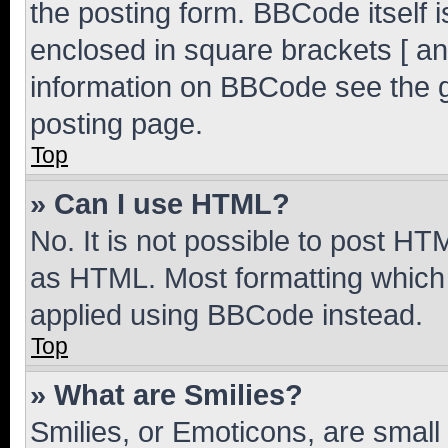
the posting form. BBCode itself i
enclosed in square brackets [ an
information on BBCode see the 
posting page.
Top
» Can I use HTML?
No. It is not possible to post H
as HTML. Most formatting which
applied using BBCode instead.
Top
» What are Smilies?
Smilies, or Emoticons, are smal