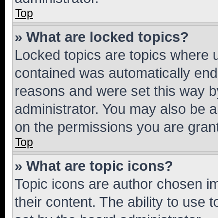
Top
» What are locked topics?
Locked topics are topics where u
contained was automatically en
reasons and were set this way b
administrator. You may also be a
on the permissions you are grant
Top
» What are topic icons?
Topic icons are author chosen im
their content. The ability to use