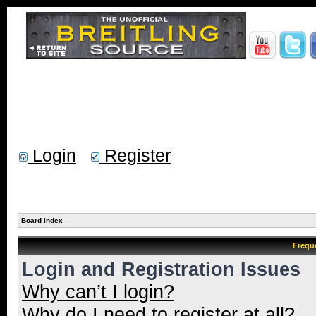
Login
Register
Board index
Frequ
Login and Registration Issues
Why can’t I login?
Why do I need to register at all?