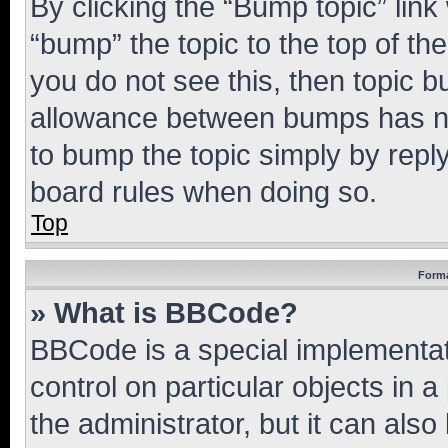
By clicking the “Bump topic” link
“bump” the topic to the top of th
you do not see this, then topic 
allowance between bumps has not
to bump the topic simply by reply
board rules when doing so.
Top
Forma
» What is BBCode?
BBCode is a special implementati
control on particular objects in 
the administrator, but it can als