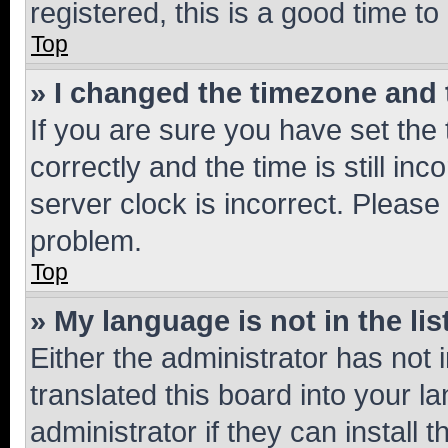
registered, this is a good time to
Top
» I changed the timezone and t
If you are sure you have set t
correctly and the time is still inc
server clock is incorrect. Please 
problem.
Top
» My language is not in the lis
Either the administrator has not
translated this board into your 
administrator if they can install