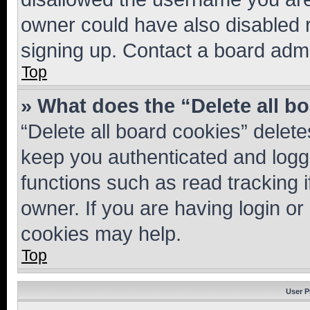
owner could have also disabled r
signing up. Contact a board admi
Top
» What does the “Delete all b
“Delete all board cookies” dele
keep you authenticated and logge
functions such as read tracking 
owner. If you are having login or
cookies may help.
Top
User P