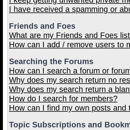
I have received a spamming or ab
Friends and Foes
What are my Friends and Foes lis
How can I add / remove users to m
Searching the Forums
How can I search a forum or foru
Why does my search return no res
Why does my search return a blan
How do I search for members?
How can I find my own posts and 
Topic Subscriptions and Book