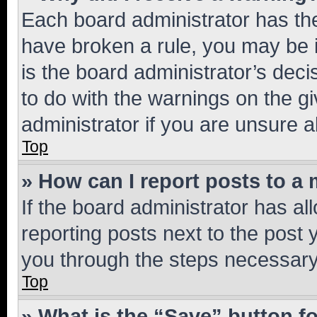
Each board administrator has their
have broken a rule, you may be i
is the board administrator’s dec
to do with the warnings on the gi
administrator if you are unsure
Top
» How can I report posts to a
If the board administrator has al
reporting posts next to the post y
you through the steps necessary 
Top
» What is the “Save” button fo