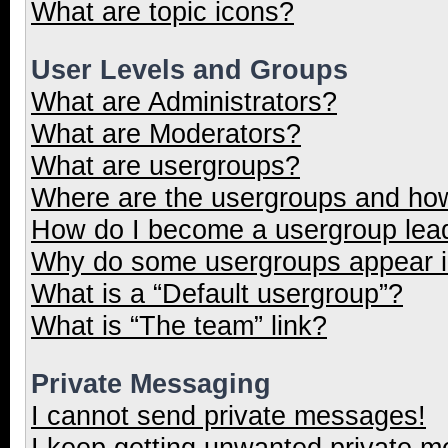
What are topic icons?
User Levels and Groups
What are Administrators?
What are Moderators?
What are usergroups?
Where are the usergroups and how
How do I become a usergroup lea
Why do some usergroups appear in
What is a “Default usergroup”?
What is “The team” link?
Private Messaging
I cannot send private messages!
I keep getting unwanted private 