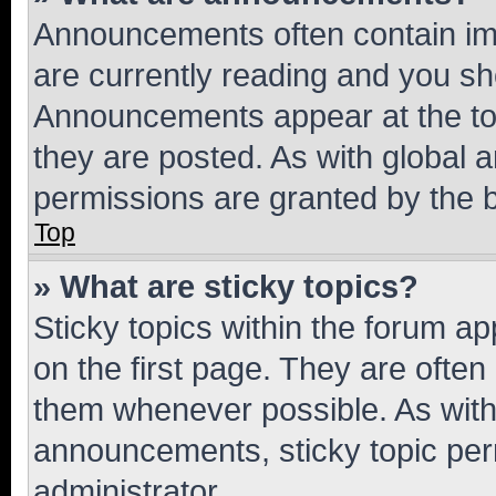
Announcements often contain imp
are currently reading and you s
Announcements appear at the top
they are posted. As with globa
permissions are granted by the b
Top
» What are sticky topics?
Sticky topics within the forum 
on the first page. They are often
them whenever possible. As wit
announcements, sticky topic per
administrator.