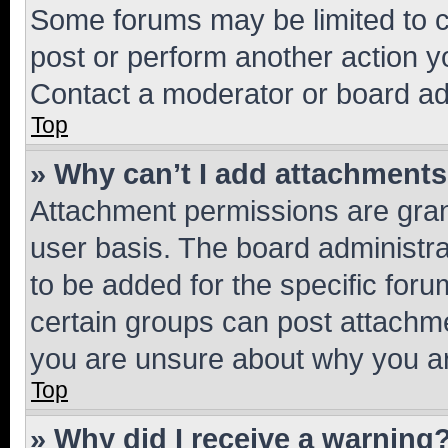
Some forums may be limited to ce
post or perform another action 
Contact a moderator or board ad
Top
» Why can’t I add attachment
Attachment permissions are gran
user basis. The board administr
to be added for the specific foru
certain groups can post attachme
you are unsure about why you ar
Top
» Why did I receive a warning