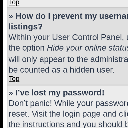
Top
» How do I prevent my usernam
listings?
Within your User Control Panel, 
the option
Hide your online statu
will only appear to the administr
be counted as a hidden user.
Top
» I’ve lost my password!
Don’t panic! While your password
reset. Visit the login page and cl
the instructions and you should b