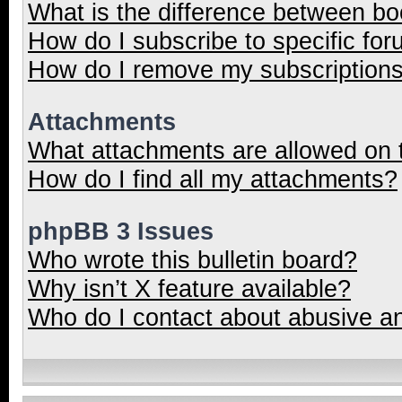
What is the difference between b
How do I subscribe to specific for
How do I remove my subscription
Attachments
What attachments are allowed on 
How do I find all my attachments?
phpBB 3 Issues
Who wrote this bulletin board?
Why isn’t X feature available?
Who do I contact about abusive and