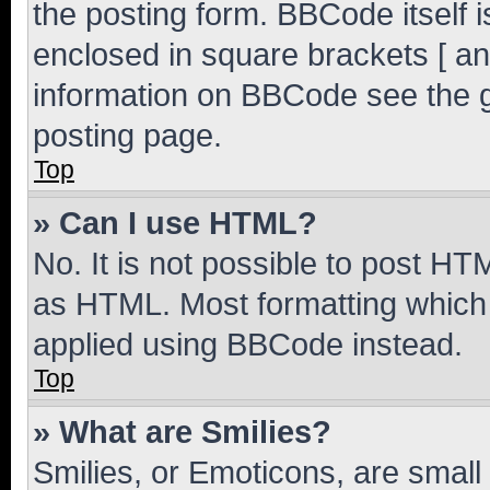
the posting form. BBCode itself i
enclosed in square brackets [ an
information on BBCode see the 
posting page.
Top
» Can I use HTML?
No. It is not possible to post H
as HTML. Most formatting which
applied using BBCode instead.
Top
» What are Smilies?
Smilies, or Emoticons, are smal