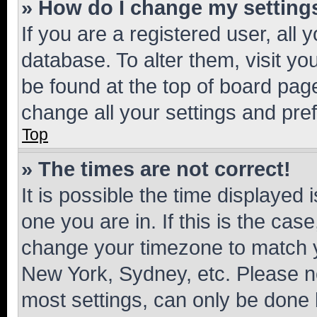
» How do I change my setting
If you are a registered user, all 
database. To alter them, visit yo
be found at the top of board page
change all your settings and pre
Top
» The times are not correct!
It is possible the time displayed 
one you are in. If this is the cas
change your timezone to match yo
New York, Sydney, etc. Please no
most settings, can only be done b