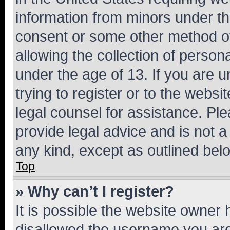
information from minors under th
consent or some other method o
allowing the collection of persona
under the age of 13. If you are u
trying to register or to the websi
legal counsel for assistance. P
provide legal advice and is not a 
any kind, except as outlined bel
Top
» Why can’t I register?
It is possible the website owner
disallowed the username you are 