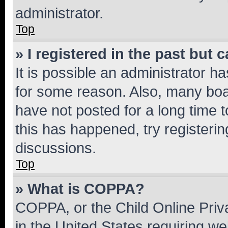
administrator.
Top
» I registered in the past but
It is possible an administrator h
for some reason. Also, many boa
have not posted for a long time t
this has happened, try registeri
discussions.
Top
» What is COPPA?
COPPA, or the Child Online Priva
in the United States requiring we