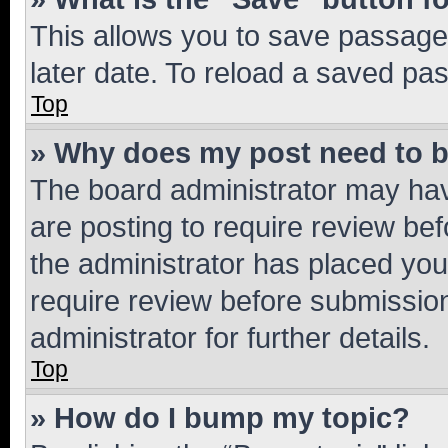
This allows you to save passage
later date. To reload a saved pas
Top
» Why does my post need to 
The board administrator may hav
are posting to require review bef
the administrator has placed you
require review before submissio
administrator for further details.
Top
» How do I bump my topic?