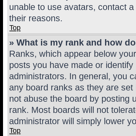
unable to use avatars, contact a
their reasons.
Top
» What is my rank and how do 
Ranks, which appear below your
posts you have made or identify 
administrators. In general, you 
any board ranks as they are set 
not abuse the board by posting u
rank. Most boards will not tolera
administrator will simply lower y
Top