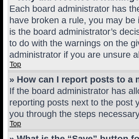
Each board administrator has their
have broken a rule, you may be i
is the board administrator’s dec
to do with the warnings on the gi
administrator if you are unsure
Top
» How can I report posts to a
If the board administrator has al
reporting posts next to the post y
you through the steps necessary 
Top
» What is the “Save” button fo