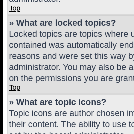
Top
» What are locked topics?
Locked topics are topics where u
contained was automatically en
reasons and were set this way b
administrator. You may also be a
on the permissions you are grant
Top
» What are topic icons?
Topic icons are author chosen im
their content. The ability to use