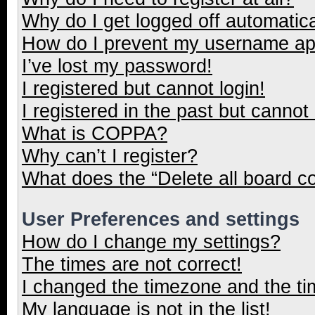
Why do I get logged off automatica
How do I prevent my username appe
I’ve lost my password!
I registered but cannot login!
I registered in the past but cannot
What is COPPA?
Why can’t I register?
What does the “Delete all board c
User Preferences and settings
How do I change my settings?
The times are not correct!
I changed the timezone and the tim
My language is not in the list!