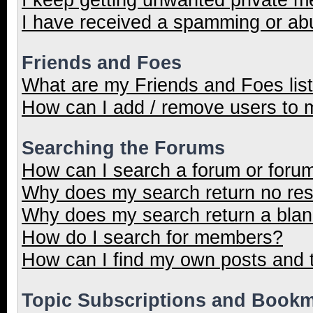
I have received a spamming or ab
Friends and Foes
What are my Friends and Foes lis
How can I add / remove users to m
Searching the Forums
How can I search a forum or foru
Why does my search return no res
Why does my search return a blan
How do I search for members?
How can I find my own posts and 
Topic Subscriptions and Book