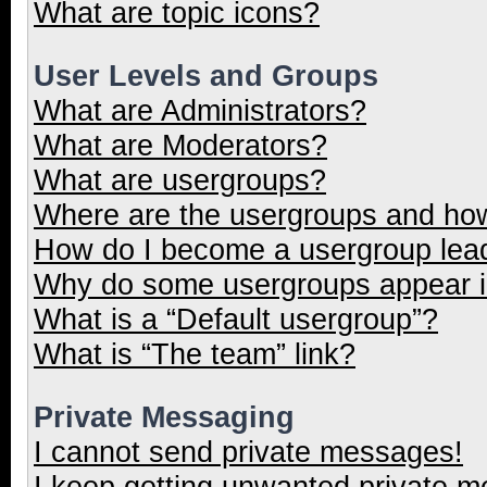
What are topic icons?
User Levels and Groups
What are Administrators?
What are Moderators?
What are usergroups?
Where are the usergroups and how
How do I become a usergroup lea
Why do some usergroups appear in
What is a “Default usergroup”?
What is “The team” link?
Private Messaging
I cannot send private messages!
I keep getting unwanted private 