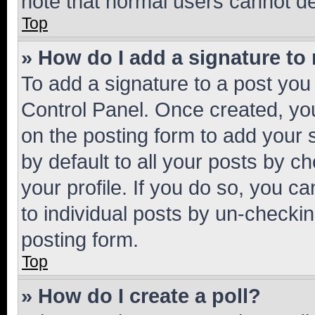
note that normal users cannot d
Top
» How do I add a signature to
To add a signature to a post you
Control Panel. Once created, y
on the posting form to add your 
by default to all your posts by c
your profile. If you do so, you c
to individual posts by un-checkin
posting form.
Top
» How do I create a poll?