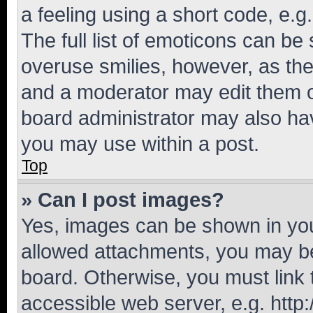
a feeling using a short code, e.g
The full list of emoticons can be 
overuse smilies, however, as th
and a moderator may edit them o
board administrator may also hav
you may use within a post.
Top
» Can I post images?
Yes, images can be shown in your
allowed attachments, you may be
board. Otherwise, you must link 
accessible web server, e.g. htt