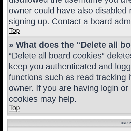
owner could have also disabled r
signing up. Contact a board admi
Top
» What does the “Delete all b
“Delete all board cookies” dele
keep you authenticated and logge
functions such as read tracking 
owner. If you are having login or
cookies may help.
Top
User P