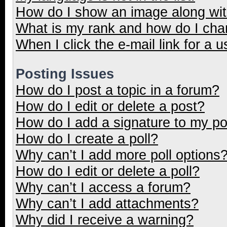
How do I show an image along wi
What is my rank and how do I cha
When I click the e-mail link for a u
Posting Issues
How do I post a topic in a forum?
How do I edit or delete a post?
How do I add a signature to my p
How do I create a poll?
Why can’t I add more poll options
How do I edit or delete a poll?
Why can’t I access a forum?
Why can’t I add attachments?
Why did I receive a warning?