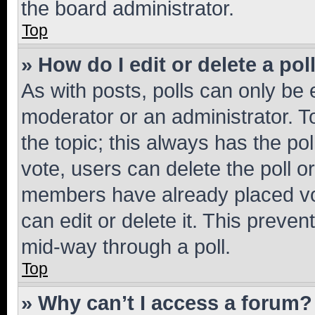
the board administrator.
Top
» How do I edit or delete a pol
As with posts, polls can only be e
moderator or an administrator. To e
the topic; this always has the pol
vote, users can delete the poll or
members have already placed vot
can edit or delete it. This preve
mid-way through a poll.
Top
» Why can’t I access a forum?