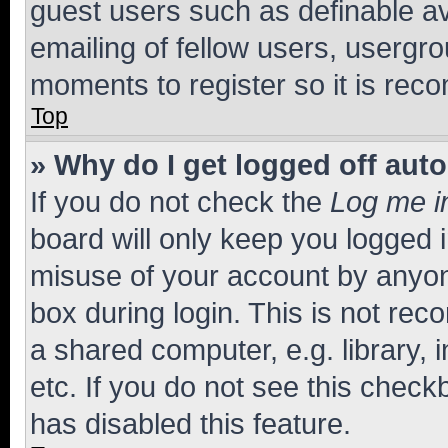
guest users such as definable a
emailing of fellow users, usergro
moments to register so it is re
Top
» Why do I get logged off aut
If you do not check the
Log me i
board will only keep you logged i
misuse of your account by anyone
box during login. This is not r
a shared computer, e.g. library, 
etc. If you do not see this check
has disabled this feature.