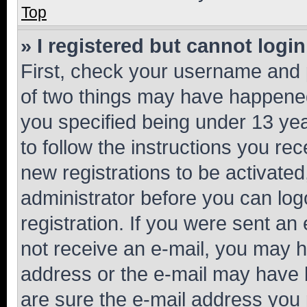
Top
» I registered but cannot login
First, check your username and p
of two things may have happene
you specified being under 13 year
to follow the instructions you re
new registrations to be activated
administrator before you can log
registration. If you were sent an e
not receive an e-mail, you may h
address or the e-mail may have b
are sure the e-mail address you p