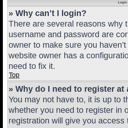
Login 
» Why can’t I login?
There are several reasons why th
username and password are corre
owner to make sure you haven’t b
website owner has a configuratio
need to fix it.
Top
» Why do I need to register at 
You may not have to, it is up to 
whether you need to register in
registration will give you access 