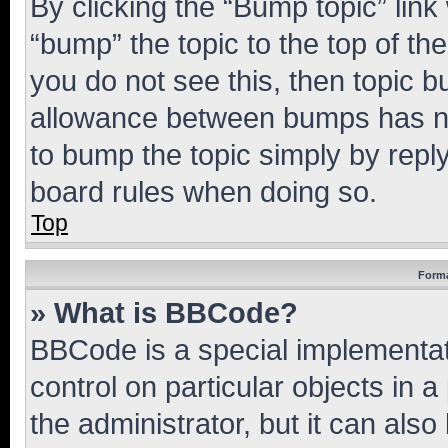
By clicking the “Bump topic” link
“bump” the topic to the top of th
you do not see this, then topic 
allowance between bumps has not
to bump the topic simply by reply
board rules when doing so.
Top
Forma
» What is BBCode?
BBCode is a special implementati
control on particular objects in 
the administrator, but it can als