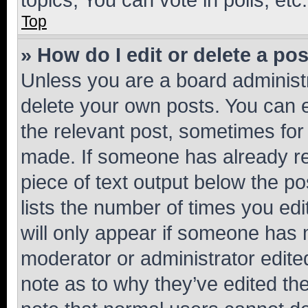
Top
» How do I edit or delete a po
Unless you are a board administr
delete your own posts. You can ed
the relevant post, sometimes for 
made. If someone has already repl
piece of text output below the po
lists the number of times you edi
will only appear if someone has ma
moderator or administrator edite
note as to why they’ve edited the