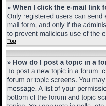
» When I click the e-mail link 
Only registered users can send e-
mail form, and only if the adminis
to prevent malicious use of the
Top
» How do I post a topic in a f
To post a new topic in a forum, cl
forum or topic screens. You may 
message. A list of your permissio
bottom of the forum and topic s
topics, You can vote in polls, etc.