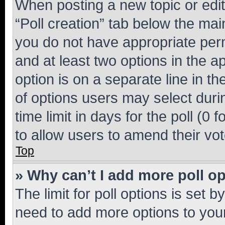
When posting a new topic or editin
“Poll creation” tab below the mai
you do not have appropriate permi
and at least two options in the a
option is on a separate line in t
of options users may select duri
time limit in days for the poll (0 f
to allow users to amend their vot
Top
» Why can’t I add more poll o
The limit for poll options is set b
need to add more options to your