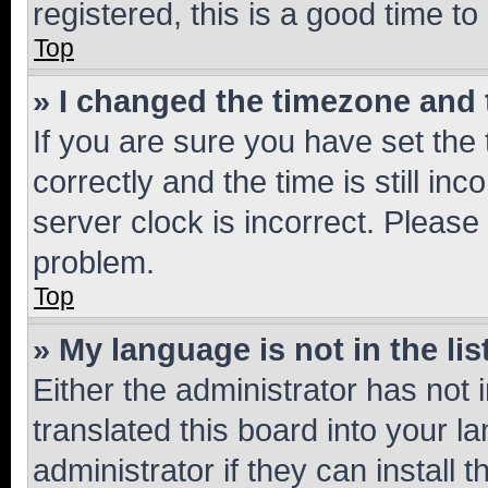
registered, this is a good time to
Top
» I changed the timezone and t
If you are sure you have set t
correctly and the time is still inc
server clock is incorrect. Please 
problem.
Top
» My language is not in the lis
Either the administrator has not
translated this board into your 
administrator if they can install