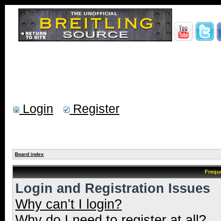
Login
Register
Board index
Frequ
Login and Registration Issues
Why can’t I login?
Why do I need to register at all?