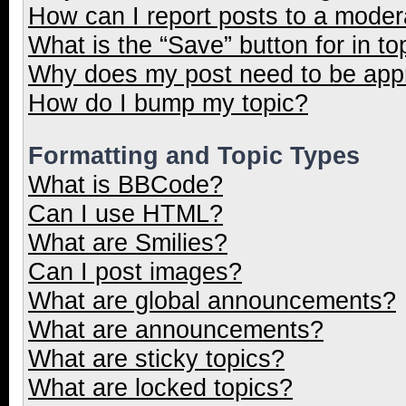
How can I report posts to a moder
What is the “Save” button for in to
Why does my post need to be ap
How do I bump my topic?
Formatting and Topic Types
What is BBCode?
Can I use HTML?
What are Smilies?
Can I post images?
What are global announcements?
What are announcements?
What are sticky topics?
What are locked topics?