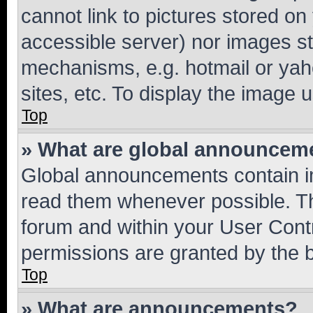
cannot link to pictures stored on
accessible server) nor images st
mechanisms, e.g. hotmail or ya
sites, etc. To display the image
Top
» What are global announcem
Global announcements contain i
read them whenever possible. The
forum and within your User Con
permissions are granted by the b
Top
» What are announcements?