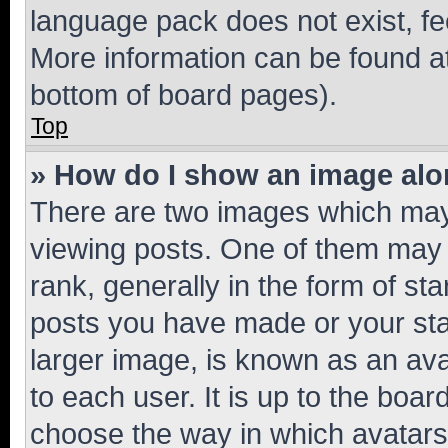
language pack does not exist, fee
More information can be found at
bottom of board pages).
Top
» How do I show an image al
There are two images which ma
viewing posts. One of them may 
rank, generally in the form of st
posts you have made or your stat
larger image, is known as an ava
to each user. It is up to the boa
choose the way in which avatars