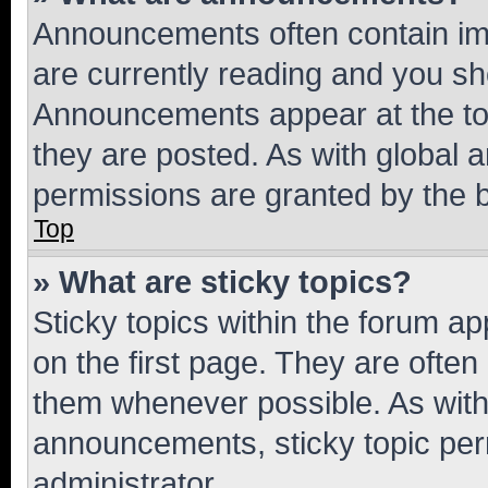
Announcements often contain imp
are currently reading and you s
Announcements appear at the top
they are posted. As with globa
permissions are granted by the b
Top
» What are sticky topics?
Sticky topics within the forum 
on the first page. They are often
them whenever possible. As wit
announcements, sticky topic per
administrator.