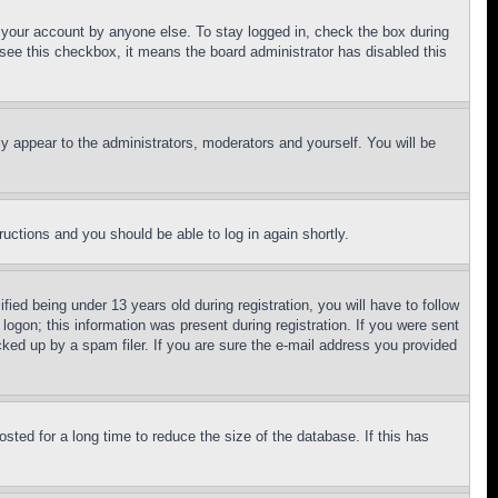
f your account by anyone else. To stay logged in, check the box during
t see this checkbox, it means the board administrator has disabled this
ly appear to the administrators, moderators and yourself. You will be
tructions and you should be able to log in again shortly.
d being under 13 years old during registration, you will have to follow
logon; this information was present during registration. If you were sent
cked up by a spam filer. If you are sure the e-mail address you provided
ted for a long time to reduce the size of the database. If this has