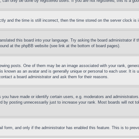
can only be done by registered users. If you are not registered, this is a goo
and the time is still incorrect, then the time stored on the server clock is i
ranslated this board into your language. Try asking the board administrator if
 found at the phpBB website (see link at the bottom of board pages).
ing posts. One of them may be an image associated with your rank, generally
is known as an avatar and is generally unique or personal to each user. It is 
contact a board administrator and ask them for their reasons.
you have made or identify certain users, e.g. moderators and administrators.
 by posting unnecessarily just to increase your rank. Most boards will not tol
mail form, and only if the administrator has enabled this feature. This is to p