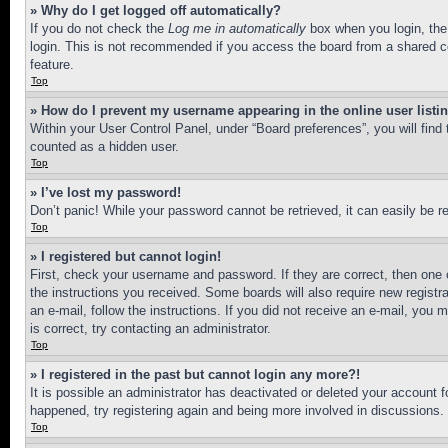
» Why do I get logged off automatically?
If you do not check the
Log me in automatically
box when you login, the 
login. This is not recommended if you access the board from a shared com
feature.
Top
» How do I prevent my username appearing in the online user listi
Within your User Control Panel, under “Board preferences”, you will find
counted as a hidden user.
Top
» I’ve lost my password!
Don’t panic! While your password cannot be retrieved, it can easily be re
Top
» I registered but cannot login!
First, check your username and password. If they are correct, then one 
the instructions you received. Some boards will also require new registra
an e-mail, follow the instructions. If you did not receive an e-mail, yo
is correct, try contacting an administrator.
Top
» I registered in the past but cannot login any more?!
It is possible an administrator has deactivated or deleted your account 
happened, try registering again and being more involved in discussions.
Top