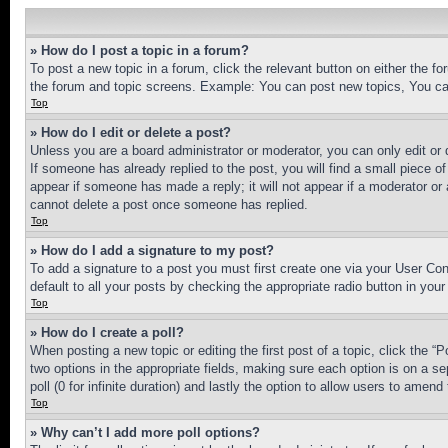
» How do I post a topic in a forum?
To post a new topic in a forum, click the relevant button on either the 
the forum and topic screens. Example: You can post new topics, You can
Top
» How do I edit or delete a post?
Unless you are a board administrator or moderator, you can only edit or 
If someone has already replied to the post, you will find a small piece of
appear if someone has made a reply; it will not appear if a moderator or
cannot delete a post once someone has replied.
Top
» How do I add a signature to my post?
To add a signature to a post you must first create one via your User C
default to all your posts by checking the appropriate radio button in your
Top
» How do I create a poll?
When posting a new topic or editing the first post of a topic, click the “
two options in the appropriate fields, making sure each option is on a se
poll (0 for infinite duration) and lastly the option to allow users to amend 
Top
» Why can’t I add more poll options?