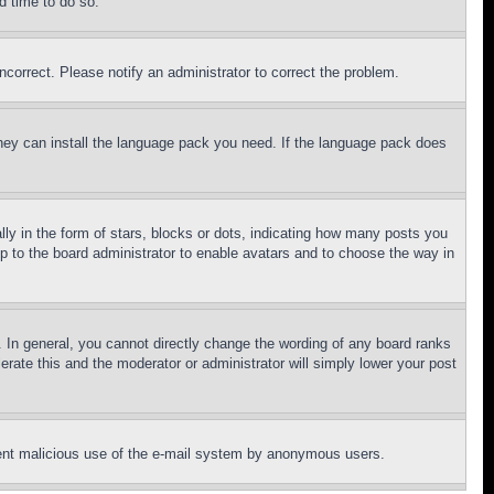
d time to do so.
ncorrect. Please notify an administrator to correct the problem.
 they can install the language pack you need. If the language pack does
 in the form of stars, blocks or dots, indicating how many posts you
up to the board administrator to enable avatars and to choose the way in
 In general, you cannot directly change the wording of any board ranks
erate this and the moderator or administrator will simply lower your post
revent malicious use of the e-mail system by anonymous users.