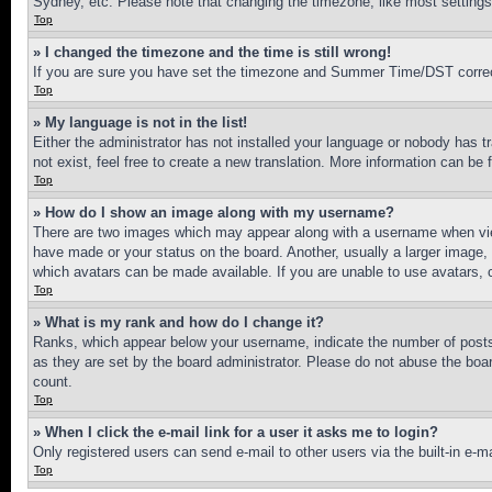
Sydney, etc. Please note that changing the timezone, like most settings, 
Top
» I changed the timezone and the time is still wrong!
If you are sure you have set the timezone and Summer Time/DST correctly 
Top
» My language is not in the list!
Either the administrator has not installed your language or nobody has t
not exist, feel free to create a new translation. More information can be
Top
» How do I show an image along with my username?
There are two images which may appear along with a username when view
have made or your status on the board. Another, usually a larger image, 
which avatars can be made available. If you are unable to use avatars, 
Top
» What is my rank and how do I change it?
Ranks, which appear below your username, indicate the number of posts 
as they are set by the board administrator. Please do not abuse the board
count.
Top
» When I click the e-mail link for a user it asks me to login?
Only registered users can send e-mail to other users via the built-in e-
Top