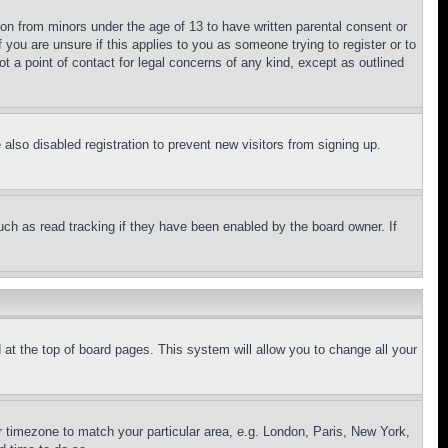
ion from minors under the age of 13 to have written parental consent or
 you are unsure if this applies to you as someone trying to register or to
t a point of contact for legal concerns of any kind, except as outlined
lso disabled registration to prevent new visitors from signing up.
uch as read tracking if they have been enabled by the board owner. If
nd at the top of board pages. This system will allow you to change all your
ur timezone to match your particular area, e.g. London, Paris, New York,