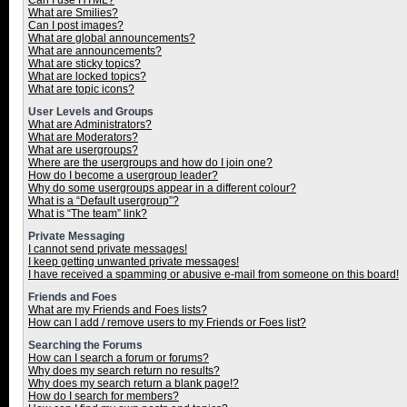
Can I use HTML?
What are Smilies?
Can I post images?
What are global announcements?
What are announcements?
What are sticky topics?
What are locked topics?
What are topic icons?
User Levels and Groups
What are Administrators?
What are Moderators?
What are usergroups?
Where are the usergroups and how do I join one?
How do I become a usergroup leader?
Why do some usergroups appear in a different colour?
What is a “Default usergroup”?
What is “The team” link?
Private Messaging
I cannot send private messages!
I keep getting unwanted private messages!
I have received a spamming or abusive e-mail from someone on this board!
Friends and Foes
What are my Friends and Foes lists?
How can I add / remove users to my Friends or Foes list?
Searching the Forums
How can I search a forum or forums?
Why does my search return no results?
Why does my search return a blank page!?
How do I search for members?