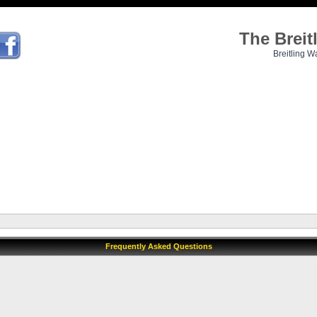
The Brei
Breitling W
Frequently Asked Questions