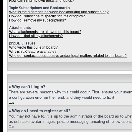
How can I find my own posts and topics?
Topic Subscriptions and Bookmarks
What is the difference between bookmarking and subscribing?
How do I subscribe to specific forums or topics?
How do I remove my subscriptions?
Attachments
What attachments are allowed on this board?
How do I find all my attachments?
phpBB 3 Issues
Who wrote this bulletin board?
Why isn’t X feature available?
Who do I contact about abusive and/or legal matters related to this board?
» Why can’t I login?
There are several reasons why this could occur. First, ensure your user
a configuration error on their end, and they would need to fix it.
Top
» Why do I need to register at all?
You may not have to, it is up to the administrator of the board as to whe
as definable avatar images, private messaging, emailing of fellow users
Top