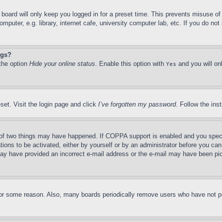
board will only keep you logged in for a preset time. This prevents misuse o
puter, e.g. library, internet cafe, university computer lab, etc. If you do no
ngs?
 the option
Hide your online status
. Enable this option with
and you will on
Yes
set. Visit the login page and click
I’ve forgotten my password
. Follow the ins
of two things may have happened. If COPPA support is enabled and you specifie
tions to be activated, either by yourself or by an administrator before you can 
u may have provided an incorrect e-mail address or the e-mail may have been pi
for some reason. Also, many boards periodically remove users who have not pos