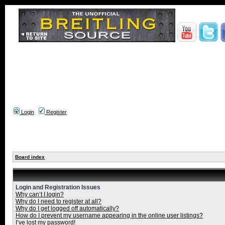
Login
Register
Board index
Login and Registration Issues
Why can’t I login?
Why do I need to register at all?
Why do I get logged off automatically?
How do I prevent my username appearing in the online user listings?
I’ve lost my password!