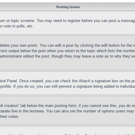
Posting Issues
forum or topic screens. You may need to register before you can post a message
 vote in polls, etc.
delete your own posts. You can edit a post by clicking the edit button for the 
 text output below the post when you return to the topic which lists the number
 administrator edited the post, though they may leave a note as to why they’ve
ontrol Panel. Once created, you can check the
Attach a signature
box on the po
 profile. If you do so, you can still prevent a signature being added to indivi
Poll creation” tab below the main posting form; if you cannot see this, you do n
parate line in the textarea. You can also set the number of options users may s
their votes.