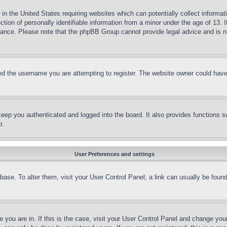
in the United States requiring websites which can potentially collect informat
on of personally identifiable information from a minor under the age of 13. If
stance. Please note that the phpBB Group cannot provide legal advice and is no
d the username you are attempting to register. The website owner could have a
eep you authenticated and logged into the board. It also provides functions s
p.
User Preferences and settings
tabase. To alter them, visit your User Control Panel; a link can usually be fou
ne you are in. If this is the case, visit your User Control Panel and change yo