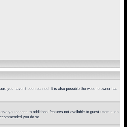
sure you haven’t been banned. It is also possible the website owner has
l give you access to additional features not available to guest users such
is recommended you do so.