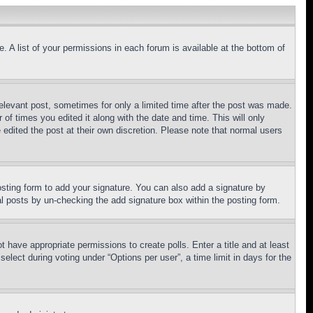
. A list of your permissions in each forum is available at the bottom of
relevant post, sometimes for only a limited time after the post was made.
 of times you edited it along with the date and time. This will only
 edited the post at their own discretion. Please note that normal users
sting form to add your signature. You can also add a signature by
dual posts by un-checking the add signature box within the posting form.
ot have appropriate permissions to create polls. Enter a title and at least
elect during voting under “Options per user”, a time limit in days for the