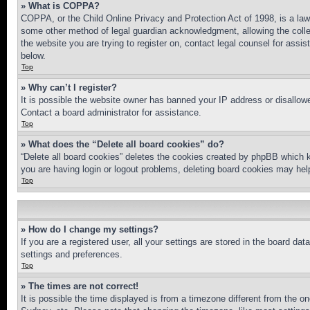
» What is COPPA?
COPPA, or the Child Online Privacy and Protection Act of 1998, is a law 
some other method of legal guardian acknowledgment, allowing the collecti
the website you are trying to register on, contact legal counsel for assi
below.
Top
» Why can’t I register?
It is possible the website owner has banned your IP address or disallowe
Contact a board administrator for assistance.
Top
» What does the “Delete all board cookies” do?
“Delete all board cookies” deletes the cookies created by phpBB which k
you are having login or logout problems, deleting board cookies may hel
Top
» How do I change my settings?
If you are a registered user, all your settings are stored in the board da
settings and preferences.
Top
» The times are not correct!
It is possible the time displayed is from a timezone different from the o