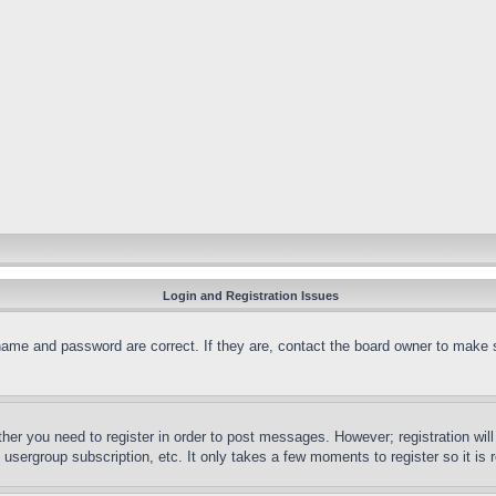
Login and Registration Issues
name and password are correct. If they are, contact the board owner to make 
ther you need to register in order to post messages. However; registration wil
, usergroup subscription, etc. It only takes a few moments to register so it 