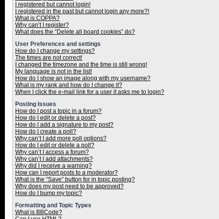
I registered but cannot login!
I registered in the past but cannot login any more?!
What is COPPA?
Why can’t I register?
What does the “Delete all board cookies” do?
User Preferences and settings
How do I change my settings?
The times are not correct!
I changed the timezone and the time is still wrong!
My language is not in the list!
How do I show an image along with my username?
What is my rank and how do I change it?
When I click the e-mail link for a user it asks me to login?
Posting Issues
How do I post a topic in a forum?
How do I edit or delete a post?
How do I add a signature to my post?
How do I create a poll?
Why can’t I add more poll options?
How do I edit or delete a poll?
Why can’t I access a forum?
Why can’t I add attachments?
Why did I receive a warning?
How can I report posts to a moderator?
What is the “Save” button for in topic posting?
Why does my post need to be approved?
How do I bump my topic?
Formatting and Topic Types
What is BBCode?