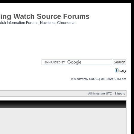
tling Watch Source Forums
atch Information Forums, Navitimer, Chronomat
FAQ
It is currently Sat Aug 08, 2026 9:03 am
All times are UTC - 8 hours