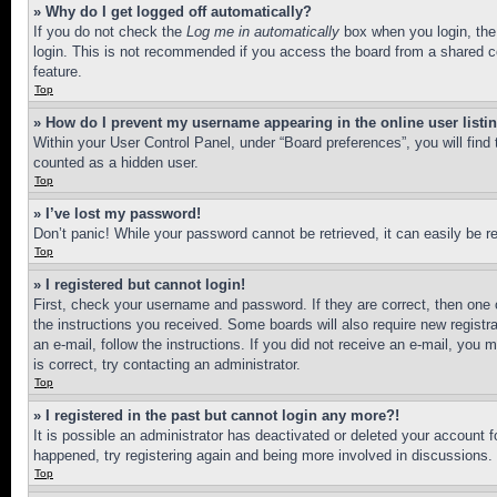
» Why do I get logged off automatically?
If you do not check the
Log me in automatically
box when you login, the 
login. This is not recommended if you access the board from a shared com
feature.
Top
» How do I prevent my username appearing in the online user listi
Within your User Control Panel, under “Board preferences”, you will find
counted as a hidden user.
Top
» I’ve lost my password!
Don’t panic! While your password cannot be retrieved, it can easily be re
Top
» I registered but cannot login!
First, check your username and password. If they are correct, then one 
the instructions you received. Some boards will also require new registra
an e-mail, follow the instructions. If you did not receive an e-mail, yo
is correct, try contacting an administrator.
Top
» I registered in the past but cannot login any more?!
It is possible an administrator has deactivated or deleted your account 
happened, try registering again and being more involved in discussions.
Top