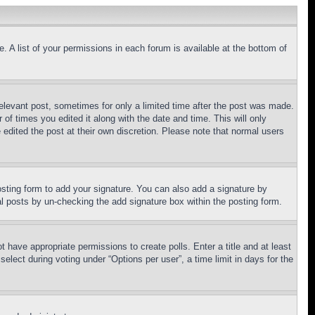
. A list of your permissions in each forum is available at the bottom of
relevant post, sometimes for only a limited time after the post was made.
 of times you edited it along with the date and time. This will only
 edited the post at their own discretion. Please note that normal users
sting form to add your signature. You can also add a signature by
dual posts by un-checking the add signature box within the posting form.
ot have appropriate permissions to create polls. Enter a title and at least
elect during voting under “Options per user”, a time limit in days for the