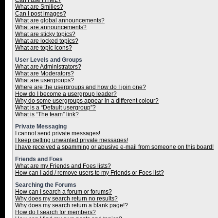
Can I use HTML?
What are Smilies?
Can I post images?
What are global announcements?
What are announcements?
What are sticky topics?
What are locked topics?
What are topic icons?
User Levels and Groups
What are Administrators?
What are Moderators?
What are usergroups?
Where are the usergroups and how do I join one?
How do I become a usergroup leader?
Why do some usergroups appear in a different colour?
What is a “Default usergroup”?
What is “The team” link?
Private Messaging
I cannot send private messages!
I keep getting unwanted private messages!
I have received a spamming or abusive e-mail from someone on this board!
Friends and Foes
What are my Friends and Foes lists?
How can I add / remove users to my Friends or Foes list?
Searching the Forums
How can I search a forum or forums?
Why does my search return no results?
Why does my search return a blank page!?
How do I search for members?