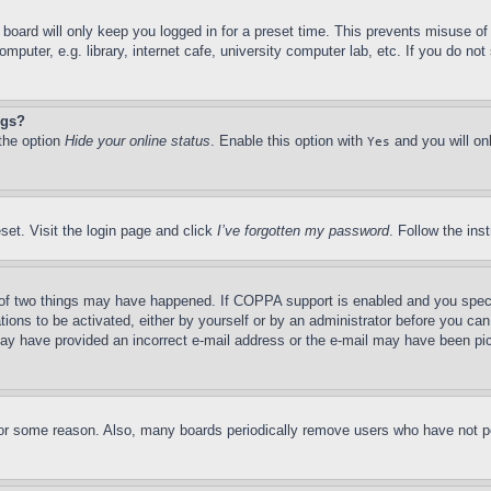
board will only keep you logged in for a preset time. This prevents misuse o
puter, e.g. library, internet cafe, university computer lab, etc. If you do no
ngs?
 the option
Hide your online status
. Enable this option with
and you will on
Yes
set. Visit the login page and click
I’ve forgotten my password
. Follow the ins
of two things may have happened. If COPPA support is enabled and you specifie
tions to be activated, either by yourself or by an administrator before you can 
u may have provided an incorrect e-mail address or the e-mail may have been pi
for some reason. Also, many boards periodically remove users who have not pos