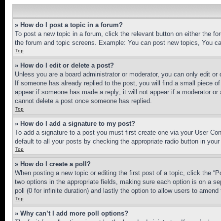
» How do I post a topic in a forum?
To post a new topic in a forum, click the relevant button on either the 
the forum and topic screens. Example: You can post new topics, You can
Top
» How do I edit or delete a post?
Unless you are a board administrator or moderator, you can only edit or 
If someone has already replied to the post, you will find a small piece of
appear if someone has made a reply; it will not appear if a moderator or
cannot delete a post once someone has replied.
Top
» How do I add a signature to my post?
To add a signature to a post you must first create one via your User C
default to all your posts by checking the appropriate radio button in your
Top
» How do I create a poll?
When posting a new topic or editing the first post of a topic, click the “
two options in the appropriate fields, making sure each option is on a se
poll (0 for infinite duration) and lastly the option to allow users to amend 
Top
» Why can’t I add more poll options?