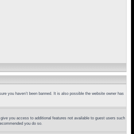
sure you haven’t been banned. It is also possible the website owner has
l give you access to additional features not available to guest users such
is recommended you do so.