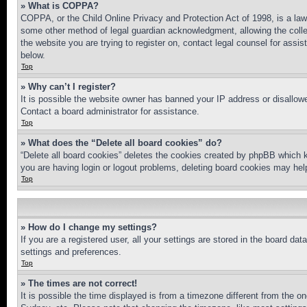
» What is COPPA?
COPPA, or the Child Online Privacy and Protection Act of 1998, is a law 
some other method of legal guardian acknowledgment, allowing the collecti
the website you are trying to register on, contact legal counsel for assi
below.
Top
» Why can’t I register?
It is possible the website owner has banned your IP address or disallowe
Contact a board administrator for assistance.
Top
» What does the “Delete all board cookies” do?
“Delete all board cookies” deletes the cookies created by phpBB which k
you are having login or logout problems, deleting board cookies may hel
Top
» How do I change my settings?
If you are a registered user, all your settings are stored in the board da
settings and preferences.
Top
» The times are not correct!
It is possible the time displayed is from a timezone different from the o