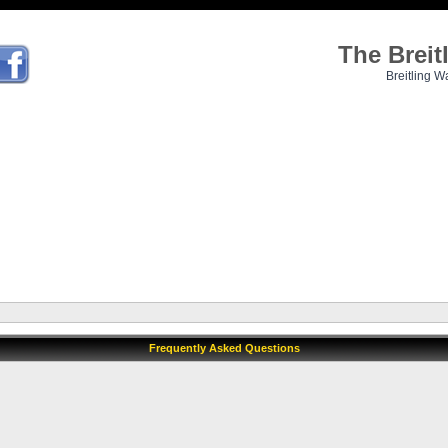
The Brei
Breitling W
Frequently Asked Questions