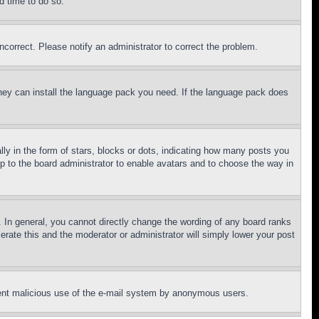
d time to do so.
ncorrect. Please notify an administrator to correct the problem.
 they can install the language pack you need. If the language pack does
 in the form of stars, blocks or dots, indicating how many posts you
up to the board administrator to enable avatars and to choose the way in
 In general, you cannot directly change the wording of any board ranks
erate this and the moderator or administrator will simply lower your post
revent malicious use of the e-mail system by anonymous users.