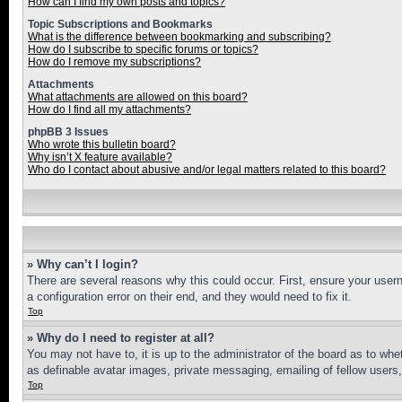
How can I find my own posts and topics?
Topic Subscriptions and Bookmarks
What is the difference between bookmarking and subscribing?
How do I subscribe to specific forums or topics?
How do I remove my subscriptions?
Attachments
What attachments are allowed on this board?
How do I find all my attachments?
phpBB 3 Issues
Who wrote this bulletin board?
Why isn’t X feature available?
Who do I contact about abusive and/or legal matters related to this board?
» Why can’t I login?
There are several reasons why this could occur. First, ensure your user
a configuration error on their end, and they would need to fix it.
Top
» Why do I need to register at all?
You may not have to, it is up to the administrator of the board as to whe
as definable avatar images, private messaging, emailing of fellow users
Top