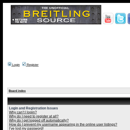
Login
Register
Board index
Login and Registration Issues
Why can’t I login?
Why do I need to register at all?
Why do I get logged off automatically?
How do I prevent my username appearing in the online user listings?
I’ve lost my password!