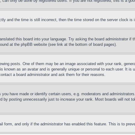
can only be done by registered users. If you are not registered, this is a goo
and the time is still incorrect, then the time stored on the server clock is i
ranslated this board into your language. Try asking the board administrator if
 found at the phpBB website (see link at the bottom of board pages).
ing posts. One of them may be an image associated with your rank, generally
is known as an avatar and is generally unique or personal to each user. It is 
contact a board administrator and ask them for their reasons.
you have made or identify certain users, e.g. moderators and administrators.
 by posting unnecessarily just to increase your rank. Most boards will not tol
mail form, and only if the administrator has enabled this feature. This is to p