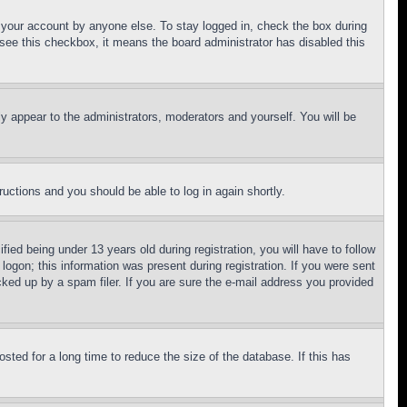
f your account by anyone else. To stay logged in, check the box during
t see this checkbox, it means the board administrator has disabled this
ly appear to the administrators, moderators and yourself. You will be
tructions and you should be able to log in again shortly.
d being under 13 years old during registration, you will have to follow
logon; this information was present during registration. If you were sent
cked up by a spam filer. If you are sure the e-mail address you provided
ted for a long time to reduce the size of the database. If this has