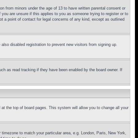
ion from minors under the age of 13 to have written parental consent or
 you are unsure if this applies to you as someone trying to register or to
t a point of contact for legal concerns of any kind, except as outlined
lso disabled registration to prevent new visitors from signing up.
uch as read tracking if they have been enabled by the board owner. If
nd at the top of board pages. This system will allow you to change all your
ur timezone to match your particular area, e.g. London, Paris, New York,