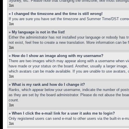
Sydney, etc. Please note that changing the timezone, like most settings, 
Top
» I changed the timezone and the time is still wrong!
If you are sure you have set the timezone and Summer Time/DST correctly 
Top
» My language is not in the list!
Either the administrator has not installed your language or nobody has t
not exist, feel free to create a new translation. More information can be
Top
» How do I show an image along with my username?
There are two images which may appear along with a username when view
have made or your status on the board. Another, usually a larger image, 
which avatars can be made available. If you are unable to use avatars, 
Top
» What is my rank and how do I change it?
Ranks, which appear below your username, indicate the number of posts 
as they are set by the board administrator. Please do not abuse the board
count.
Top
» When I click the e-mail link for a user it asks me to login?
Only registered users can send e-mail to other users via the built-in e-
Top