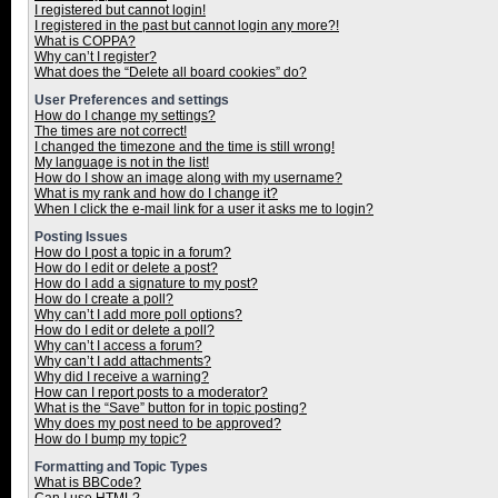
I registered but cannot login!
I registered in the past but cannot login any more?!
What is COPPA?
Why can’t I register?
What does the “Delete all board cookies” do?
User Preferences and settings
How do I change my settings?
The times are not correct!
I changed the timezone and the time is still wrong!
My language is not in the list!
How do I show an image along with my username?
What is my rank and how do I change it?
When I click the e-mail link for a user it asks me to login?
Posting Issues
How do I post a topic in a forum?
How do I edit or delete a post?
How do I add a signature to my post?
How do I create a poll?
Why can’t I add more poll options?
How do I edit or delete a poll?
Why can’t I access a forum?
Why can’t I add attachments?
Why did I receive a warning?
How can I report posts to a moderator?
What is the “Save” button for in topic posting?
Why does my post need to be approved?
How do I bump my topic?
Formatting and Topic Types
What is BBCode?