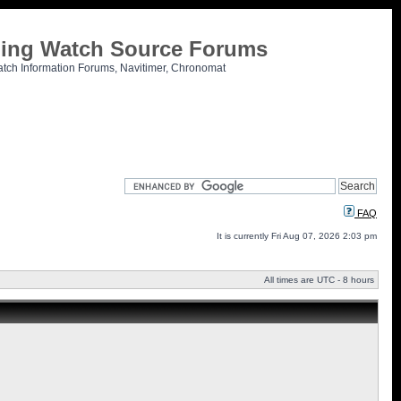
tling Watch Source Forums
atch Information Forums, Navitimer, Chronomat
FAQ
It is currently Fri Aug 07, 2026 2:03 pm
All times are UTC - 8 hours