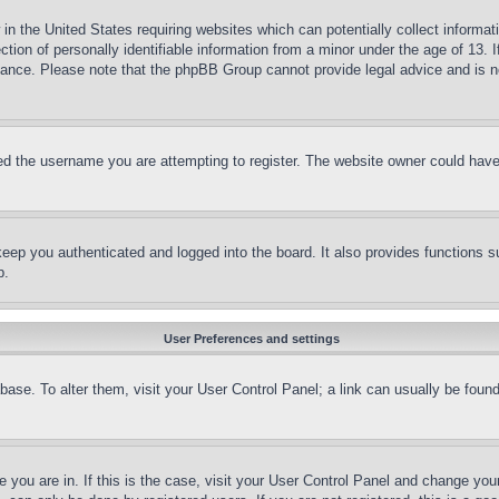
in the United States requiring websites which can potentially collect informat
on of personally identifiable information from a minor under the age of 13. If
stance. Please note that the phpBB Group cannot provide legal advice and is no
d the username you are attempting to register. The website owner could have a
eep you authenticated and logged into the board. It also provides functions s
p.
User Preferences and settings
tabase. To alter them, visit your User Control Panel; a link can usually be fou
ne you are in. If this is the case, visit your User Control Panel and change yo