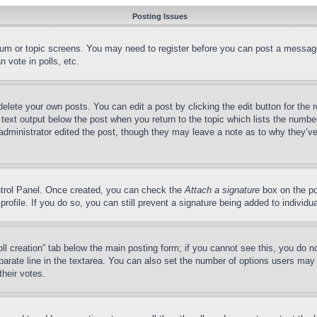
Posting Issues
forum or topic screens. You may need to register before you can post a message
 vote in polls, etc.
delete your own posts. You can edit a post by clicking the edit button for the 
 text output below the post when you return to the topic which lists the number
 administrator edited the post, though they may leave a note as to why they’ve
ontrol Panel. Once created, you can check the
Attach a signature
box on the po
 profile. If you do so, you can still prevent a signature being added to indivi
Poll creation” tab below the main posting form; if you cannot see this, you do n
parate line in the textarea. You can also set the number of options users may s
their votes.