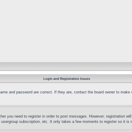
Login and Registration Issues
name and password are correct. If they are, contact the board owner to make 
ther you need to register in order to post messages. However; registration wil
, usergroup subscription, etc. It only takes a few moments to register so it 