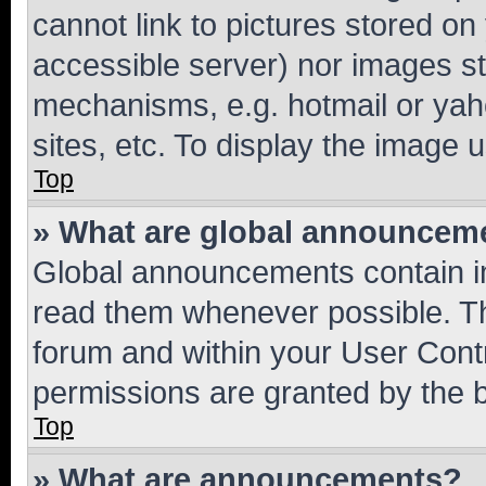
cannot link to pictures stored on
accessible server) nor images st
mechanisms, e.g. hotmail or ya
sites, etc. To display the image
Top
» What are global announcem
Global announcements contain i
read them whenever possible. The
forum and within your User Con
permissions are granted by the b
Top
» What are announcements?