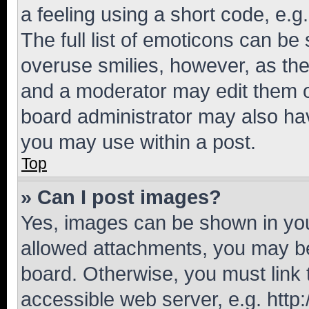
a feeling using a short code, e.g
The full list of emoticons can be 
overuse smilies, however, as th
and a moderator may edit them o
board administrator may also hav
you may use within a post.
Top
» Can I post images?
Yes, images can be shown in your
allowed attachments, you may be
board. Otherwise, you must link 
accessible web server, e.g. htt