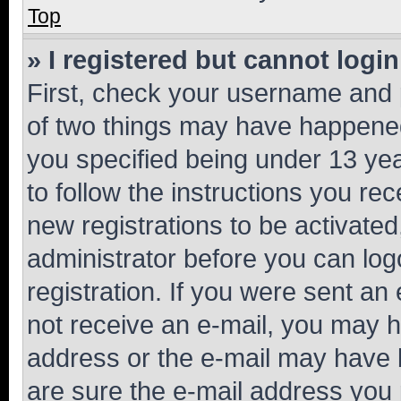
Top
» I registered but cannot login
First, check your username and p
of two things may have happene
you specified being under 13 year
to follow the instructions you re
new registrations to be activated
administrator before you can log
registration. If you were sent an e
not receive an e-mail, you may h
address or the e-mail may have b
are sure the e-mail address you p