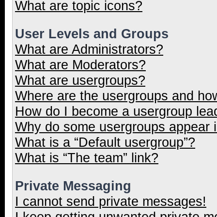
What are topic icons?
User Levels and Groups
What are Administrators?
What are Moderators?
What are usergroups?
Where are the usergroups and how
How do I become a usergroup lea
Why do some usergroups appear in
What is a “Default usergroup”?
What is “The team” link?
Private Messaging
I cannot send private messages!
I keep getting unwanted private 