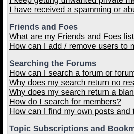
I have received a spamming or ab
Friends and Foes
What are my Friends and Foes lis
How can I add / remove users to m
Searching the Forums
How can I search a forum or foru
Why does my search return no res
Why does my search return a blan
How do I search for members?
How can I find my own posts and 
Topic Subscriptions and Book