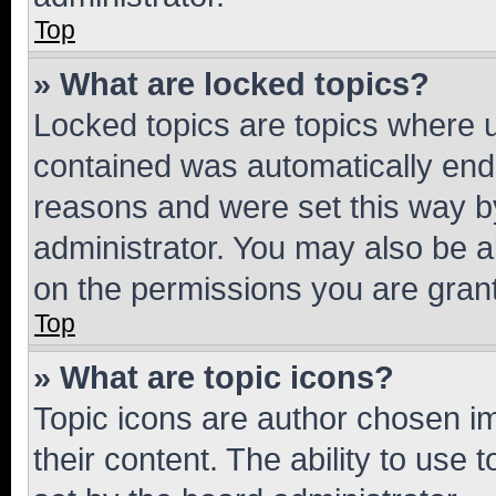
Top
» What are locked topics?
Locked topics are topics where u
contained was automatically en
reasons and were set this way b
administrator. You may also be a
on the permissions you are grant
Top
» What are topic icons?
Topic icons are author chosen im
their content. The ability to use