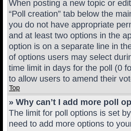
When posting a new topic or editin
“Poll creation” tab below the mai
you do not have appropriate permi
and at least two options in the a
option is on a separate line in t
of options users may select duri
time limit in days for the poll (0 f
to allow users to amend their vot
Top
» Why can’t I add more poll o
The limit for poll options is set b
need to add more options to your