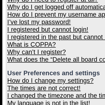
Why do I get logged off automatica
How do I prevent my username appe
I’ve lost my password!
I registered but cannot login!
I registered in the past but cannot
What is COPPA?
Why can’t I register?
What does the “Delete all board c
User Preferences and settings
How do I change my settings?
The times are not correct!
I changed the timezone and the tim
My language is not in the list!