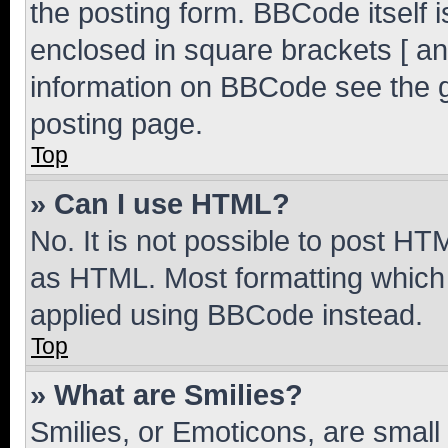
the posting form. BBCode itself i
enclosed in square brackets [ an
information on BBCode see the 
posting page.
Top
» Can I use HTML?
No. It is not possible to post H
as HTML. Most formatting which
applied using BBCode instead.
Top
» What are Smilies?
Smilies, or Emoticons, are smal