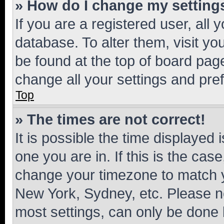
» How do I change my setting
If you are a registered user, all 
database. To alter them, visit yo
be found at the top of board page
change all your settings and pre
Top
» The times are not correct!
It is possible the time displayed 
one you are in. If this is the cas
change your timezone to match yo
New York, Sydney, etc. Please no
most settings, can only be done b