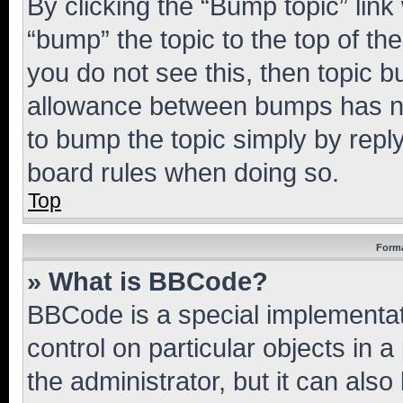
By clicking the “Bump topic” link
“bump” the topic to the top of th
you do not see this, then topic 
allowance between bumps has not
to bump the topic simply by reply
board rules when doing so.
Top
Forma
» What is BBCode?
BBCode is a special implementati
control on particular objects in 
the administrator, but it can als