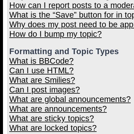
How can I report posts to a moder
What is the “Save” button for in to
Why does my post need to be ap
How do I bump my topic?
Formatting and Topic Types
What is BBCode?
Can I use HTML?
What are Smilies?
Can I post images?
What are global announcements?
What are announcements?
What are sticky topics?
What are locked topics?