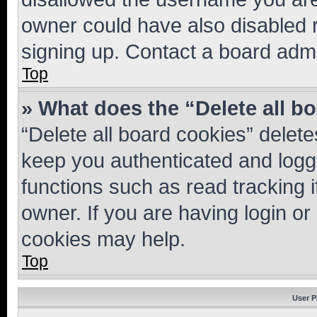
owner could have also disabled r
signing up. Contact a board admi
Top
» What does the “Delete all b
“Delete all board cookies” dele
keep you authenticated and logge
functions such as read tracking 
owner. If you are having login or
cookies may help.
Top
User P