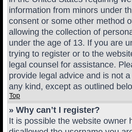
information from minors under th
consent or some other method o
allowing the collection of persona
under the age of 13. If you are u
trying to register or to the websi
legal counsel for assistance. P
provide legal advice and is not a 
any kind, except as outlined bel
Top
» Why can’t I register?
It is possible the website owner
disallowed the username you are 