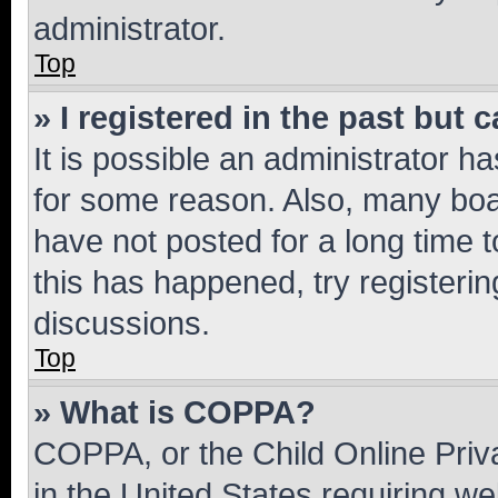
administrator.
Top
» I registered in the past but
It is possible an administrator h
for some reason. Also, many boa
have not posted for a long time t
this has happened, try registeri
discussions.
Top
» What is COPPA?
COPPA, or the Child Online Priva
in the United States requiring we