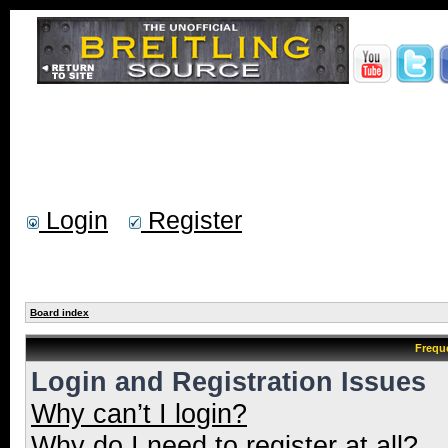
Login
Register
Board index
Frequ
Login and Registration Issues
Why can’t I login?
Why do I need to register at all?