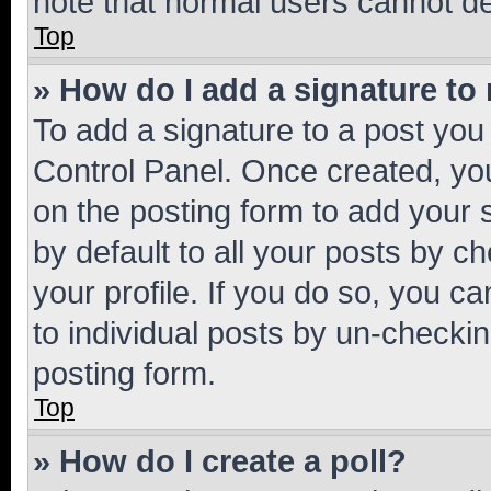
note that normal users cannot d
Top
» How do I add a signature to
To add a signature to a post you
Control Panel. Once created, y
on the posting form to add your 
by default to all your posts by c
your profile. If you do so, you c
to individual posts by un-checkin
posting form.
Top
» How do I create a poll?