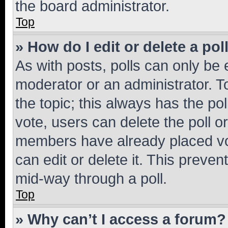
the board administrator.
Top
» How do I edit or delete a pol
As with posts, polls can only be e
moderator or an administrator. To e
the topic; this always has the pol
vote, users can delete the poll or
members have already placed vot
can edit or delete it. This preve
mid-way through a poll.
Top
» Why can’t I access a forum?