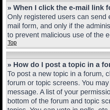
» When I click the e-mail link 
Only registered users can send e-
mail form, and only if the adminis
to prevent malicious use of the
Top
» How do I post a topic in a f
To post a new topic in a forum, cl
forum or topic screens. You may 
message. A list of your permissio
bottom of the forum and topic s
topics, You can vote in polls, etc.