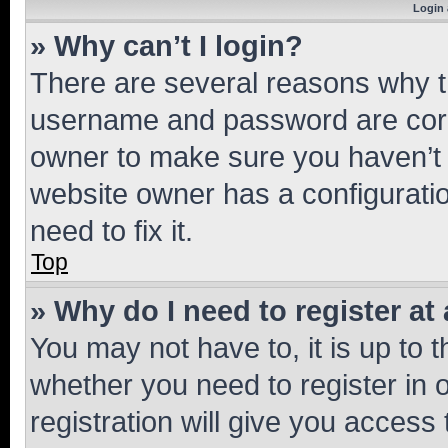
Login 
» Why can’t I login?
There are several reasons why th
username and password are corre
owner to make sure you haven’t b
website owner has a configuratio
need to fix it.
Top
» Why do I need to register at 
You may not have to, it is up to 
whether you need to register in
registration will give you access 