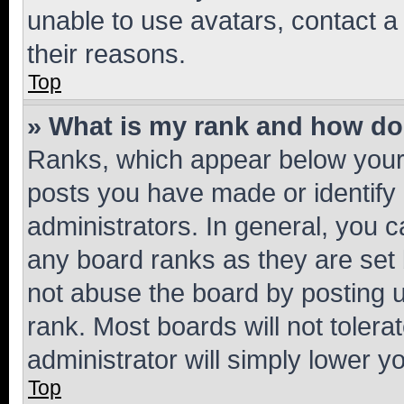
unable to use avatars, contact a
their reasons.
Top
» What is my rank and how do 
Ranks, which appear below your
posts you have made or identify 
administrators. In general, you 
any board ranks as they are set 
not abuse the board by posting u
rank. Most boards will not tolera
administrator will simply lower y
Top