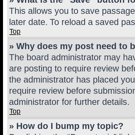
This allows you to save passage
later date. To reload a saved pas
Top
» Why does my post need to 
The board administrator may hav
are posting to require review bef
the administrator has placed you
require review before submissio
administrator for further details.
Top
» How do I bump my topic?