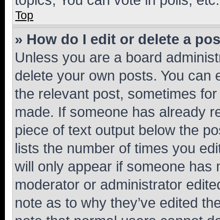
Top
» How do I edit or delete a po
Unless you are a board administr
delete your own posts. You can ed
the relevant post, sometimes for 
made. If someone has already repl
piece of text output below the po
lists the number of times you edi
will only appear if someone has ma
moderator or administrator edite
note as to why they’ve edited the