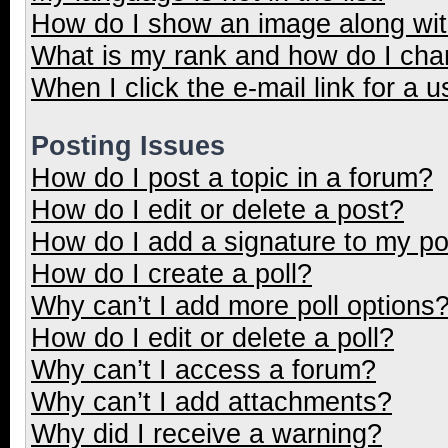
How do I show an image along wi
What is my rank and how do I cha
When I click the e-mail link for a u
Posting Issues
How do I post a topic in a forum?
How do I edit or delete a post?
How do I add a signature to my p
How do I create a poll?
Why can’t I add more poll options
How do I edit or delete a poll?
Why can’t I access a forum?
Why can’t I add attachments?
Why did I receive a warning?