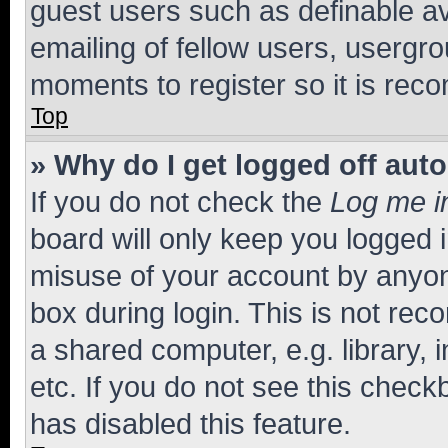
guest users such as definable a
emailing of fellow users, usergro
moments to register so it is re
Top
» Why do I get logged off aut
If you do not check the
Log me i
board will only keep you logged i
misuse of your account by anyone
box during login. This is not r
a shared computer, e.g. library, 
etc. If you do not see this check
has disabled this feature.