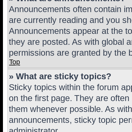
Announcements often contain imp
are currently reading and you s
Announcements appear at the top
they are posted. As with globa
permissions are granted by the b
Top
» What are sticky topics?
Sticky topics within the forum 
on the first page. They are often
them whenever possible. As wit
announcements, sticky topic per
administrator.