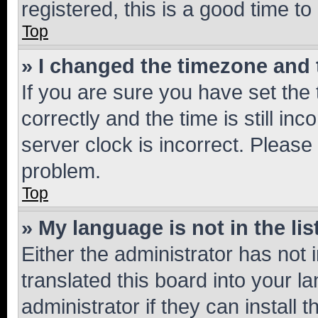
registered, this is a good time to
Top
» I changed the timezone and t
If you are sure you have set t
correctly and the time is still inc
server clock is incorrect. Please 
problem.
Top
» My language is not in the lis
Either the administrator has not
translated this board into your 
administrator if they can install