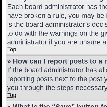
Each board administrator has their
have broken a rule, you may be i
is the board administrator’s dec
to do with the warnings on the gi
administrator if you are unsure
Top
» How can I report posts to a
If the board administrator has al
reporting posts next to the post y
you through the steps necessary 
Top
» What is the “Save” button fo