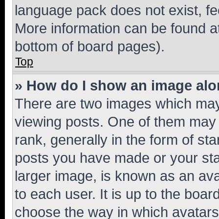
language pack does not exist, fee
More information can be found at
bottom of board pages).
Top
» How do I show an image al
There are two images which ma
viewing posts. One of them may 
rank, generally in the form of st
posts you have made or your stat
larger image, is known as an ava
to each user. It is up to the boa
choose the way in which avatars