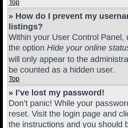
Top
» How do I prevent my usernam
listings?
Within your User Control Panel, 
the option
Hide your online statu
will only appear to the administr
be counted as a hidden user.
Top
» I’ve lost my password!
Don’t panic! While your password
reset. Visit the login page and cl
the instructions and you should b