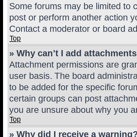
Some forums may be limited to ce
post or perform another action 
Contact a moderator or board ad
Top
» Why can’t I add attachment
Attachment permissions are gran
user basis. The board administr
to be added for the specific foru
certain groups can post attachme
you are unsure about why you ar
Top
» Why did I receive a warning