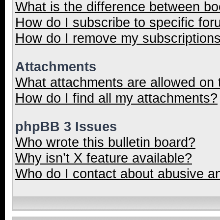
What is the difference between b
How do I subscribe to specific for
How do I remove my subscription
Attachments
What attachments are allowed on 
How do I find all my attachments?
phpBB 3 Issues
Who wrote this bulletin board?
Why isn’t X feature available?
Who do I contact about abusive and