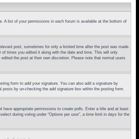
. A list of your permissions in each forum is available at the bottom of
relevant post, sometimes for only a limited time after the post was made.
 of times you edited it along with the date and time. This will only
 edited the post at their own discretion. Please note that normal users
sting form to add your signature. You can also add a signature by
dual posts by un-checking the add signature box within the posting form.
ot have appropriate permissions to create polls. Enter a title and at least
elect during voting under “Options per user”, a time limit in days for the