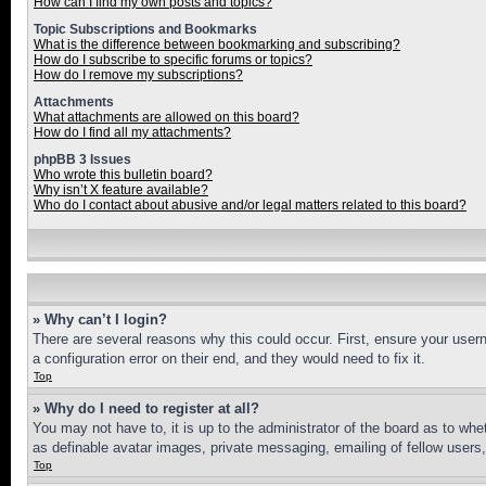
How can I find my own posts and topics?
Topic Subscriptions and Bookmarks
What is the difference between bookmarking and subscribing?
How do I subscribe to specific forums or topics?
How do I remove my subscriptions?
Attachments
What attachments are allowed on this board?
How do I find all my attachments?
phpBB 3 Issues
Who wrote this bulletin board?
Why isn’t X feature available?
Who do I contact about abusive and/or legal matters related to this board?
» Why can’t I login?
There are several reasons why this could occur. First, ensure your user
a configuration error on their end, and they would need to fix it.
Top
» Why do I need to register at all?
You may not have to, it is up to the administrator of the board as to whe
as definable avatar images, private messaging, emailing of fellow users
Top