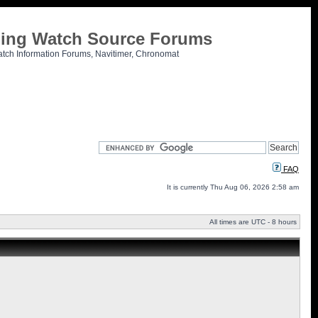
tling Watch Source Forums
atch Information Forums, Navitimer, Chronomat
FAQ
It is currently Thu Aug 06, 2026 2:58 am
All times are UTC - 8 hours