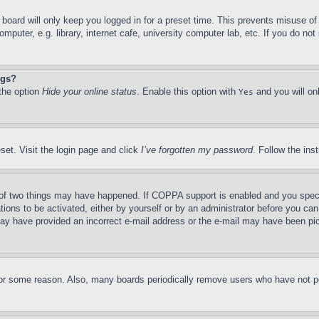
board will only keep you logged in for a preset time. This prevents misuse o
puter, e.g. library, internet cafe, university computer lab, etc. If you do no
ngs?
 the option
Hide your online status
. Enable this option with
and you will on
Yes
set. Visit the login page and click
I’ve forgotten my password
. Follow the ins
of two things may have happened. If COPPA support is enabled and you specifie
tions to be activated, either by yourself or by an administrator before you can 
u may have provided an incorrect e-mail address or the e-mail may have been pi
for some reason. Also, many boards periodically remove users who have not pos