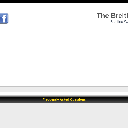
The Brei
Breitling W
Frequently Asked Questions