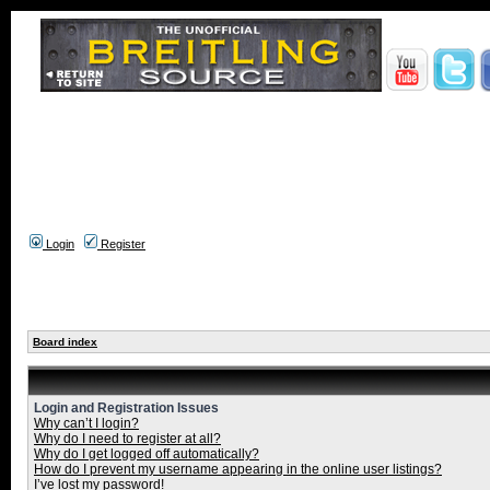
Login
Register
Board index
Login and Registration Issues
Why can’t I login?
Why do I need to register at all?
Why do I get logged off automatically?
How do I prevent my username appearing in the online user listings?
I’ve lost my password!