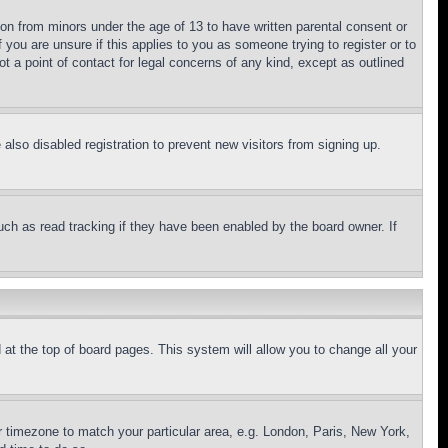
ion from minors under the age of 13 to have written parental consent or
 you are unsure if this applies to you as someone trying to register or to
t a point of contact for legal concerns of any kind, except as outlined
lso disabled registration to prevent new visitors from signing up.
uch as read tracking if they have been enabled by the board owner. If
nd at the top of board pages. This system will allow you to change all your
ur timezone to match your particular area, e.g. London, Paris, New York,