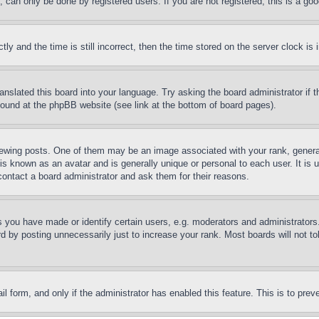
can only be done by registered users. If you are not registered, this is a goo
and the time is still incorrect, then the time stored on the server clock is i
ranslated this board into your language. Try asking the board administrator if
 found at the phpBB website (see link at the bottom of board pages).
ing posts. One of them may be an image associated with your rank, generally
is known as an avatar and is generally unique or personal to each user. It is 
contact a board administrator and ask them for their reasons.
you have made or identify certain users, e.g. moderators and administrators.
 by posting unnecessarily just to increase your rank. Most boards will not tol
mail form, and only if the administrator has enabled this feature. This is to p