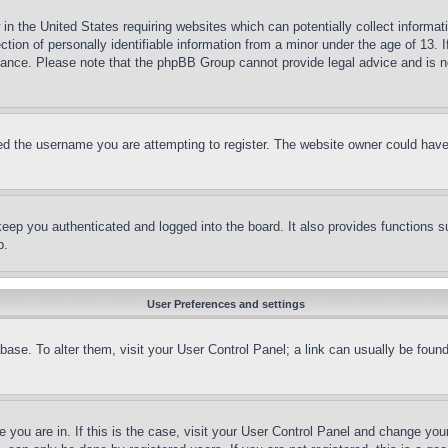
in the United States requiring websites which can potentially collect informat
on of personally identifiable information from a minor under the age of 13. If
stance. Please note that the phpBB Group cannot provide legal advice and is no
d the username you are attempting to register. The website owner could have a
eep you authenticated and logged into the board. It also provides functions s
p.
User Preferences and settings
tabase. To alter them, visit your User Control Panel; a link can usually be fou
ne you are in. If this is the case, visit your User Control Panel and change yo