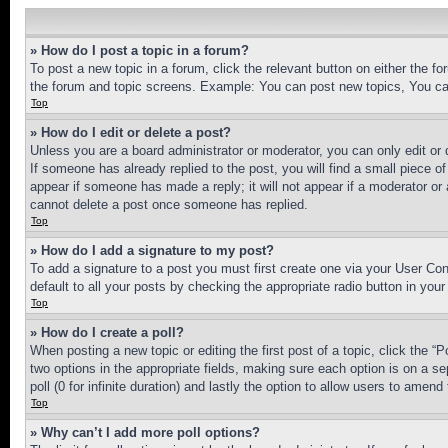
» How do I post a topic in a forum?
To post a new topic in a forum, click the relevant button on either the 
the forum and topic screens. Example: You can post new topics, You can
Top
» How do I edit or delete a post?
Unless you are a board administrator or moderator, you can only edit or 
If someone has already replied to the post, you will find a small piece of
appear if someone has made a reply; it will not appear if a moderator or
cannot delete a post once someone has replied.
Top
» How do I add a signature to my post?
To add a signature to a post you must first create one via your User C
default to all your posts by checking the appropriate radio button in your
Top
» How do I create a poll?
When posting a new topic or editing the first post of a topic, click the “
two options in the appropriate fields, making sure each option is on a se
poll (0 for infinite duration) and lastly the option to allow users to amend 
Top
» Why can’t I add more poll options?