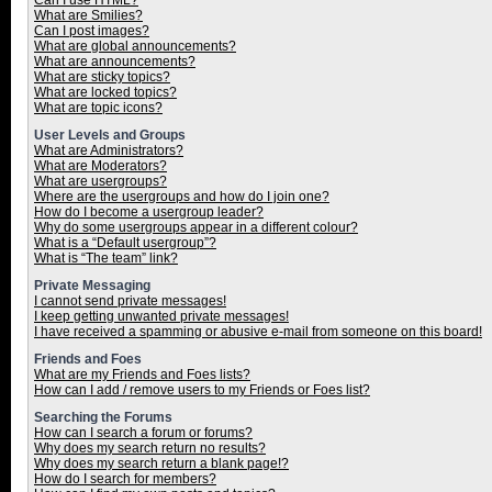
Can I use HTML?
What are Smilies?
Can I post images?
What are global announcements?
What are announcements?
What are sticky topics?
What are locked topics?
What are topic icons?
User Levels and Groups
What are Administrators?
What are Moderators?
What are usergroups?
Where are the usergroups and how do I join one?
How do I become a usergroup leader?
Why do some usergroups appear in a different colour?
What is a “Default usergroup”?
What is “The team” link?
Private Messaging
I cannot send private messages!
I keep getting unwanted private messages!
I have received a spamming or abusive e-mail from someone on this board!
Friends and Foes
What are my Friends and Foes lists?
How can I add / remove users to my Friends or Foes list?
Searching the Forums
How can I search a forum or forums?
Why does my search return no results?
Why does my search return a blank page!?
How do I search for members?