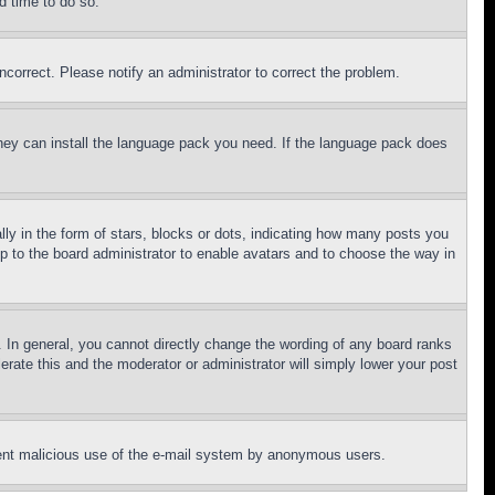
d time to do so.
ncorrect. Please notify an administrator to correct the problem.
 they can install the language pack you need. If the language pack does
 in the form of stars, blocks or dots, indicating how many posts you
up to the board administrator to enable avatars and to choose the way in
 In general, you cannot directly change the wording of any board ranks
erate this and the moderator or administrator will simply lower your post
revent malicious use of the e-mail system by anonymous users.