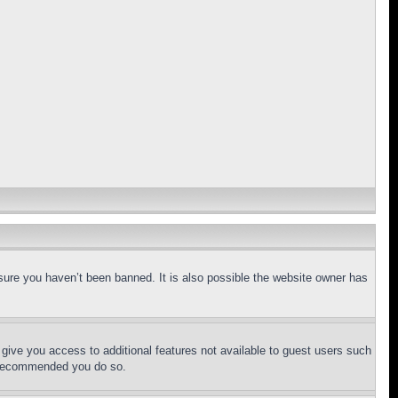
sure you haven’t been banned. It is also possible the website owner has
l give you access to additional features not available to guest users such
is recommended you do so.