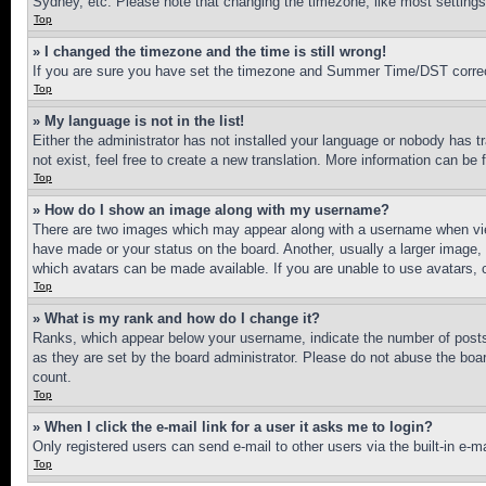
Sydney, etc. Please note that changing the timezone, like most settings, 
Top
» I changed the timezone and the time is still wrong!
If you are sure you have set the timezone and Summer Time/DST correctly 
Top
» My language is not in the list!
Either the administrator has not installed your language or nobody has t
not exist, feel free to create a new translation. More information can be
Top
» How do I show an image along with my username?
There are two images which may appear along with a username when view
have made or your status on the board. Another, usually a larger image, 
which avatars can be made available. If you are unable to use avatars, 
Top
» What is my rank and how do I change it?
Ranks, which appear below your username, indicate the number of posts 
as they are set by the board administrator. Please do not abuse the board
count.
Top
» When I click the e-mail link for a user it asks me to login?
Only registered users can send e-mail to other users via the built-in e-
Top