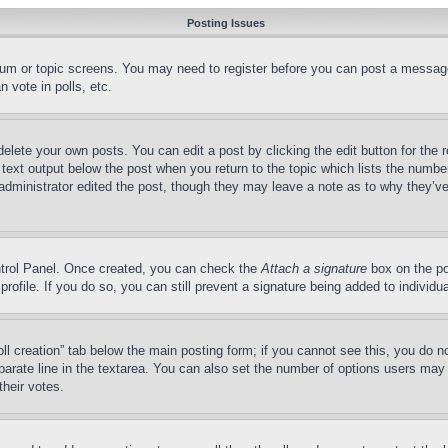
Posting Issues
forum or topic screens. You may need to register before you can post a message
 vote in polls, etc.
delete your own posts. You can edit a post by clicking the edit button for the 
 text output below the post when you return to the topic which lists the number
 administrator edited the post, though they may leave a note as to why they’ve
ontrol Panel. Once created, you can check the
Attach a signature
box on the po
 profile. If you do so, you can still prevent a signature being added to indivi
Poll creation” tab below the main posting form; if you cannot see this, you do n
parate line in the textarea. You can also set the number of options users may s
their votes.