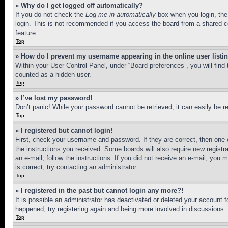
» Why do I get logged off automatically?
If you do not check the
Log me in automatically
box when you login, the 
login. This is not recommended if you access the board from a shared com
feature.
Top
» How do I prevent my username appearing in the online user listi
Within your User Control Panel, under “Board preferences”, you will find
counted as a hidden user.
Top
» I’ve lost my password!
Don’t panic! While your password cannot be retrieved, it can easily be re
Top
» I registered but cannot login!
First, check your username and password. If they are correct, then one 
the instructions you received. Some boards will also require new registra
an e-mail, follow the instructions. If you did not receive an e-mail, yo
is correct, try contacting an administrator.
Top
» I registered in the past but cannot login any more?!
It is possible an administrator has deactivated or deleted your account 
happened, try registering again and being more involved in discussions.
Top