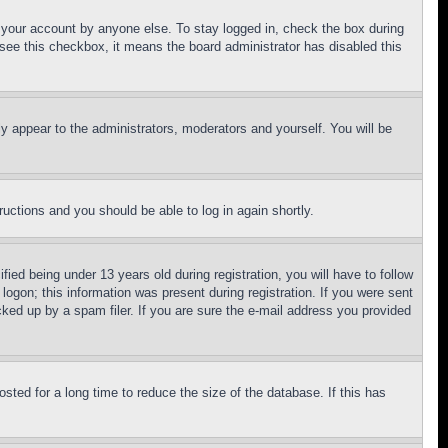
f your account by anyone else. To stay logged in, check the box during
t see this checkbox, it means the board administrator has disabled this
ly appear to the administrators, moderators and yourself. You will be
tructions and you should be able to log in again shortly.
d being under 13 years old during registration, you will have to follow
logon; this information was present during registration. If you were sent
cked up by a spam filer. If you are sure the e-mail address you provided
ted for a long time to reduce the size of the database. If this has