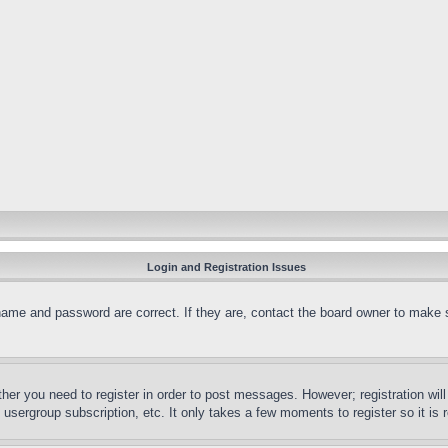
Login and Registration Issues
name and password are correct. If they are, contact the board owner to make 
ther you need to register in order to post messages. However; registration wil
, usergroup subscription, etc. It only takes a few moments to register so it 