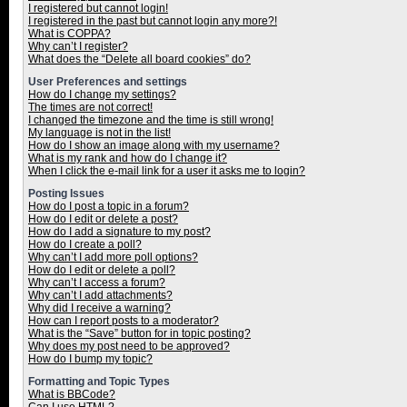
I registered but cannot login!
I registered in the past but cannot login any more?!
What is COPPA?
Why can’t I register?
What does the “Delete all board cookies” do?
User Preferences and settings
How do I change my settings?
The times are not correct!
I changed the timezone and the time is still wrong!
My language is not in the list!
How do I show an image along with my username?
What is my rank and how do I change it?
When I click the e-mail link for a user it asks me to login?
Posting Issues
How do I post a topic in a forum?
How do I edit or delete a post?
How do I add a signature to my post?
How do I create a poll?
Why can’t I add more poll options?
How do I edit or delete a poll?
Why can’t I access a forum?
Why can’t I add attachments?
Why did I receive a warning?
How can I report posts to a moderator?
What is the “Save” button for in topic posting?
Why does my post need to be approved?
How do I bump my topic?
Formatting and Topic Types
What is BBCode?