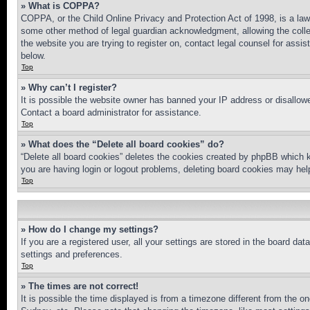
» What is COPPA?
COPPA, or the Child Online Privacy and Protection Act of 1998, is a law 
some other method of legal guardian acknowledgment, allowing the collecti
the website you are trying to register on, contact legal counsel for assi
below.
Top
» Why can’t I register?
It is possible the website owner has banned your IP address or disallowe
Contact a board administrator for assistance.
Top
» What does the “Delete all board cookies” do?
“Delete all board cookies” deletes the cookies created by phpBB which k
you are having login or logout problems, deleting board cookies may hel
Top
» How do I change my settings?
If you are a registered user, all your settings are stored in the board da
settings and preferences.
Top
» The times are not correct!
It is possible the time displayed is from a timezone different from the o