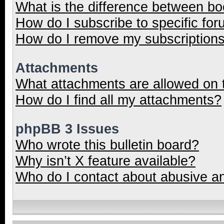
What is the difference between b
How do I subscribe to specific for
How do I remove my subscription
Attachments
What attachments are allowed on 
How do I find all my attachments?
phpBB 3 Issues
Who wrote this bulletin board?
Why isn’t X feature available?
Who do I contact about abusive and