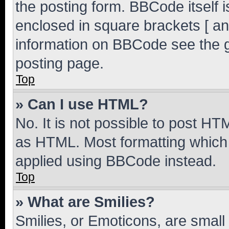
the posting form. BBCode itself i
enclosed in square brackets [ an
information on BBCode see the 
posting page.
Top
» Can I use HTML?
No. It is not possible to post H
as HTML. Most formatting which
applied using BBCode instead.
Top
» What are Smilies?
Smilies, or Emoticons, are smal