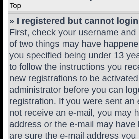
Top
» I registered but cannot login
First, check your username and p
of two things may have happene
you specified being under 13 year
to follow the instructions you re
new registrations to be activated
administrator before you can log
registration. If you were sent an e
not receive an e-mail, you may h
address or the e-mail may have b
are sure the e-mail address you p