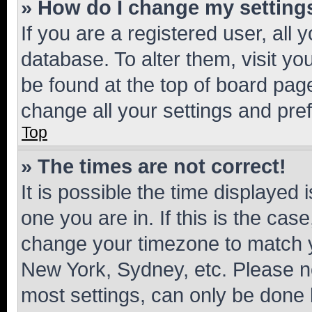
» How do I change my setting
If you are a registered user, all 
database. To alter them, visit yo
be found at the top of board page
change all your settings and pre
Top
» The times are not correct!
It is possible the time displayed 
one you are in. If this is the cas
change your timezone to match yo
New York, Sydney, etc. Please no
most settings, can only be done b