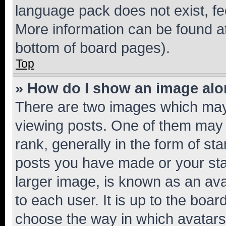
language pack does not exist, fee
More information can be found at
bottom of board pages).
Top
» How do I show an image al
There are two images which ma
viewing posts. One of them may 
rank, generally in the form of st
posts you have made or your stat
larger image, is known as an ava
to each user. It is up to the boa
choose the way in which avatars