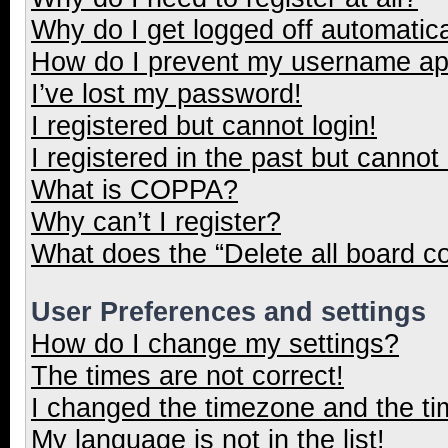
Why do I get logged off automatica
How do I prevent my username appe
I’ve lost my password!
I registered but cannot login!
I registered in the past but cannot
What is COPPA?
Why can’t I register?
What does the “Delete all board c
User Preferences and settings
How do I change my settings?
The times are not correct!
I changed the timezone and the tim
My language is not in the list!