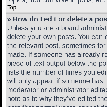
Top
» How do I edit or delete a po
Unless you are a board administr
delete your own posts. You can ed
the relevant post, sometimes for 
made. If someone has already repl
piece of text output below the po
lists the number of times you edi
will only appear if someone has ma
moderator or administrator edite
note as to why they’ve edited the