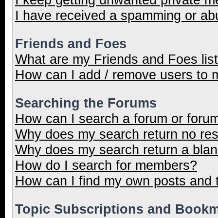
I have received a spamming or ab
Friends and Foes
What are my Friends and Foes lis
How can I add / remove users to m
Searching the Forums
How can I search a forum or foru
Why does my search return no res
Why does my search return a blan
How do I search for members?
How can I find my own posts and 
Topic Subscriptions and Book