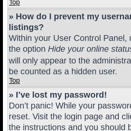
Top
» How do I prevent my usernam
listings?
Within your User Control Panel, 
the option
Hide your online statu
will only appear to the administr
be counted as a hidden user.
Top
» I’ve lost my password!
Don’t panic! While your password
reset. Visit the login page and cl
the instructions and you should b