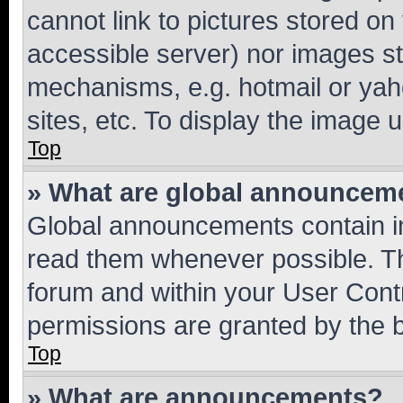
cannot link to pictures stored on
accessible server) nor images st
mechanisms, e.g. hotmail or ya
sites, etc. To display the image
Top
» What are global announcem
Global announcements contain i
read them whenever possible. The
forum and within your User Con
permissions are granted by the b
Top
» What are announcements?