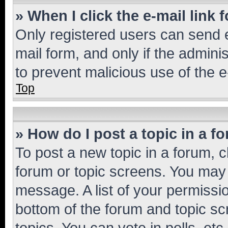
» When I click the e-mail link 
Only registered users can send e-
mail form, and only if the adminis
to prevent malicious use of the
Top
» How do I post a topic in a f
To post a new topic in a forum, cl
forum or topic screens. You may 
message. A list of your permissio
bottom of the forum and topic s
topics, You can vote in polls, etc.