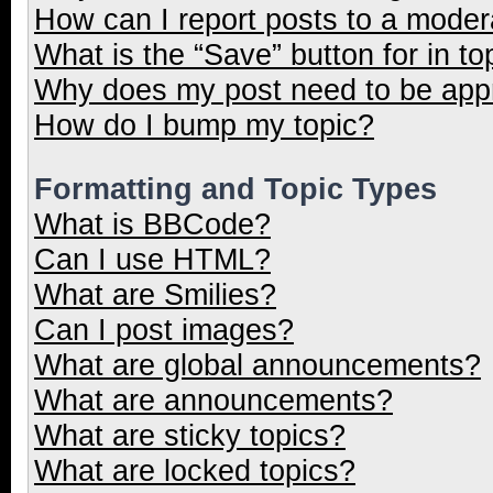
How can I report posts to a moder
What is the “Save” button for in to
Why does my post need to be ap
How do I bump my topic?
Formatting and Topic Types
What is BBCode?
Can I use HTML?
What are Smilies?
Can I post images?
What are global announcements?
What are announcements?
What are sticky topics?
What are locked topics?