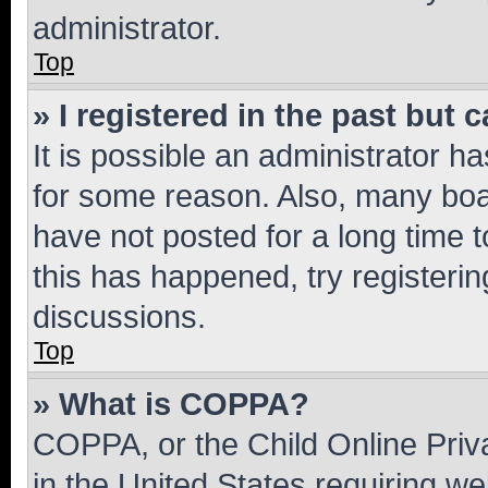
administrator.
Top
» I registered in the past but
It is possible an administrator h
for some reason. Also, many boa
have not posted for a long time t
this has happened, try registeri
discussions.
Top
» What is COPPA?
COPPA, or the Child Online Priva
in the United States requiring we