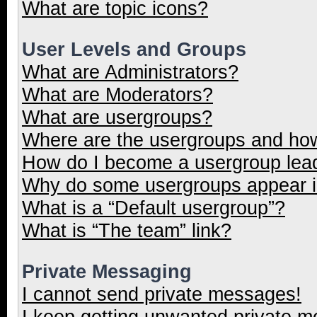
What are topic icons?
User Levels and Groups
What are Administrators?
What are Moderators?
What are usergroups?
Where are the usergroups and how
How do I become a usergroup lea
Why do some usergroups appear in
What is a “Default usergroup”?
What is “The team” link?
Private Messaging
I cannot send private messages!
I keep getting unwanted private 