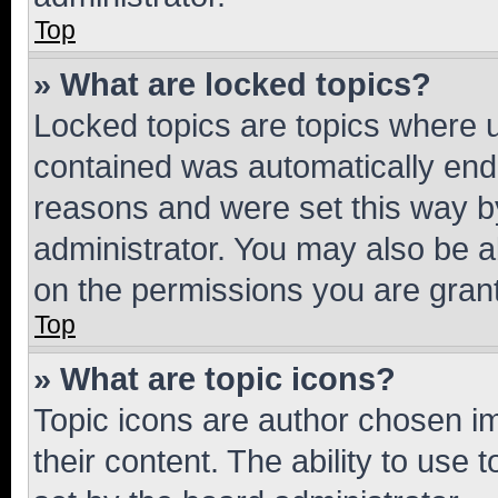
Top
» What are locked topics?
Locked topics are topics where u
contained was automatically en
reasons and were set this way b
administrator. You may also be a
on the permissions you are grant
Top
» What are topic icons?
Topic icons are author chosen im
their content. The ability to use