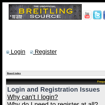
Login
Register
Board index
Frequ
Login and Registration Issues
Why can’t I login?
Why do I need to register at all?