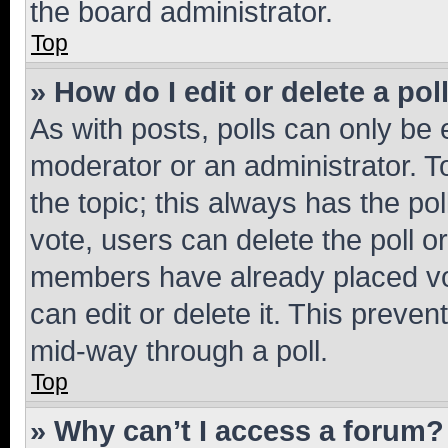
the board administrator.
Top
» How do I edit or delete a pol
As with posts, polls can only be e
moderator or an administrator. To e
the topic; this always has the pol
vote, users can delete the poll or
members have already placed vot
can edit or delete it. This preve
mid-way through a poll.
Top
» Why can’t I access a forum?