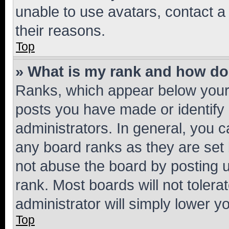
unable to use avatars, contact a
their reasons.
Top
» What is my rank and how do 
Ranks, which appear below your
posts you have made or identify 
administrators. In general, you 
any board ranks as they are set 
not abuse the board by posting u
rank. Most boards will not tolera
administrator will simply lower y
Top