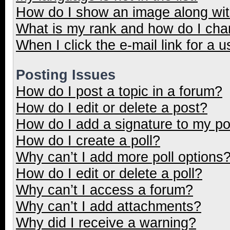
How do I show an image along wi
What is my rank and how do I cha
When I click the e-mail link for a u
Posting Issues
How do I post a topic in a forum?
How do I edit or delete a post?
How do I add a signature to my p
How do I create a poll?
Why can’t I add more poll options
How do I edit or delete a poll?
Why can’t I access a forum?
Why can’t I add attachments?
Why did I receive a warning?