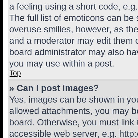
a feeling using a short code, e.g
The full list of emoticons can be 
overuse smilies, however, as th
and a moderator may edit them o
board administrator may also hav
you may use within a post.
Top
» Can I post images?
Yes, images can be shown in your
allowed attachments, you may be
board. Otherwise, you must link 
accessible web server, e.g. htt