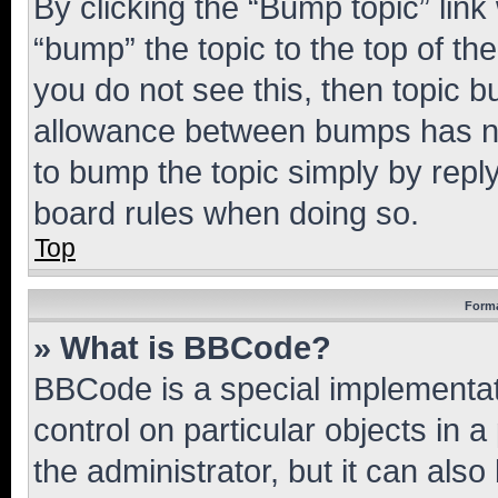
By clicking the “Bump topic” link
“bump” the topic to the top of th
you do not see this, then topic 
allowance between bumps has not
to bump the topic simply by reply
board rules when doing so.
Top
Forma
» What is BBCode?
BBCode is a special implementati
control on particular objects in 
the administrator, but it can als