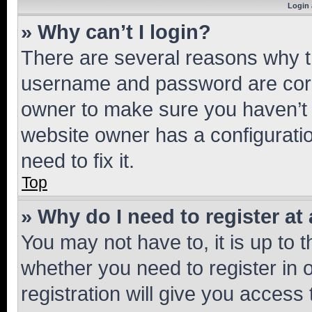
Login 
» Why can’t I login?
There are several reasons why th
username and password are corre
owner to make sure you haven’t b
website owner has a configuratio
need to fix it.
Top
» Why do I need to register at 
You may not have to, it is up to 
whether you need to register in
registration will give you access 