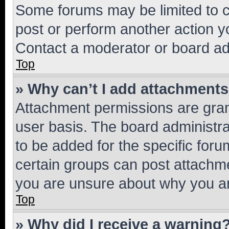
Some forums may be limited to ce
post or perform another action 
Contact a moderator or board ad
Top
» Why can’t I add attachment
Attachment permissions are gran
user basis. The board administr
to be added for the specific foru
certain groups can post attachme
you are unsure about why you ar
Top
» Why did I receive a warning