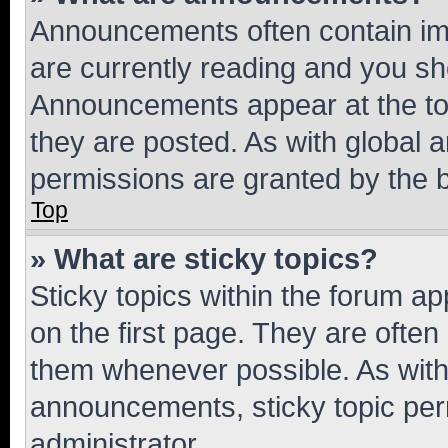
Announcements often contain imp
are currently reading and you s
Announcements appear at the top
they are posted. As with globa
permissions are granted by the b
Top
» What are sticky topics?
Sticky topics within the forum 
on the first page. They are often
them whenever possible. As wit
announcements, sticky topic per
administrator.