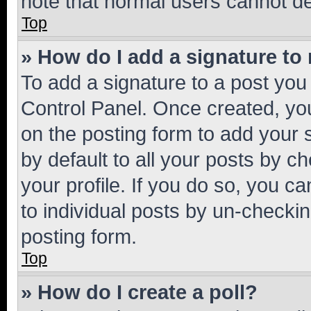
note that normal users cannot d
Top
» How do I add a signature to
To add a signature to a post you
Control Panel. Once created, y
on the posting form to add your 
by default to all your posts by c
your profile. If you do so, you c
to individual posts by un-checkin
posting form.
Top
» How do I create a poll?