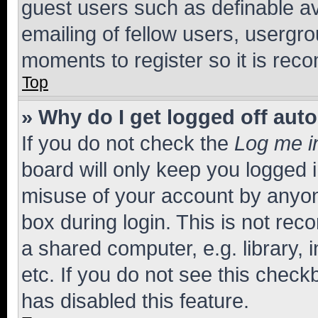
guest users such as definable a
emailing of fellow users, usergro
moments to register so it is re
Top
» Why do I get logged off aut
If you do not check the
Log me i
board will only keep you logged i
misuse of your account by anyone
box during login. This is not r
a shared computer, e.g. library, 
etc. If you do not see this check
has disabled this feature.