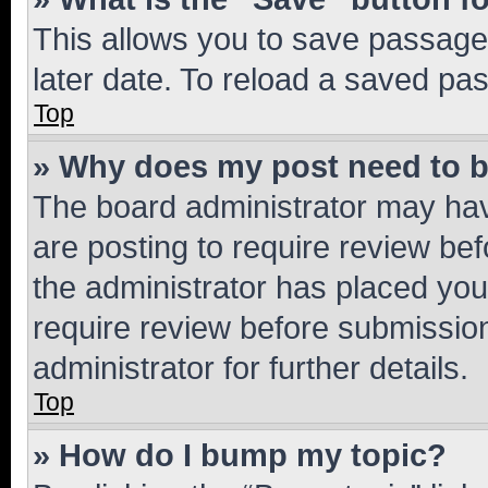
This allows you to save passage
later date. To reload a saved pas
Top
» Why does my post need to 
The board administrator may hav
are posting to require review bef
the administrator has placed you
require review before submissio
administrator for further details.
Top
» How do I bump my topic?