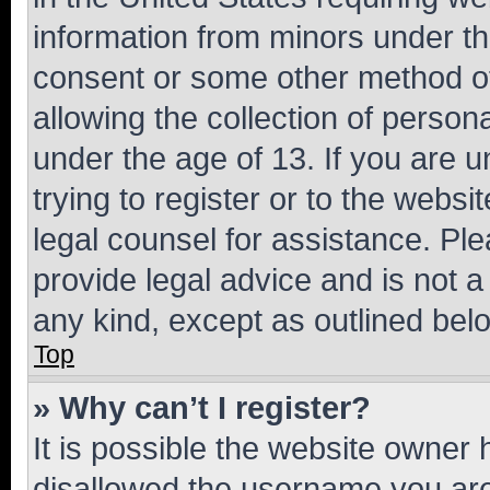
information from minors under th
consent or some other method o
allowing the collection of persona
under the age of 13. If you are u
trying to register or to the websi
legal counsel for assistance. P
provide legal advice and is not a 
any kind, except as outlined bel
Top
» Why can’t I register?
It is possible the website owner
disallowed the username you are 