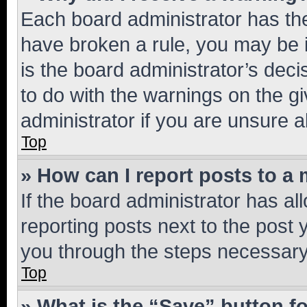
Each board administrator has their
have broken a rule, you may be i
is the board administrator’s dec
to do with the warnings on the gi
administrator if you are unsure
Top
» How can I report posts to a
If the board administrator has al
reporting posts next to the post y
you through the steps necessary 
Top
» What is the “Save” button fo