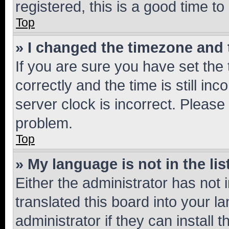
registered, this is a good time to
Top
» I changed the timezone and t
If you are sure you have set t
correctly and the time is still inc
server clock is incorrect. Please 
problem.
Top
» My language is not in the lis
Either the administrator has not
translated this board into your 
administrator if they can install