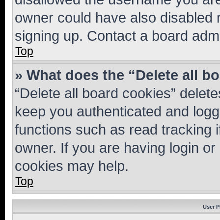
owner could have also disabled r
signing up. Contact a board admi
Top
» What does the “Delete all b
“Delete all board cookies” dele
keep you authenticated and logge
functions such as read tracking 
owner. If you are having login or
cookies may help.
Top
User P