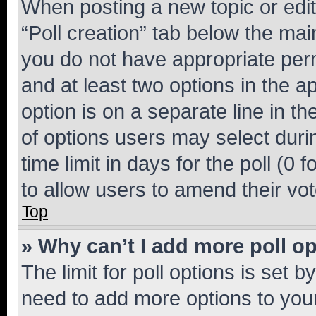
When posting a new topic or editin
“Poll creation” tab below the mai
you do not have appropriate permi
and at least two options in the a
option is on a separate line in t
of options users may select duri
time limit in days for the poll (0 f
to allow users to amend their vot
Top
» Why can’t I add more poll o
The limit for poll options is set b
need to add more options to your