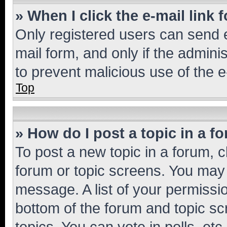
» When I click the e-mail link 
Only registered users can send e-
mail form, and only if the adminis
to prevent malicious use of the
Top
» How do I post a topic in a f
To post a new topic in a forum, cl
forum or topic screens. You may 
message. A list of your permissio
bottom of the forum and topic s
topics, You can vote in polls, etc.