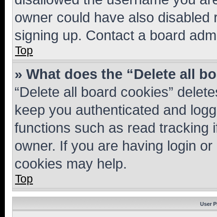
owner could have also disabled r
signing up. Contact a board admi
Top
» What does the “Delete all b
“Delete all board cookies” dele
keep you authenticated and logge
functions such as read tracking 
owner. If you are having login or
cookies may help.
Top
User P