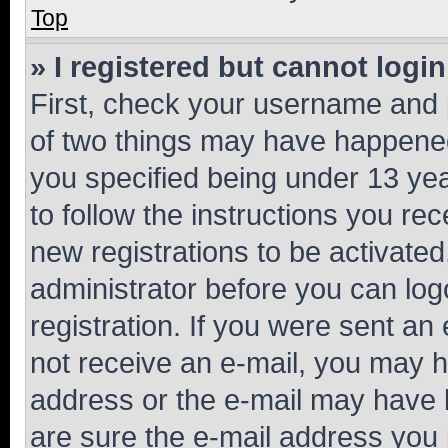
Top
» I registered but cannot login
First, check your username and p
of two things may have happene
you specified being under 13 year
to follow the instructions you re
new registrations to be activated
administrator before you can log
registration. If you were sent an e
not receive an e-mail, you may h
address or the e-mail may have b
are sure the e-mail address you p