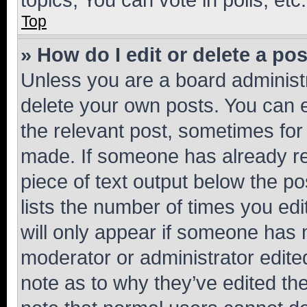
Top
» How do I edit or delete a po
Unless you are a board administr
delete your own posts. You can ed
the relevant post, sometimes for 
made. If someone has already repl
piece of text output below the po
lists the number of times you edi
will only appear if someone has ma
moderator or administrator edite
note as to why they’ve edited the