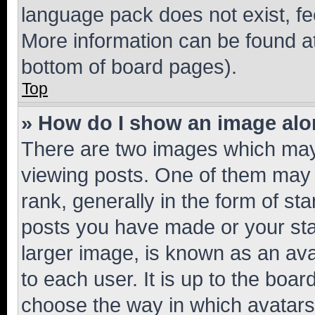
language pack does not exist, fee
More information can be found at
bottom of board pages).
Top
» How do I show an image al
There are two images which ma
viewing posts. One of them may 
rank, generally in the form of st
posts you have made or your stat
larger image, is known as an ava
to each user. It is up to the boa
choose the way in which avatars