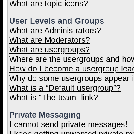
What are topic icons?
User Levels and Groups
What are Administrators?
What are Moderators?
What are usergroups?
Where are the usergroups and how
How do I become a usergroup lea
Why do some usergroups appear in
What is a “Default usergroup”?
What is “The team” link?
Private Messaging
I cannot send private messages!
I keep getting unwanted private 