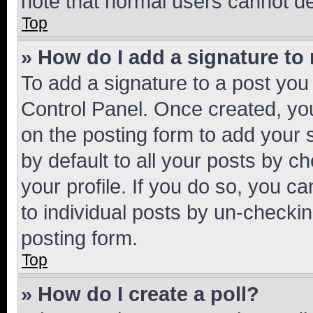
note that normal users cannot d
Top
» How do I add a signature to
To add a signature to a post you
Control Panel. Once created, y
on the posting form to add your 
by default to all your posts by c
your profile. If you do so, you c
to individual posts by un-checkin
posting form.
Top
» How do I create a poll?