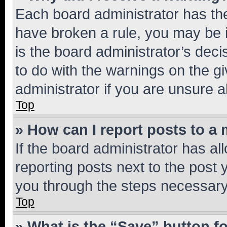
Each board administrator has their
have broken a rule, you may be i
is the board administrator’s dec
to do with the warnings on the gi
administrator if you are unsure
Top
» How can I report posts to a
If the board administrator has al
reporting posts next to the post y
you through the steps necessary 
Top
» What is the “Save” button fo