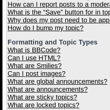
How can I report posts to a moder
What is the “Save” button for in to
Why does my post need to be ap
How do I bump my topic?
Formatting and Topic Types
What is BBCode?
Can I use HTML?
What are Smilies?
Can I post images?
What are global announcements?
What are announcements?
What are sticky topics?
What are locked topics?