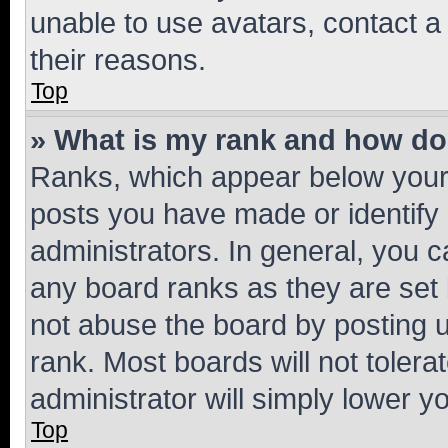
unable to use avatars, contact a
their reasons.
Top
» What is my rank and how do 
Ranks, which appear below your
posts you have made or identify 
administrators. In general, you 
any board ranks as they are set 
not abuse the board by posting u
rank. Most boards will not tolera
administrator will simply lower y
Top