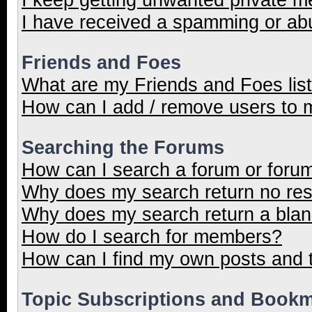
I have received a spamming or ab
Friends and Foes
What are my Friends and Foes lis
How can I add / remove users to m
Searching the Forums
How can I search a forum or foru
Why does my search return no res
Why does my search return a blan
How do I search for members?
How can I find my own posts and 
Topic Subscriptions and Book