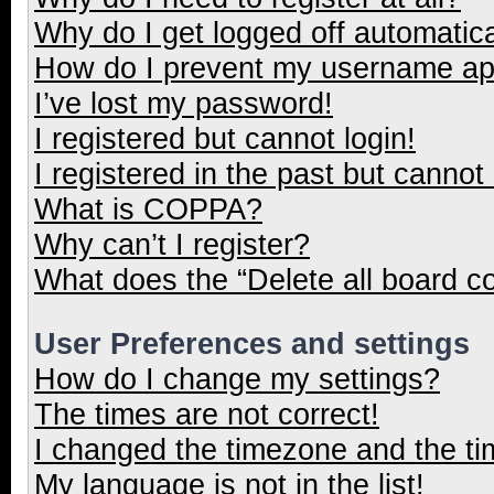
Why do I get logged off automatica
How do I prevent my username appe
I’ve lost my password!
I registered but cannot login!
I registered in the past but cannot
What is COPPA?
Why can’t I register?
What does the “Delete all board c
User Preferences and settings
How do I change my settings?
The times are not correct!
I changed the timezone and the tim
My language is not in the list!