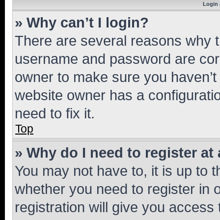
Login 
» Why can’t I login?
There are several reasons why th
username and password are corre
owner to make sure you haven’t b
website owner has a configuratio
need to fix it.
Top
» Why do I need to register at 
You may not have to, it is up to 
whether you need to register in
registration will give you access 