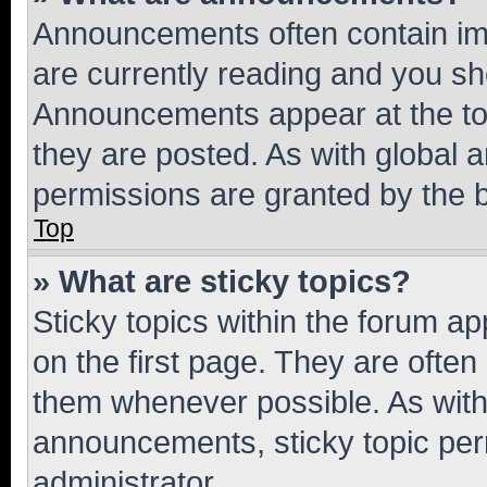
Announcements often contain imp
are currently reading and you s
Announcements appear at the top
they are posted. As with globa
permissions are granted by the b
Top
» What are sticky topics?
Sticky topics within the forum 
on the first page. They are often
them whenever possible. As wit
announcements, sticky topic per
administrator.