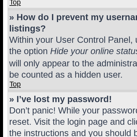
Top
» How do I prevent my usernam
listings?
Within your User Control Panel, 
the option
Hide your online statu
will only appear to the administr
be counted as a hidden user.
Top
» I’ve lost my password!
Don’t panic! While your password
reset. Visit the login page and cl
the instructions and you should b