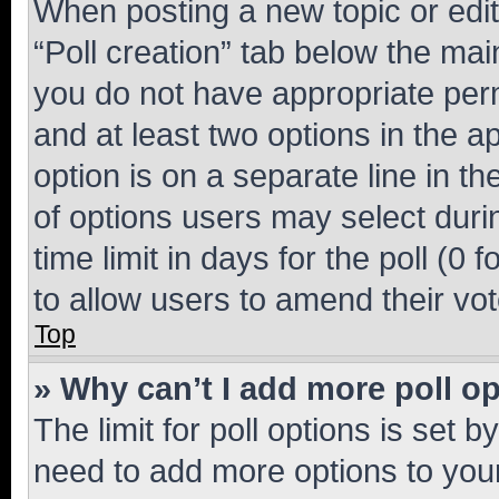
When posting a new topic or editin
“Poll creation” tab below the mai
you do not have appropriate permi
and at least two options in the a
option is on a separate line in t
of options users may select duri
time limit in days for the poll (0 f
to allow users to amend their vot
Top
» Why can’t I add more poll o
The limit for poll options is set b
need to add more options to your