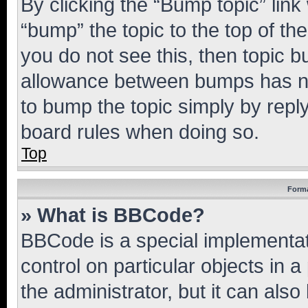
By clicking the “Bump topic” link
“bump” the topic to the top of th
you do not see this, then topic 
allowance between bumps has not
to bump the topic simply by reply
board rules when doing so.
Top
Forma
» What is BBCode?
BBCode is a special implementati
control on particular objects in 
the administrator, but it can als