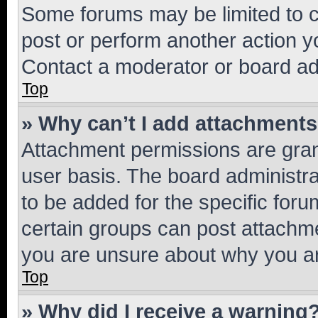
Some forums may be limited to ce
post or perform another action 
Contact a moderator or board ad
Top
» Why can’t I add attachment
Attachment permissions are gran
user basis. The board administr
to be added for the specific foru
certain groups can post attachme
you are unsure about why you ar
Top
» Why did I receive a warning