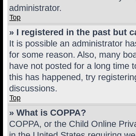
administrator.
Top
» I registered in the past but
It is possible an administrator h
for some reason. Also, many boa
have not posted for a long time t
this has happened, try registeri
discussions.
Top
» What is COPPA?
COPPA, or the Child Online Priva
in the United States requiring we