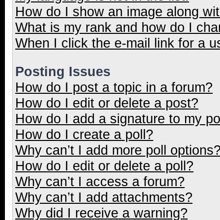
How do I show an image along wi
What is my rank and how do I cha
When I click the e-mail link for a u
Posting Issues
How do I post a topic in a forum?
How do I edit or delete a post?
How do I add a signature to my p
How do I create a poll?
Why can’t I add more poll options
How do I edit or delete a poll?
Why can’t I access a forum?
Why can’t I add attachments?
Why did I receive a warning?