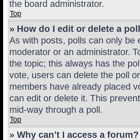
the board administrator.
Top
» How do I edit or delete a pol
As with posts, polls can only be e
moderator or an administrator. To e
the topic; this always has the pol
vote, users can delete the poll or
members have already placed vot
can edit or delete it. This preve
mid-way through a poll.
Top
» Why can’t I access a forum?