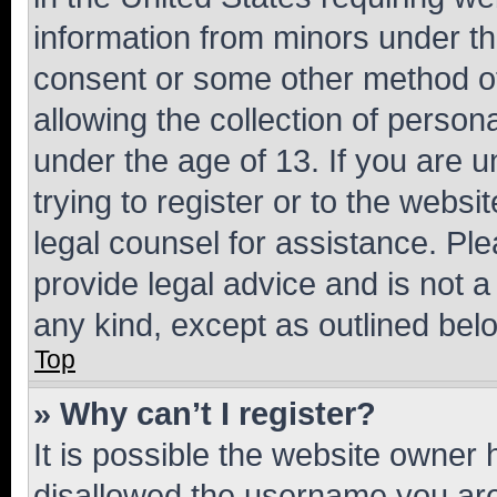
information from minors under th
consent or some other method o
allowing the collection of persona
under the age of 13. If you are u
trying to register or to the websi
legal counsel for assistance. P
provide legal advice and is not a 
any kind, except as outlined bel
Top
» Why can’t I register?
It is possible the website owner
disallowed the username you are 