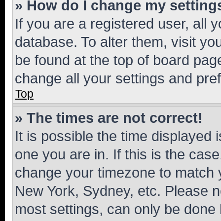
» How do I change my setting
If you are a registered user, all 
database. To alter them, visit yo
be found at the top of board page
change all your settings and pre
Top
» The times are not correct!
It is possible the time displayed 
one you are in. If this is the cas
change your timezone to match yo
New York, Sydney, etc. Please no
most settings, can only be done b