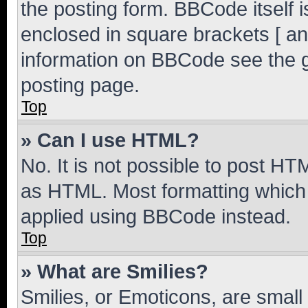
the posting form. BBCode itself i
enclosed in square brackets [ an
information on BBCode see the 
posting page.
Top
» Can I use HTML?
No. It is not possible to post H
as HTML. Most formatting which
applied using BBCode instead.
Top
» What are Smilies?
Smilies, or Emoticons, are smal