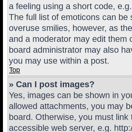
a feeling using a short code, e.g
The full list of emoticons can be 
overuse smilies, however, as th
and a moderator may edit them o
board administrator may also hav
you may use within a post.
Top
» Can I post images?
Yes, images can be shown in your
allowed attachments, you may be
board. Otherwise, you must link 
accessible web server, e.g. htt