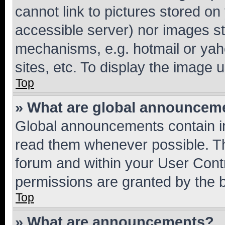
cannot link to pictures stored on
accessible server) nor images st
mechanisms, e.g. hotmail or ya
sites, etc. To display the image
Top
» What are global announcem
Global announcements contain i
read them whenever possible. The
forum and within your User Con
permissions are granted by the b
Top
» What are announcements?