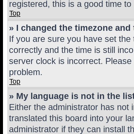
registered, this is a good time to
Top
» I changed the timezone and t
If you are sure you have set t
correctly and the time is still inc
server clock is incorrect. Please 
problem.
Top
» My language is not in the lis
Either the administrator has not
translated this board into your 
administrator if they can install