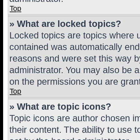
Top
» What are locked topics?
Locked topics are topics where u
contained was automatically en
reasons and were set this way b
administrator. You may also be a
on the permissions you are grant
Top
» What are topic icons?
Topic icons are author chosen im
their content. The ability to use