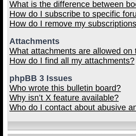
What is the difference between b
How do I subscribe to specific for
How do I remove my subscription
Attachments
What attachments are allowed on 
How do I find all my attachments?
phpBB 3 Issues
Who wrote this bulletin board?
Why isn’t X feature available?
Who do I contact about abusive and