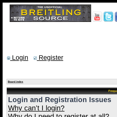
Login
Register
Board index
Frequ
Login and Registration Issues
Why can’t I login?
Why do I need to register at all?