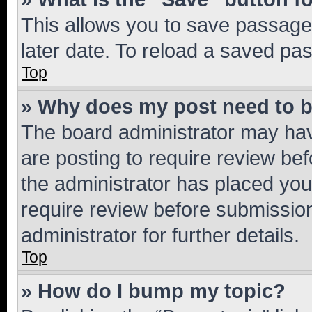
This allows you to save passage
later date. To reload a saved pas
Top
» Why does my post need to 
The board administrator may hav
are posting to require review bef
the administrator has placed you
require review before submissio
administrator for further details.
Top
» How do I bump my topic?