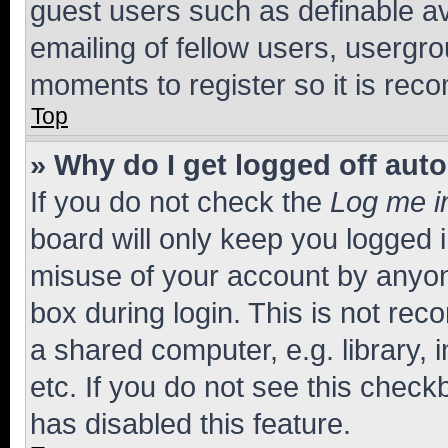
guest users such as definable a
emailing of fellow users, usergro
moments to register so it is re
Top
» Why do I get logged off aut
If you do not check the
Log me i
board will only keep you logged i
misuse of your account by anyone
box during login. This is not r
a shared computer, e.g. library, 
etc. If you do not see this check
has disabled this feature.