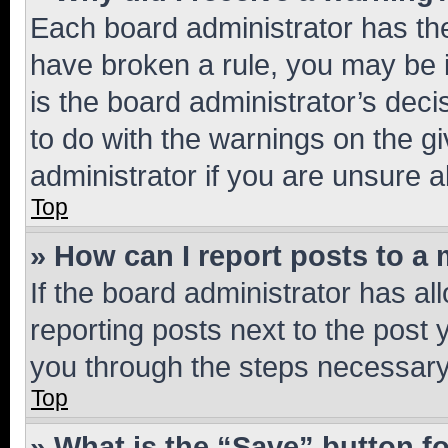
Each board administrator has their
have broken a rule, you may be i
is the board administrator’s dec
to do with the warnings on the gi
administrator if you are unsure
Top
» How can I report posts to a
If the board administrator has al
reporting posts next to the post y
you through the steps necessary 
Top
» What is the “Save” button fo