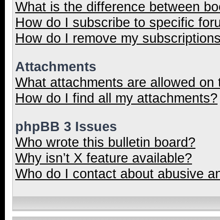
What is the difference between b
How do I subscribe to specific for
How do I remove my subscription
Attachments
What attachments are allowed on 
How do I find all my attachments?
phpBB 3 Issues
Who wrote this bulletin board?
Why isn’t X feature available?
Who do I contact about abusive and