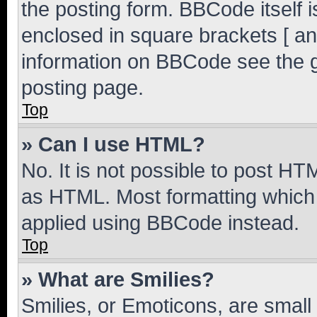
the posting form. BBCode itself i
enclosed in square brackets [ an
information on BBCode see the 
posting page.
Top
» Can I use HTML?
No. It is not possible to post H
as HTML. Most formatting which
applied using BBCode instead.
Top
» What are Smilies?
Smilies, or Emoticons, are smal