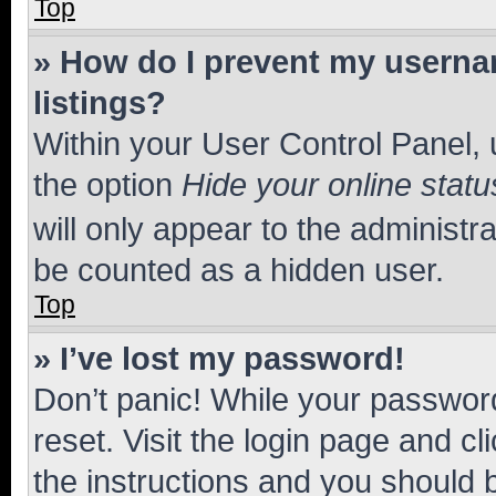
Top
» How do I prevent my usernam
listings?
Within your User Control Panel, 
the option
Hide your online statu
will only appear to the administr
be counted as a hidden user.
Top
» I’ve lost my password!
Don’t panic! While your password
reset. Visit the login page and cl
the instructions and you should b