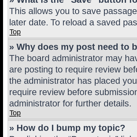
This allows you to save passage
later date. To reload a saved pas
Top
» Why does my post need to 
The board administrator may hav
are posting to require review bef
the administrator has placed you
require review before submissio
administrator for further details.
Top
» How do I bump my topic?