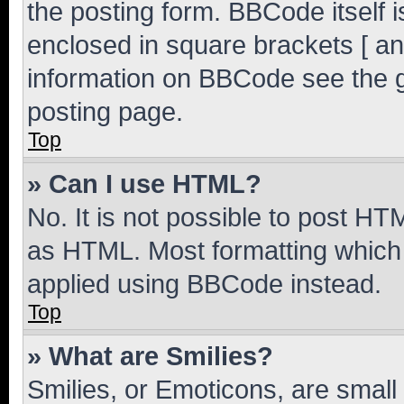
the posting form. BBCode itself i
enclosed in square brackets [ an
information on BBCode see the 
posting page.
Top
» Can I use HTML?
No. It is not possible to post H
as HTML. Most formatting which
applied using BBCode instead.
Top
» What are Smilies?
Smilies, or Emoticons, are smal