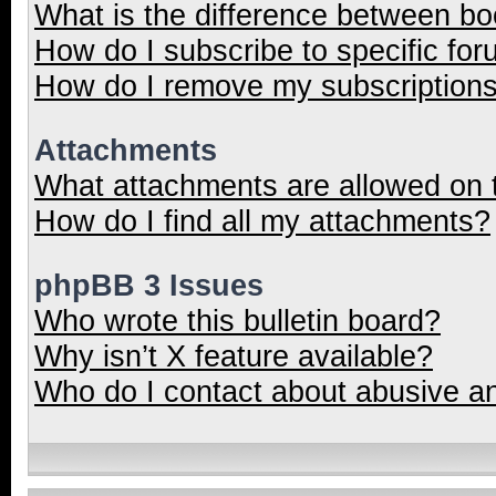
What is the difference between b
How do I subscribe to specific for
How do I remove my subscription
Attachments
What attachments are allowed on 
How do I find all my attachments?
phpBB 3 Issues
Who wrote this bulletin board?
Why isn’t X feature available?
Who do I contact about abusive and