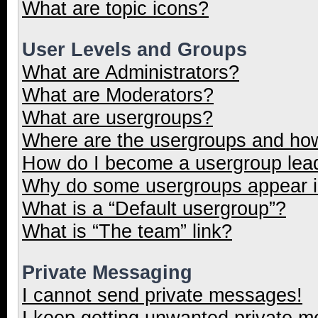
What are topic icons?
User Levels and Groups
What are Administrators?
What are Moderators?
What are usergroups?
Where are the usergroups and how
How do I become a usergroup lea
Why do some usergroups appear in
What is a “Default usergroup”?
What is “The team” link?
Private Messaging
I cannot send private messages!
I keep getting unwanted private 