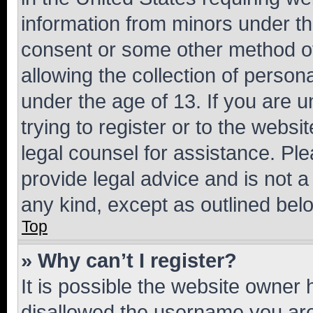
information from minors under th
consent or some other method o
allowing the collection of persona
under the age of 13. If you are u
trying to register or to the websi
legal counsel for assistance. P
provide legal advice and is not a 
any kind, except as outlined bel
Top
» Why can’t I register?
It is possible the website owner
disallowed the username you are 