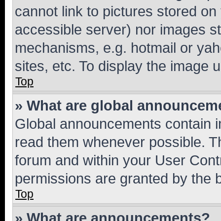
cannot link to pictures stored on
accessible server) nor images st
mechanisms, e.g. hotmail or ya
sites, etc. To display the image
Top
» What are global announcem
Global announcements contain i
read them whenever possible. The
forum and within your User Con
permissions are granted by the b
Top
» What are announcements?