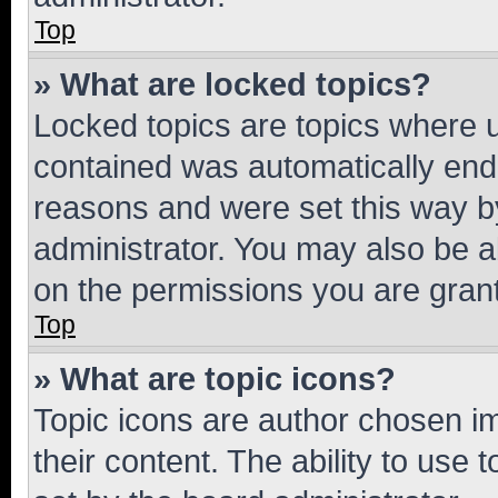
Top
» What are locked topics?
Locked topics are topics where u
contained was automatically en
reasons and were set this way b
administrator. You may also be a
on the permissions you are grant
Top
» What are topic icons?
Topic icons are author chosen im
their content. The ability to use