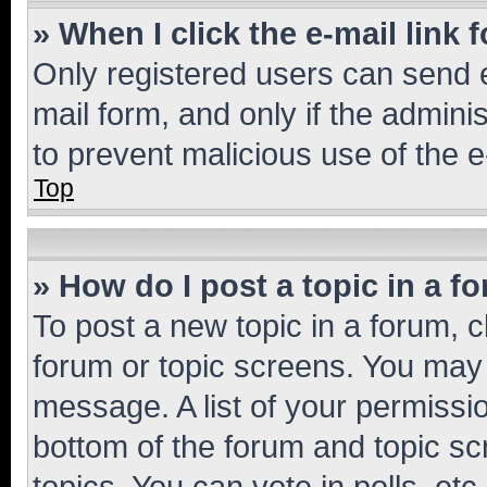
» When I click the e-mail link 
Only registered users can send e-
mail form, and only if the adminis
to prevent malicious use of the
Top
» How do I post a topic in a f
To post a new topic in a forum, cl
forum or topic screens. You may 
message. A list of your permissio
bottom of the forum and topic s
topics, You can vote in polls, etc.