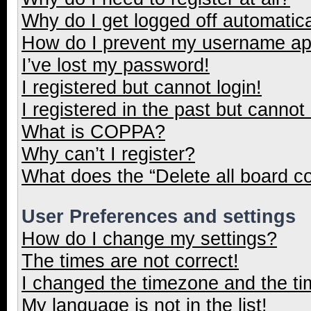
Why do I get logged off automatica
How do I prevent my username appe
I’ve lost my password!
I registered but cannot login!
I registered in the past but cannot
What is COPPA?
Why can’t I register?
What does the “Delete all board c
User Preferences and settings
How do I change my settings?
The times are not correct!
I changed the timezone and the tim
My language is not in the list!