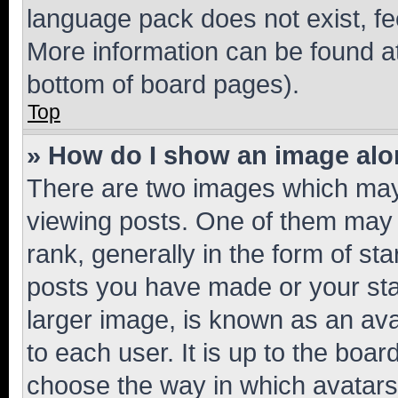
language pack does not exist, fee
More information can be found at
bottom of board pages).
Top
» How do I show an image al
There are two images which ma
viewing posts. One of them may 
rank, generally in the form of st
posts you have made or your stat
larger image, is known as an ava
to each user. It is up to the boa
choose the way in which avatars