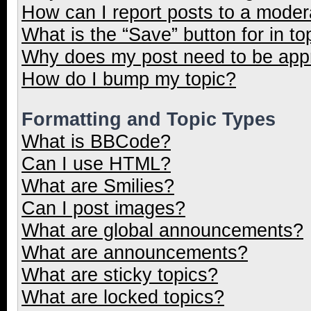
How can I report posts to a moder
What is the “Save” button for in to
Why does my post need to be ap
How do I bump my topic?
Formatting and Topic Types
What is BBCode?
Can I use HTML?
What are Smilies?
Can I post images?
What are global announcements?
What are announcements?
What are sticky topics?
What are locked topics?