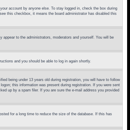
f your account by anyone else. To stay logged in, check the box during
t see this checkbox, it means the board administrator has disabled this
ly appear to the administrators, moderators and yourself. You will be
tructions and you should be able to log in again shortly.
d being under 13 years old during registration, you will have to follow
logon; this information was present during registration. If you were sent
cked up by a spam filer. If you are sure the e-mail address you provided
ted for a long time to reduce the size of the database. If this has