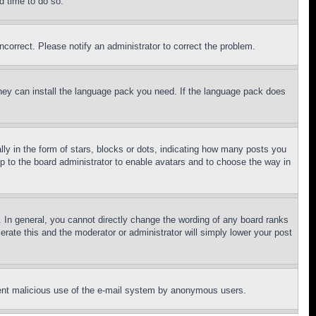
d time to do so.
ncorrect. Please notify an administrator to correct the problem.
 they can install the language pack you need. If the language pack does
 in the form of stars, blocks or dots, indicating how many posts you
up to the board administrator to enable avatars and to choose the way in
 In general, you cannot directly change the wording of any board ranks
erate this and the moderator or administrator will simply lower your post
revent malicious use of the e-mail system by anonymous users.