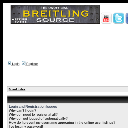
Login
Register
Board index
Login and Registration Issues
Why can’t I login?
Why do I need to register at all?
Why do I get logged off automatically?
How do I prevent my username appearing in the online user listings?
I’ve lost my password!