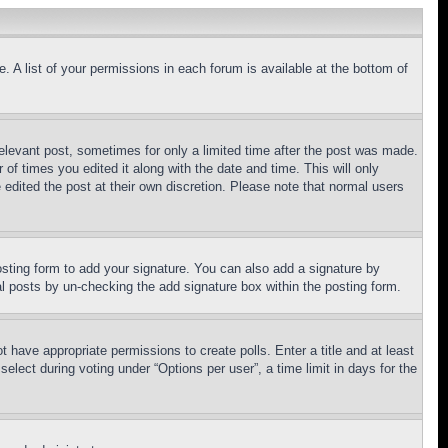
. A list of your permissions in each forum is available at the bottom of
relevant post, sometimes for only a limited time after the post was made.
 of times you edited it along with the date and time. This will only
 edited the post at their own discretion. Please note that normal users
sting form to add your signature. You can also add a signature by
dual posts by un-checking the add signature box within the posting form.
ot have appropriate permissions to create polls. Enter a title and at least
elect during voting under “Options per user”, a time limit in days for the