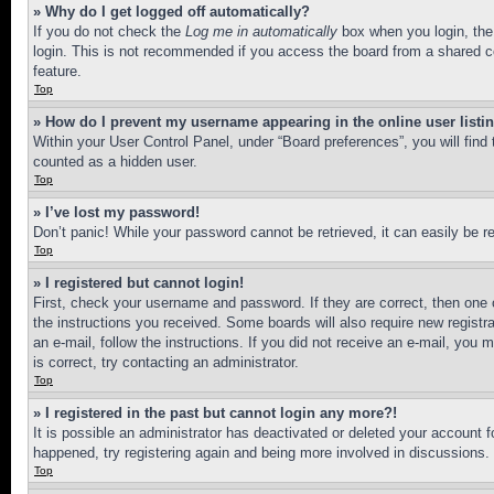
» Why do I get logged off automatically?
If you do not check the
Log me in automatically
box when you login, the 
login. This is not recommended if you access the board from a shared com
feature.
Top
» How do I prevent my username appearing in the online user listi
Within your User Control Panel, under “Board preferences”, you will find
counted as a hidden user.
Top
» I’ve lost my password!
Don’t panic! While your password cannot be retrieved, it can easily be re
Top
» I registered but cannot login!
First, check your username and password. If they are correct, then one 
the instructions you received. Some boards will also require new registra
an e-mail, follow the instructions. If you did not receive an e-mail, yo
is correct, try contacting an administrator.
Top
» I registered in the past but cannot login any more?!
It is possible an administrator has deactivated or deleted your account 
happened, try registering again and being more involved in discussions.
Top