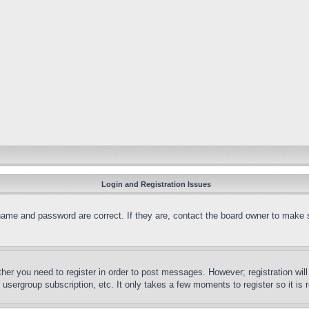
Login and Registration Issues
name and password are correct. If they are, contact the board owner to make 
ther you need to register in order to post messages. However; registration wil
, usergroup subscription, etc. It only takes a few moments to register so it 