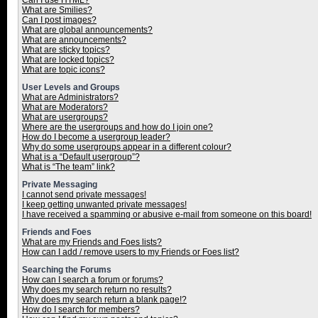
Can I use HTML?
What are Smilies?
Can I post images?
What are global announcements?
What are announcements?
What are sticky topics?
What are locked topics?
What are topic icons?
User Levels and Groups
What are Administrators?
What are Moderators?
What are usergroups?
Where are the usergroups and how do I join one?
How do I become a usergroup leader?
Why do some usergroups appear in a different colour?
What is a “Default usergroup”?
What is “The team” link?
Private Messaging
I cannot send private messages!
I keep getting unwanted private messages!
I have received a spamming or abusive e-mail from someone on this board!
Friends and Foes
What are my Friends and Foes lists?
How can I add / remove users to my Friends or Foes list?
Searching the Forums
How can I search a forum or forums?
Why does my search return no results?
Why does my search return a blank page!?
How do I search for members?