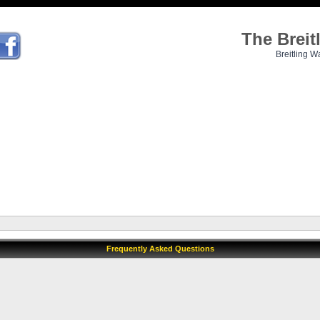
The Brei
Breitling W
Frequently Asked Questions