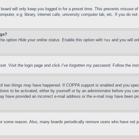
board will only keep you logged in for a preset time. This prevents misuse o
puter, e.g. library, internet cafe, university computer lab, etc. If you do no
ngs?
 the option
Hide your online status
. Enable this option with
and you will on
Yes
set. Visit the login page and click
I’ve forgotten my password
. Follow the ins
of two things may have happened. If COPPA support is enabled and you specifie
tions to be activated, either by yourself or by an administrator before you can 
u may have provided an incorrect e-mail address or the e-mail may have been pi
for some reason. Also, many boards periodically remove users who have not pos