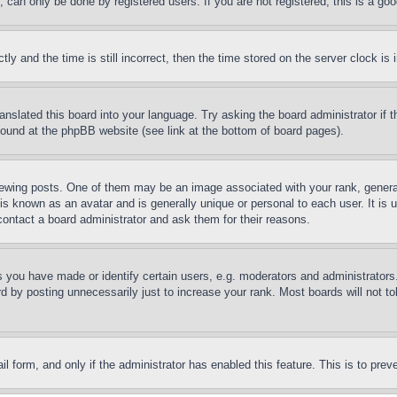
can only be done by registered users. If you are not registered, this is a goo
and the time is still incorrect, then the time stored on the server clock is i
ranslated this board into your language. Try asking the board administrator if
 found at the phpBB website (see link at the bottom of board pages).
ing posts. One of them may be an image associated with your rank, generally
is known as an avatar and is generally unique or personal to each user. It is 
contact a board administrator and ask them for their reasons.
you have made or identify certain users, e.g. moderators and administrators.
 by posting unnecessarily just to increase your rank. Most boards will not tol
mail form, and only if the administrator has enabled this feature. This is to p