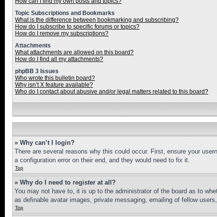
How can I find my own posts and topics?
Topic Subscriptions and Bookmarks
What is the difference between bookmarking and subscribing?
How do I subscribe to specific forums or topics?
How do I remove my subscriptions?
Attachments
What attachments are allowed on this board?
How do I find all my attachments?
phpBB 3 Issues
Who wrote this bulletin board?
Why isn’t X feature available?
Who do I contact about abusive and/or legal matters related to this board?
» Why can’t I login?
There are several reasons why this could occur. First, ensure your user
a configuration error on their end, and they would need to fix it.
Top
» Why do I need to register at all?
You may not have to, it is up to the administrator of the board as to whe
as definable avatar images, private messaging, emailing of fellow users
Top