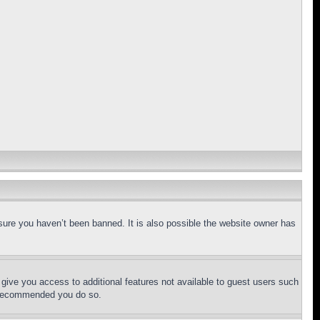
sure you haven’t been banned. It is also possible the website owner has
l give you access to additional features not available to guest users such
is recommended you do so.