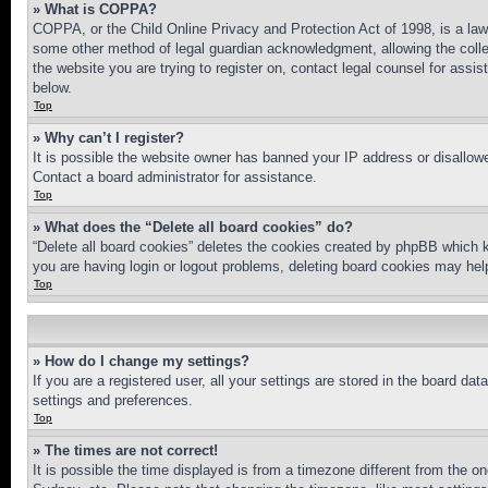
» What is COPPA?
COPPA, or the Child Online Privacy and Protection Act of 1998, is a law 
some other method of legal guardian acknowledgment, allowing the collecti
the website you are trying to register on, contact legal counsel for assi
below.
Top
» Why can’t I register?
It is possible the website owner has banned your IP address or disallowe
Contact a board administrator for assistance.
Top
» What does the “Delete all board cookies” do?
“Delete all board cookies” deletes the cookies created by phpBB which k
you are having login or logout problems, deleting board cookies may hel
Top
» How do I change my settings?
If you are a registered user, all your settings are stored in the board da
settings and preferences.
Top
» The times are not correct!
It is possible the time displayed is from a timezone different from the o