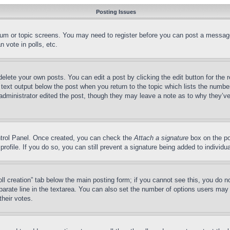
Posting Issues
forum or topic screens. You may need to register before you can post a message
 vote in polls, etc.
delete your own posts. You can edit a post by clicking the edit button for the 
 text output below the post when you return to the topic which lists the number
 administrator edited the post, though they may leave a note as to why they’ve
ontrol Panel. Once created, you can check the
Attach a signature
box on the po
 profile. If you do so, you can still prevent a signature being added to indivi
Poll creation” tab below the main posting form; if you cannot see this, you do n
parate line in the textarea. You can also set the number of options users may s
their votes.