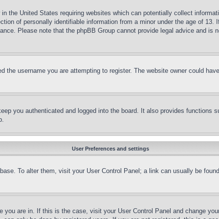
in the United States requiring websites which can potentially collect informat
on of personally identifiable information from a minor under the age of 13. If
stance. Please note that the phpBB Group cannot provide legal advice and is no
d the username you are attempting to register. The website owner could have a
eep you authenticated and logged into the board. It also provides functions s
p.
User Preferences and settings
tabase. To alter them, visit your User Control Panel; a link can usually be fou
ne you are in. If this is the case, visit your User Control Panel and change yo