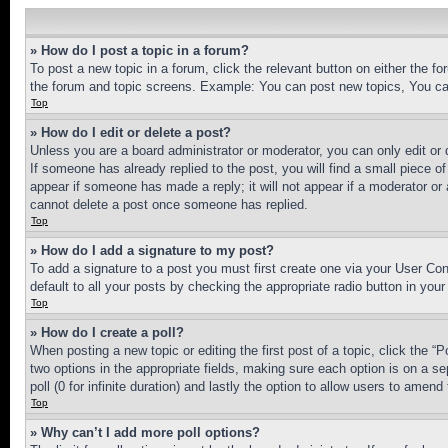
» How do I post a topic in a forum?
To post a new topic in a forum, click the relevant button on either the 
the forum and topic screens. Example: You can post new topics, You can
Top
» How do I edit or delete a post?
Unless you are a board administrator or moderator, you can only edit or 
If someone has already replied to the post, you will find a small piece of
appear if someone has made a reply; it will not appear if a moderator or
cannot delete a post once someone has replied.
Top
» How do I add a signature to my post?
To add a signature to a post you must first create one via your User C
default to all your posts by checking the appropriate radio button in your
Top
» How do I create a poll?
When posting a new topic or editing the first post of a topic, click the “
two options in the appropriate fields, making sure each option is on a se
poll (0 for infinite duration) and lastly the option to allow users to amend 
Top
» Why can’t I add more poll options?