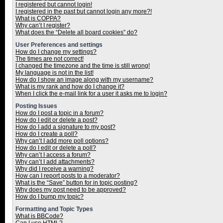
I registered but cannot login!
I registered in the past but cannot login any more?!
What is COPPA?
Why can’t I register?
What does the “Delete all board cookies” do?
User Preferences and settings
How do I change my settings?
The times are not correct!
I changed the timezone and the time is still wrong!
My language is not in the list!
How do I show an image along with my username?
What is my rank and how do I change it?
When I click the e-mail link for a user it asks me to login?
Posting Issues
How do I post a topic in a forum?
How do I edit or delete a post?
How do I add a signature to my post?
How do I create a poll?
Why can’t I add more poll options?
How do I edit or delete a poll?
Why can’t I access a forum?
Why can’t I add attachments?
Why did I receive a warning?
How can I report posts to a moderator?
What is the “Save” button for in topic posting?
Why does my post need to be approved?
How do I bump my topic?
Formatting and Topic Types
What is BBCode?