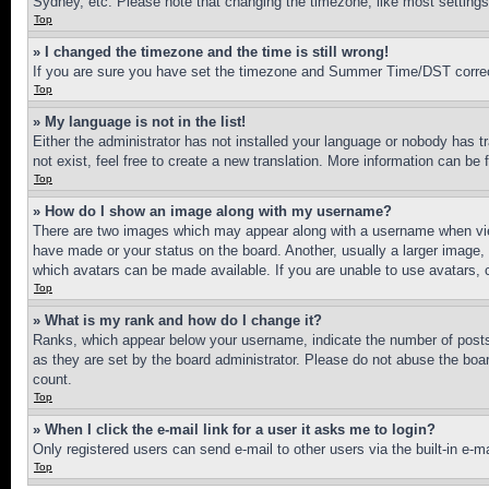
Sydney, etc. Please note that changing the timezone, like most settings, 
Top
» I changed the timezone and the time is still wrong!
If you are sure you have set the timezone and Summer Time/DST correctly 
Top
» My language is not in the list!
Either the administrator has not installed your language or nobody has t
not exist, feel free to create a new translation. More information can be
Top
» How do I show an image along with my username?
There are two images which may appear along with a username when view
have made or your status on the board. Another, usually a larger image, 
which avatars can be made available. If you are unable to use avatars, 
Top
» What is my rank and how do I change it?
Ranks, which appear below your username, indicate the number of posts 
as they are set by the board administrator. Please do not abuse the board
count.
Top
» When I click the e-mail link for a user it asks me to login?
Only registered users can send e-mail to other users via the built-in e-
Top