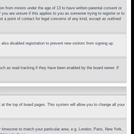
ion from minors under the age of 13 to have written parental consent or
 you are unsure if this applies to you as someone trying to register or to
t a point of contact for legal concerns of any kind, except as outlined
lso disabled registration to prevent new visitors from signing up.
uch as read tracking if they have been enabled by the board owner. If
nd at the top of board pages. This system will allow you to change all your
ur timezone to match your particular area, e.g. London, Paris, New York,