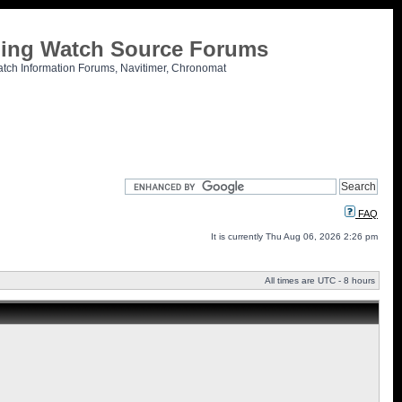
tling Watch Source Forums
atch Information Forums, Navitimer, Chronomat
FAQ
It is currently Thu Aug 06, 2026 2:26 pm
All times are UTC - 8 hours