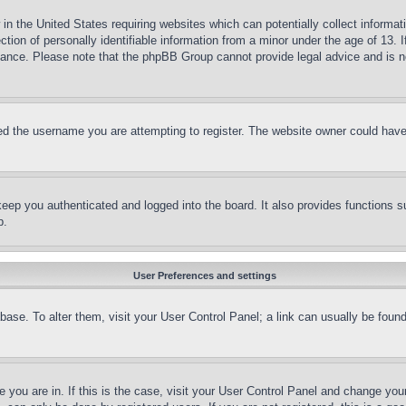
in the United States requiring websites which can potentially collect informat
on of personally identifiable information from a minor under the age of 13. If
stance. Please note that the phpBB Group cannot provide legal advice and is no
d the username you are attempting to register. The website owner could have a
eep you authenticated and logged into the board. It also provides functions s
p.
User Preferences and settings
tabase. To alter them, visit your User Control Panel; a link can usually be fou
ne you are in. If this is the case, visit your User Control Panel and change yo