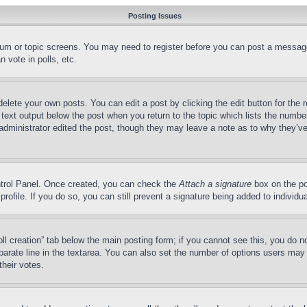
Posting Issues
forum or topic screens. You may need to register before you can post a message
 vote in polls, etc.
delete your own posts. You can edit a post by clicking the edit button for the 
 text output below the post when you return to the topic which lists the number
 administrator edited the post, though they may leave a note as to why they’ve
ontrol Panel. Once created, you can check the
Attach a signature
box on the po
 profile. If you do so, you can still prevent a signature being added to indivi
Poll creation” tab below the main posting form; if you cannot see this, you do n
parate line in the textarea. You can also set the number of options users may s
their votes.