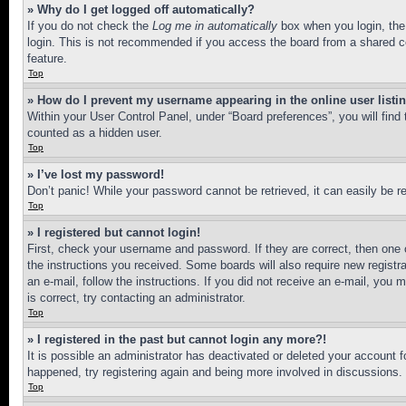
» Why do I get logged off automatically?
If you do not check the
Log me in automatically
box when you login, the 
login. This is not recommended if you access the board from a shared com
feature.
Top
» How do I prevent my username appearing in the online user listi
Within your User Control Panel, under “Board preferences”, you will find
counted as a hidden user.
Top
» I’ve lost my password!
Don’t panic! While your password cannot be retrieved, it can easily be re
Top
» I registered but cannot login!
First, check your username and password. If they are correct, then one 
the instructions you received. Some boards will also require new registra
an e-mail, follow the instructions. If you did not receive an e-mail, yo
is correct, try contacting an administrator.
Top
» I registered in the past but cannot login any more?!
It is possible an administrator has deactivated or deleted your account 
happened, try registering again and being more involved in discussions.
Top