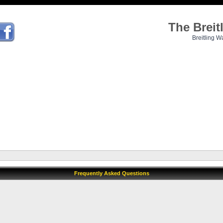
The Brei
Breitling W
Frequently Asked Questions