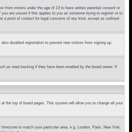
ion from minors under the age of 13 to have written parental consent or
 you are unsure if this applies to you as someone trying to register or to
t a point of contact for legal concerns of any kind, except as outlined
lso disabled registration to prevent new visitors from signing up.
uch as read tracking if they have been enabled by the board owner. If
nd at the top of board pages. This system will allow you to change all your
ur timezone to match your particular area, e.g. London, Paris, New York,