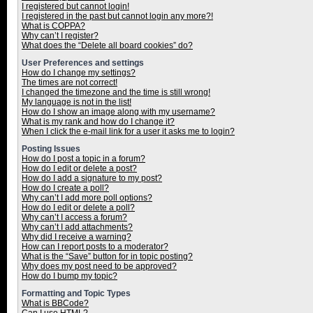
I registered but cannot login!
I registered in the past but cannot login any more?!
What is COPPA?
Why can’t I register?
What does the “Delete all board cookies” do?
User Preferences and settings
How do I change my settings?
The times are not correct!
I changed the timezone and the time is still wrong!
My language is not in the list!
How do I show an image along with my username?
What is my rank and how do I change it?
When I click the e-mail link for a user it asks me to login?
Posting Issues
How do I post a topic in a forum?
How do I edit or delete a post?
How do I add a signature to my post?
How do I create a poll?
Why can’t I add more poll options?
How do I edit or delete a poll?
Why can’t I access a forum?
Why can’t I add attachments?
Why did I receive a warning?
How can I report posts to a moderator?
What is the “Save” button for in topic posting?
Why does my post need to be approved?
How do I bump my topic?
Formatting and Topic Types
What is BBCode?