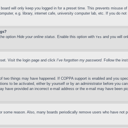
board will only keep you logged in for a preset time. This prevents misuse o
puter, e.g. library, internet cafe, university computer lab, etc. If you do no
ngs?
 the option
Hide your online status
. Enable this option with
and you will on
Yes
set. Visit the login page and click
I’ve forgotten my password
. Follow the ins
of two things may have happened. If COPPA support is enabled and you specifie
tions to be activated, either by yourself or by an administrator before you can 
u may have provided an incorrect e-mail address or the e-mail may have been pi
for some reason. Also, many boards periodically remove users who have not pos