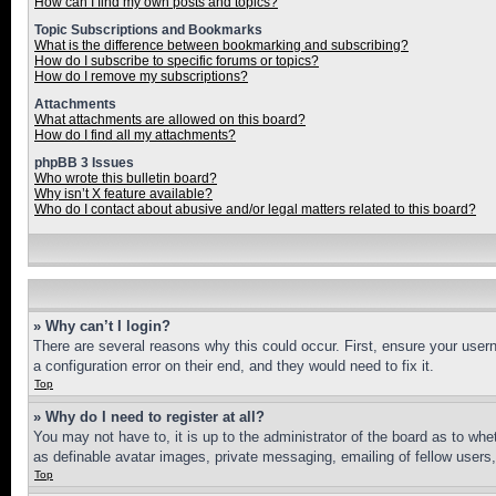
How can I find my own posts and topics?
Topic Subscriptions and Bookmarks
What is the difference between bookmarking and subscribing?
How do I subscribe to specific forums or topics?
How do I remove my subscriptions?
Attachments
What attachments are allowed on this board?
How do I find all my attachments?
phpBB 3 Issues
Who wrote this bulletin board?
Why isn’t X feature available?
Who do I contact about abusive and/or legal matters related to this board?
» Why can’t I login?
There are several reasons why this could occur. First, ensure your user
a configuration error on their end, and they would need to fix it.
Top
» Why do I need to register at all?
You may not have to, it is up to the administrator of the board as to whe
as definable avatar images, private messaging, emailing of fellow users
Top