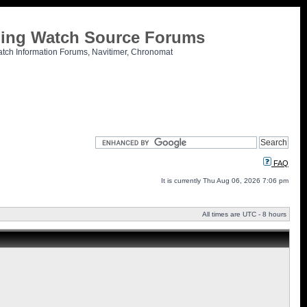
tling Watch Source Forums
atch Information Forums, Navitimer, Chronomat
FAQ
It is currently Thu Aug 06, 2026 7:06 pm
All times are UTC - 8 hours