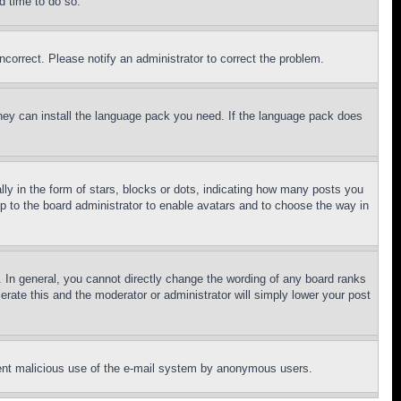
d time to do so.
ncorrect. Please notify an administrator to correct the problem.
 they can install the language pack you need. If the language pack does
 in the form of stars, blocks or dots, indicating how many posts you
up to the board administrator to enable avatars and to choose the way in
 In general, you cannot directly change the wording of any board ranks
erate this and the moderator or administrator will simply lower your post
revent malicious use of the e-mail system by anonymous users.