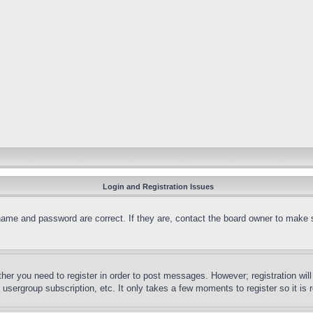
Login and Registration Issues
name and password are correct. If they are, contact the board owner to make 
ther you need to register in order to post messages. However; registration wil
, usergroup subscription, etc. It only takes a few moments to register so it 