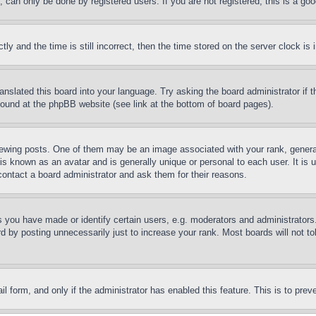
can only be done by registered users. If you are not registered, this is a goo
and the time is still incorrect, then the time stored on the server clock is i
ranslated this board into your language. Try asking the board administrator if
 found at the phpBB website (see link at the bottom of board pages).
ing posts. One of them may be an image associated with your rank, generally
is known as an avatar and is generally unique or personal to each user. It is 
contact a board administrator and ask them for their reasons.
you have made or identify certain users, e.g. moderators and administrators.
 by posting unnecessarily just to increase your rank. Most boards will not tol
mail form, and only if the administrator has enabled this feature. This is to p