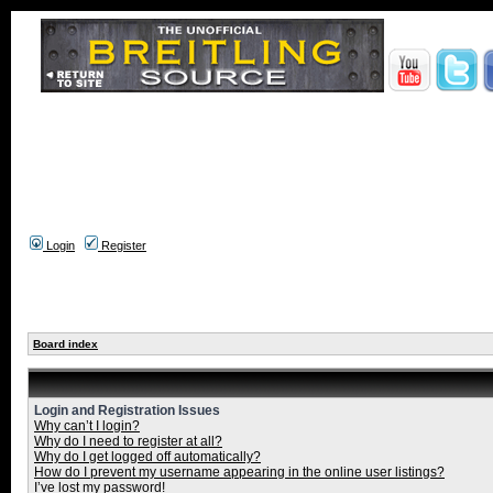
Login
Register
Board index
Login and Registration Issues
Why can’t I login?
Why do I need to register at all?
Why do I get logged off automatically?
How do I prevent my username appearing in the online user listings?
I’ve lost my password!