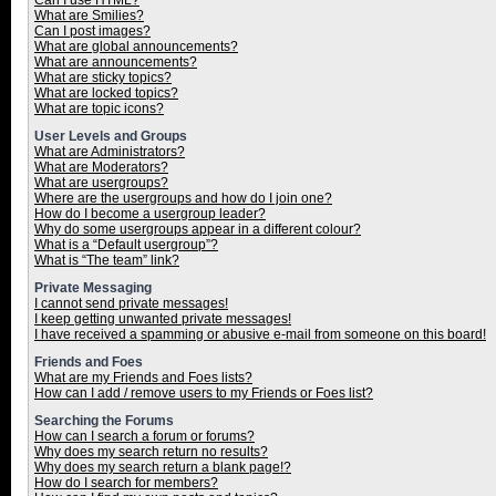
Can I use HTML?
What are Smilies?
Can I post images?
What are global announcements?
What are announcements?
What are sticky topics?
What are locked topics?
What are topic icons?
User Levels and Groups
What are Administrators?
What are Moderators?
What are usergroups?
Where are the usergroups and how do I join one?
How do I become a usergroup leader?
Why do some usergroups appear in a different colour?
What is a “Default usergroup”?
What is “The team” link?
Private Messaging
I cannot send private messages!
I keep getting unwanted private messages!
I have received a spamming or abusive e-mail from someone on this board!
Friends and Foes
What are my Friends and Foes lists?
How can I add / remove users to my Friends or Foes list?
Searching the Forums
How can I search a forum or forums?
Why does my search return no results?
Why does my search return a blank page!?
How do I search for members?