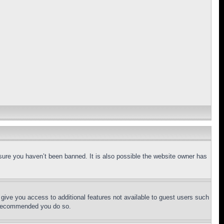
sure you haven’t been banned. It is also possible the website owner has
l give you access to additional features not available to guest users such
is recommended you do so.