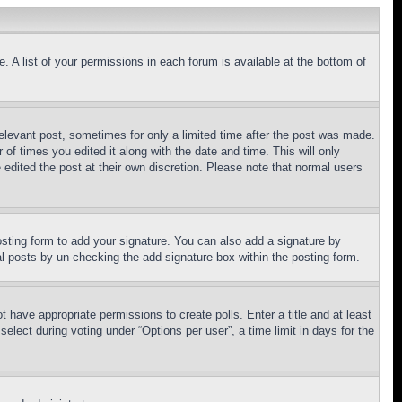
. A list of your permissions in each forum is available at the bottom of
relevant post, sometimes for only a limited time after the post was made.
 of times you edited it along with the date and time. This will only
 edited the post at their own discretion. Please note that normal users
sting form to add your signature. You can also add a signature by
dual posts by un-checking the add signature box within the posting form.
ot have appropriate permissions to create polls. Enter a title and at least
elect during voting under “Options per user”, a time limit in days for the