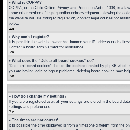
» What is COPPA?
COPPA, or the Child Online Privacy and Protection Act of 1998, is a law 
some other method of legal guardian acknowledgment, allowing the collecti
the website you are trying to register on, contact legal counsel for assi
below.
Top
» Why can’t I register?
It is possible the website owner has banned your IP address or disallowe
Contact a board administrator for assistance.
Top
» What does the “Delete all board cookies” do?
“Delete all board cookies” deletes the cookies created by phpBB which k
you are having login or logout problems, deleting board cookies may hel
Top
» How do I change my settings?
If you are a registered user, all your settings are stored in the board da
settings and preferences.
Top
» The times are not correct!
It is possible the time displayed is from a timezone different from the o