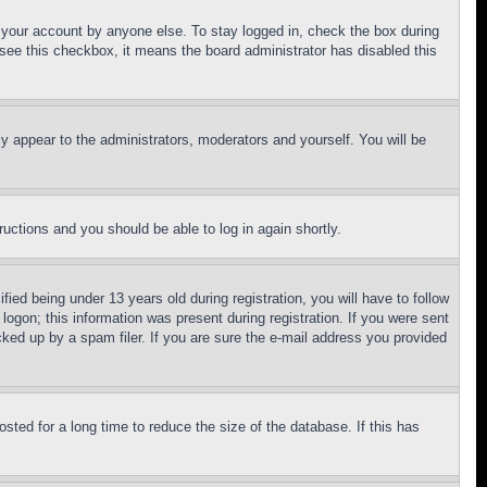
f your account by anyone else. To stay logged in, check the box during
t see this checkbox, it means the board administrator has disabled this
ly appear to the administrators, moderators and yourself. You will be
tructions and you should be able to log in again shortly.
d being under 13 years old during registration, you will have to follow
logon; this information was present during registration. If you were sent
cked up by a spam filer. If you are sure the e-mail address you provided
ted for a long time to reduce the size of the database. If this has