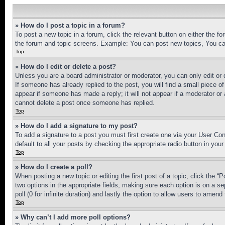
» How do I post a topic in a forum?
To post a new topic in a forum, click the relevant button on either the 
the forum and topic screens. Example: You can post new topics, You can
Top
» How do I edit or delete a post?
Unless you are a board administrator or moderator, you can only edit or 
If someone has already replied to the post, you will find a small piece of
appear if someone has made a reply; it will not appear if a moderator or
cannot delete a post once someone has replied.
Top
» How do I add a signature to my post?
To add a signature to a post you must first create one via your User C
default to all your posts by checking the appropriate radio button in your
Top
» How do I create a poll?
When posting a new topic or editing the first post of a topic, click the “
two options in the appropriate fields, making sure each option is on a se
poll (0 for infinite duration) and lastly the option to allow users to amend 
Top
» Why can’t I add more poll options?