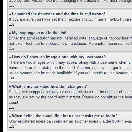
Sydney, etc. Please note that changing the timezone, like most settings, 
Top
» I changed the timezone and the time is still wrong!
If you are sure you have set the timezone and Summer Time/DST correctly 
Top
» My language is not in the list!
Either the administrator has not installed your language or nobody has t
not exist, feel free to create a new translation. More information can be
Top
» How do I show an image along with my username?
There are two images which may appear along with a username when view
have made or your status on the board. Another, usually a larger image, 
which avatars can be made available. If you are unable to use avatars, 
Top
» What is my rank and how do I change it?
Ranks, which appear below your username, indicate the number of posts 
as they are set by the board administrator. Please do not abuse the board
count.
Top
» When I click the e-mail link for a user it asks me to login?
Only registered users can send e-mail to other users via the built-in e-
Top