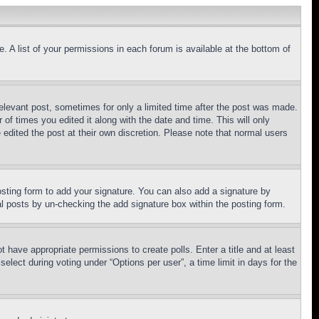
. A list of your permissions in each forum is available at the bottom of
relevant post, sometimes for only a limited time after the post was made.
 of times you edited it along with the date and time. This will only
 edited the post at their own discretion. Please note that normal users
sting form to add your signature. You can also add a signature by
dual posts by un-checking the add signature box within the posting form.
ot have appropriate permissions to create polls. Enter a title and at least
elect during voting under “Options per user”, a time limit in days for the