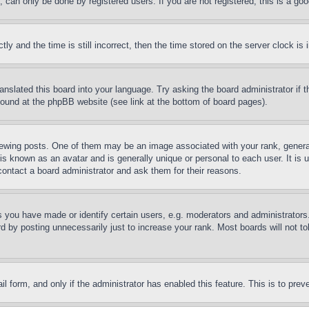
can only be done by registered users. If you are not registered, this is a goo
and the time is still incorrect, then the time stored on the server clock is i
ranslated this board into your language. Try asking the board administrator if
 found at the phpBB website (see link at the bottom of board pages).
ing posts. One of them may be an image associated with your rank, generally
is known as an avatar and is generally unique or personal to each user. It is 
contact a board administrator and ask them for their reasons.
you have made or identify certain users, e.g. moderators and administrators.
 by posting unnecessarily just to increase your rank. Most boards will not tol
mail form, and only if the administrator has enabled this feature. This is to p