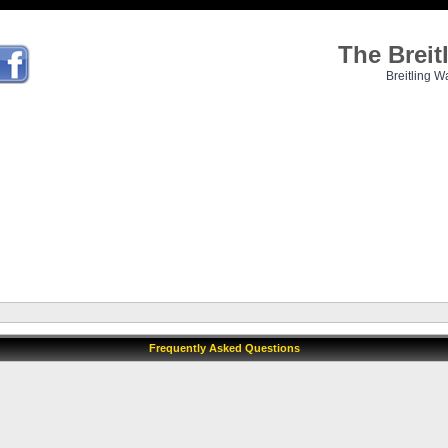
The Brei
Breitling W
Frequently Asked Questions