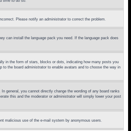
d time to do so.
ncorrect. Please notify an administrator to correct the problem.
 they can install the language pack you need. If the language pack does
 in the form of stars, blocks or dots, indicating how many posts you
up to the board administrator to enable avatars and to choose the way in
 In general, you cannot directly change the wording of any board ranks
erate this and the moderator or administrator will simply lower your post
revent malicious use of the e-mail system by anonymous users.