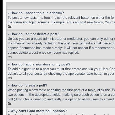
» How do I post a topic in a forum?
To post a new topic in a forum, click the relevant button on either the 
the forum and topic screens. Example: You can post new topics, You can
Top
» How do I edit or delete a post?
Unless you are a board administrator or moderator, you can only edit or 
If someone has already replied to the post, you will find a small piece of
appear if someone has made a reply; it will not appear if a moderator or
cannot delete a post once someone has replied.
Top
» How do I add a signature to my post?
To add a signature to a post you must first create one via your User C
default to all your posts by checking the appropriate radio button in your
Top
» How do I create a poll?
When posting a new topic or editing the first post of a topic, click the “
two options in the appropriate fields, making sure each option is on a se
poll (0 for infinite duration) and lastly the option to allow users to amend 
Top
» Why can’t I add more poll options?