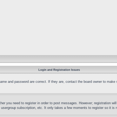
Login and Registration Issues
name and password are correct. If they are, contact the board owner to make 
ther you need to register in order to post messages. However; registration wil
, usergroup subscription, etc. It only takes a few moments to register so it 