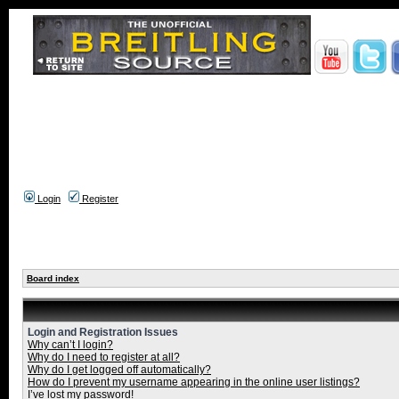
Login
Register
Board index
Login and Registration Issues
Why can’t I login?
Why do I need to register at all?
Why do I get logged off automatically?
How do I prevent my username appearing in the online user listings?
I’ve lost my password!