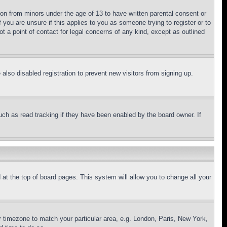
ion from minors under the age of 13 to have written parental consent or
 you are unsure if this applies to you as someone trying to register or to
t a point of contact for legal concerns of any kind, except as outlined
lso disabled registration to prevent new visitors from signing up.
uch as read tracking if they have been enabled by the board owner. If
nd at the top of board pages. This system will allow you to change all your
ur timezone to match your particular area, e.g. London, Paris, New York,