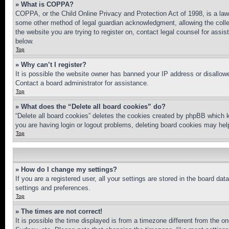
» What is COPPA?
COPPA, or the Child Online Privacy and Protection Act of 1998, is a law 
some other method of legal guardian acknowledgment, allowing the collecti
the website you are trying to register on, contact legal counsel for assi
below.
Top
» Why can’t I register?
It is possible the website owner has banned your IP address or disallowe
Contact a board administrator for assistance.
Top
» What does the “Delete all board cookies” do?
“Delete all board cookies” deletes the cookies created by phpBB which k
you are having login or logout problems, deleting board cookies may hel
Top
» How do I change my settings?
If you are a registered user, all your settings are stored in the board da
settings and preferences.
Top
» The times are not correct!
It is possible the time displayed is from a timezone different from the o