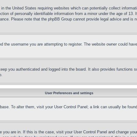
in the United States requiring websites which can potentially collect informat
on of personally identifiable information from a minor under the age of 13. If
stance. Please note that the phpBB Group cannot provide legal advice and is no
d the username you are attempting to register. The website owner could have a
eep you authenticated and logged into the board. It also provides functions s
p.
User Preferences and settings
tabase. To alter them, visit your User Control Panel; a link can usually be fou
ne you are in. If this is the case, visit your User Control Panel and change yo