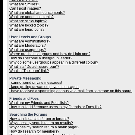
Can I use HTML?
What are Smilies?
Can I post images?
What are global announcements?
What are announcements?
What are sticky topics?
What are locked topics?
What are topic icons?
User Levels and Groups
What are Administrators?
What are Moderators?
What are usergroups?
Where are the usergroups and how do I join one?
How do I become a usergroup leader?
Why do some usergroups appear in a different colour?
What is a “Default usergroup”?
What is “The team” link?
Private Messaging
I cannot send private messages!
I keep getting unwanted private messages!
I have received a spamming or abusive e-mail from someone on this board!
Friends and Foes
What are my Friends and Foes lists?
How can I add / remove users to my Friends or Foes list?
Searching the Forums
How can I search a forum or forums?
Why does my search return no results?
Why does my search return a blank page!?
How do I search for members?