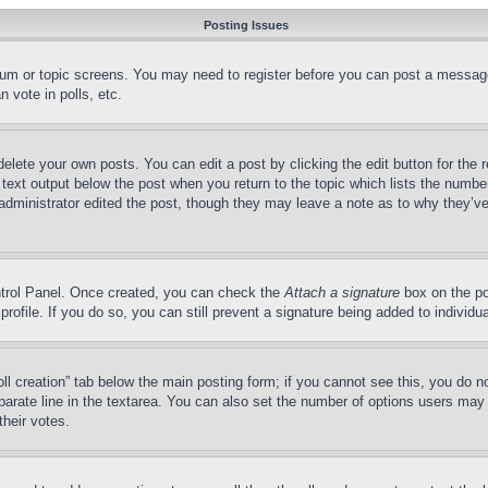
Posting Issues
forum or topic screens. You may need to register before you can post a message
 vote in polls, etc.
delete your own posts. You can edit a post by clicking the edit button for the 
 text output below the post when you return to the topic which lists the number
 administrator edited the post, though they may leave a note as to why they’ve
ontrol Panel. Once created, you can check the
Attach a signature
box on the po
 profile. If you do so, you can still prevent a signature being added to indivi
Poll creation” tab below the main posting form; if you cannot see this, you do n
parate line in the textarea. You can also set the number of options users may s
their votes.