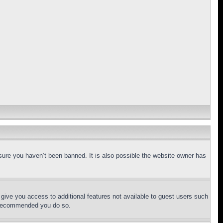
sure you haven’t been banned. It is also possible the website owner has
l give you access to additional features not available to guest users such
is recommended you do so.