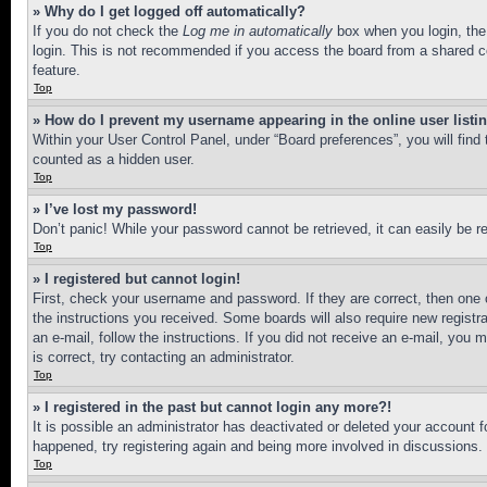
» Why do I get logged off automatically?
If you do not check the
Log me in automatically
box when you login, the 
login. This is not recommended if you access the board from a shared com
feature.
Top
» How do I prevent my username appearing in the online user listi
Within your User Control Panel, under “Board preferences”, you will find
counted as a hidden user.
Top
» I’ve lost my password!
Don’t panic! While your password cannot be retrieved, it can easily be re
Top
» I registered but cannot login!
First, check your username and password. If they are correct, then one 
the instructions you received. Some boards will also require new registra
an e-mail, follow the instructions. If you did not receive an e-mail, yo
is correct, try contacting an administrator.
Top
» I registered in the past but cannot login any more?!
It is possible an administrator has deactivated or deleted your account 
happened, try registering again and being more involved in discussions.
Top