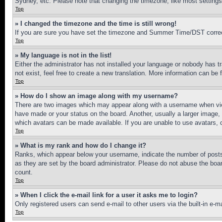
Sydney, etc. Please note that changing the timezone, like most settings, 
Top
» I changed the timezone and the time is still wrong!
If you are sure you have set the timezone and Summer Time/DST correctly 
Top
» My language is not in the list!
Either the administrator has not installed your language or nobody has t
not exist, feel free to create a new translation. More information can be
Top
» How do I show an image along with my username?
There are two images which may appear along with a username when view
have made or your status on the board. Another, usually a larger image, 
which avatars can be made available. If you are unable to use avatars, 
Top
» What is my rank and how do I change it?
Ranks, which appear below your username, indicate the number of posts 
as they are set by the board administrator. Please do not abuse the board
count.
Top
» When I click the e-mail link for a user it asks me to login?
Only registered users can send e-mail to other users via the built-in e-
Top