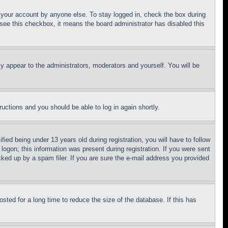
f your account by anyone else. To stay logged in, check the box during
t see this checkbox, it means the board administrator has disabled this
ly appear to the administrators, moderators and yourself. You will be
tructions and you should be able to log in again shortly.
d being under 13 years old during registration, you will have to follow
logon; this information was present during registration. If you were sent
cked up by a spam filer. If you are sure the e-mail address you provided
ted for a long time to reduce the size of the database. If this has