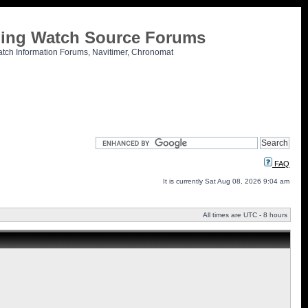
tling Watch Source Forums
atch Information Forums, Navitimer, Chronomat
FAQ
It is currently Sat Aug 08, 2026 9:04 am
All times are UTC - 8 hours