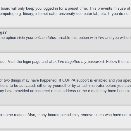
board will only keep you logged in for a preset time. This prevents misuse o
puter, e.g. library, internet cafe, university computer lab, etc. If you do no
ngs?
 the option
Hide your online status
. Enable this option with
and you will on
Yes
set. Visit the login page and click
I’ve forgotten my password
. Follow the ins
of two things may have happened. If COPPA support is enabled and you specifie
tions to be activated, either by yourself or by an administrator before you can 
u may have provided an incorrect e-mail address or the e-mail may have been pi
for some reason. Also, many boards periodically remove users who have not pos