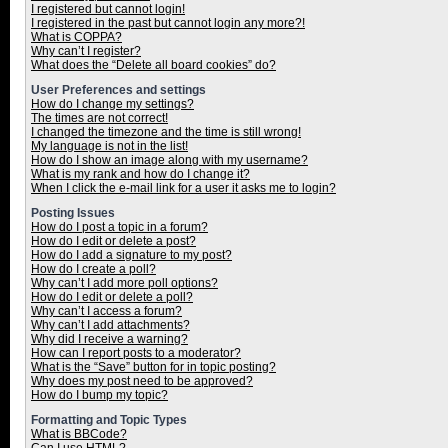
I registered but cannot login!
I registered in the past but cannot login any more?!
What is COPPA?
Why can’t I register?
What does the “Delete all board cookies” do?
User Preferences and settings
How do I change my settings?
The times are not correct!
I changed the timezone and the time is still wrong!
My language is not in the list!
How do I show an image along with my username?
What is my rank and how do I change it?
When I click the e-mail link for a user it asks me to login?
Posting Issues
How do I post a topic in a forum?
How do I edit or delete a post?
How do I add a signature to my post?
How do I create a poll?
Why can’t I add more poll options?
How do I edit or delete a poll?
Why can’t I access a forum?
Why can’t I add attachments?
Why did I receive a warning?
How can I report posts to a moderator?
What is the “Save” button for in topic posting?
Why does my post need to be approved?
How do I bump my topic?
Formatting and Topic Types
What is BBCode?