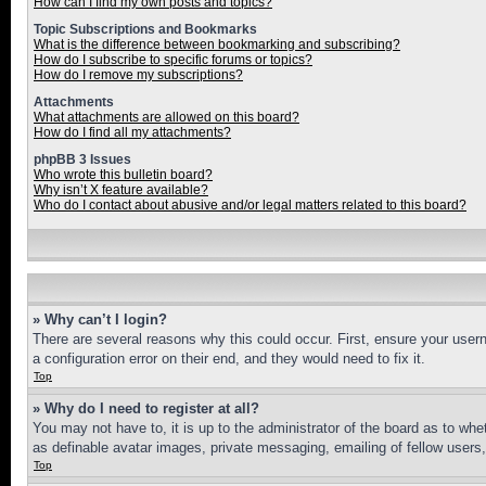
How can I find my own posts and topics?
Topic Subscriptions and Bookmarks
What is the difference between bookmarking and subscribing?
How do I subscribe to specific forums or topics?
How do I remove my subscriptions?
Attachments
What attachments are allowed on this board?
How do I find all my attachments?
phpBB 3 Issues
Who wrote this bulletin board?
Why isn’t X feature available?
Who do I contact about abusive and/or legal matters related to this board?
» Why can’t I login?
There are several reasons why this could occur. First, ensure your user
a configuration error on their end, and they would need to fix it.
Top
» Why do I need to register at all?
You may not have to, it is up to the administrator of the board as to whe
as definable avatar images, private messaging, emailing of fellow users
Top